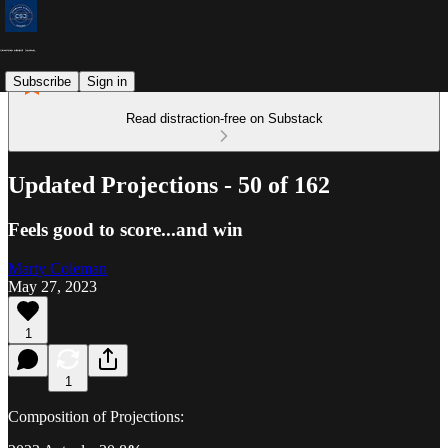
Subscribe
Sign in
Read distraction-free on Substack
Updated Projections - 50 of 162
Feels good to score...and win
Marty Coleman
May 27, 2023
1
1
Composition of Projections: