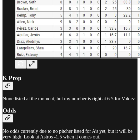
K Prop
None listed at the moment, but my number is right at 6.5 for Valdez.
Odds
No odds currently due to no pitcher listed for A’s yet, but it will be
very high. Look at Astros -1.5 when it comes out.