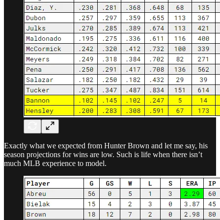
Exactly what we expected from Hunter Brown and let me say, his
season projections for wins are low. Such is life when there isn’t
much MLB experience to model.