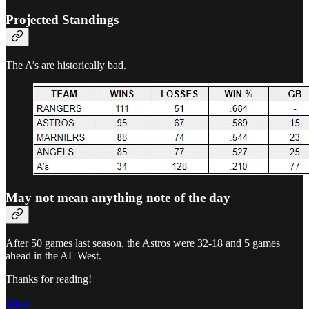
Projected Standings
The A’s are historically bad.
May not mean anything note of the day
After 50 games last season, the Astros were 32-18 and 5 games
ahead in the AL West.
Thanks for reading!
Share