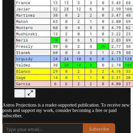
Astros Projections is a reader-supported publication. To receive new
posts and support my work, consider becoming a free or paid
subscriber.
Subscribe