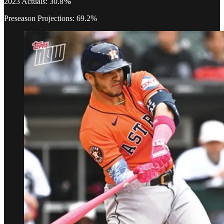
2023 Actuals: 30.8
%
Preseason Projections: 69.2%