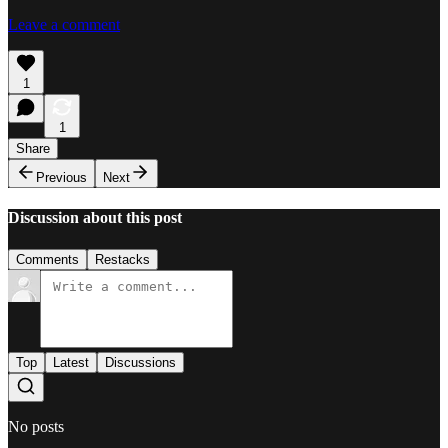
Leave a comment
1
1
Share
Previous
Next
Discussion about this post
Comments
Restacks
Top
Latest
Discussions
No posts