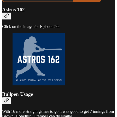
Astros 162
Click on the image for Episode 50.
Bullpen Usage
With 16 more straight games to go it was good to get 7 innings from
Brown. Hopefully, Framber can do similar.