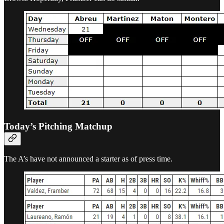
Today’s Pitching Matchup
The A’s have not announced a starter as of press time.