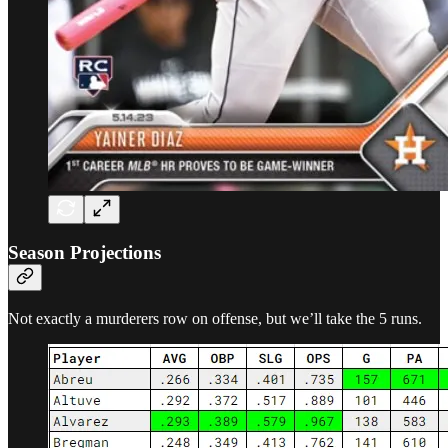
Season Projections
Not exactly a murderers row on offense, but we’ll take the 5 runs.