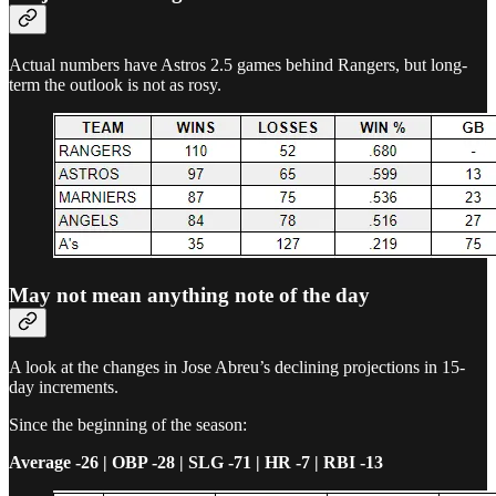
Actual numbers have Astros 2.5 games behind Rangers, but long-
term the outlook is not as rosy.
May not mean anything note of the day
A look at the changes in Jose Abreu’s declining projections in 15-
day increments.
Since the beginning of the season:
Average -26 | OBP -28 | SLG -71 | HR -7 | RBI -13