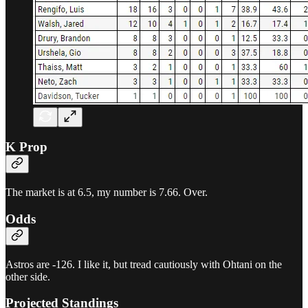
K Prop
The market is at 6.5, my number is 7.66. Over.
Odds
Astros are -126. I like it, but tread cautiously with Ohtani on the
other side.
Projected Standings