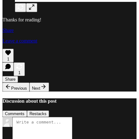
Thanks for reading!
Share
Leave a comment
1
1
Share
Previous
Next
Discussion about this post
Comments
Restacks