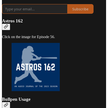
Subscribe
Astros 162
Click on the image for Episode 56.
Bullpen Usage