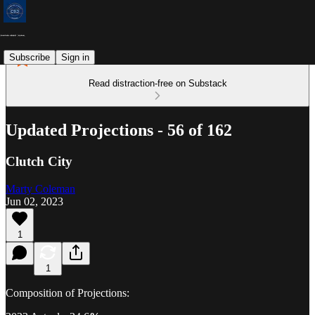
Subscribe
Sign in
Read distraction-free on Substack
Updated Projections - 56 of 162
Clutch City
Marty Coleman
Jun 02, 2023
1
1
Composition of Projections: