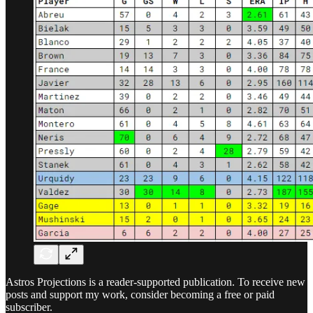
Astros Projections is a reader-supported publication. To receive new
posts and support my work, consider becoming a free or paid
subscriber.