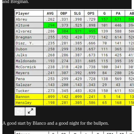
and Bregman.
A good start by Blanco and a good night for the bullpen.