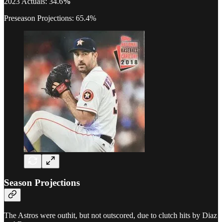
2023 Actuals: 34.6
%
Preseason Projections: 65.4%
Season Projections
The Astros were outhit, but not outscored, due to clutch hits by Diaz