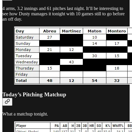
4 arms, 3.2 innings and 61 pitches last night. It’ll be interesting to
see how Dusty manages it tonight with 10 games still to go before
an off day.
Today’s Pitching Matchup
What a matchup tonight.