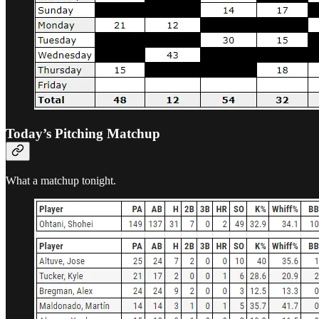
Today’s Pitching Matchup
What a matchup tonight.