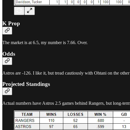
K Prop
The market is at 6.5, my number is 7.66. Over.
Odds
Astros are -126. I like it, but tread cautiously with Ohtani on the other
Projected Standings
Actual numbers have Astros 2.5 games behind Rangers, but long-term t