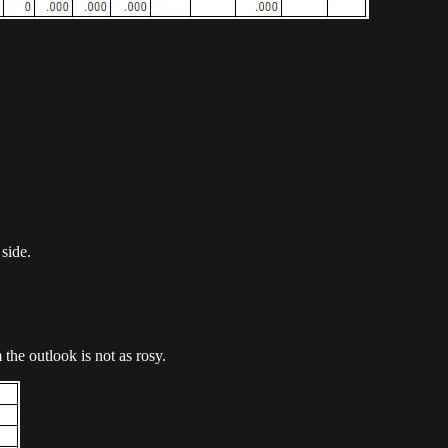
 side.
he outlook is not as rosy.