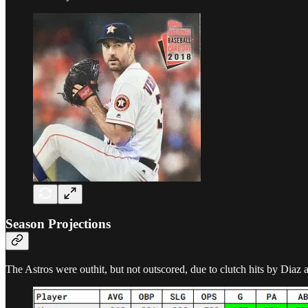
Season Projections
The Astros were outhit, but not outscored, due to clutch hits by Dia