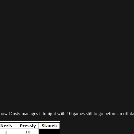
ee how Dusty manages it tonight with 10 games still to go before an off da