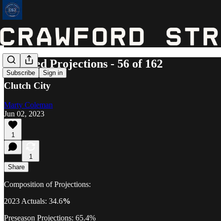
Updated Projections - 56 of 162
Subscribe
Sign in
Clutch City
Marty Coleman
Jun 02, 2023
1
1
Share
Composition of Projections:
2023 Actuals: 34.6
%
Preseason Projections: 65.4%