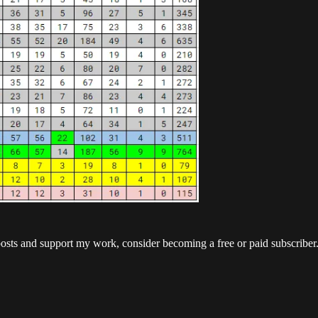
posts and support my work, consider becoming a free or paid subscriber