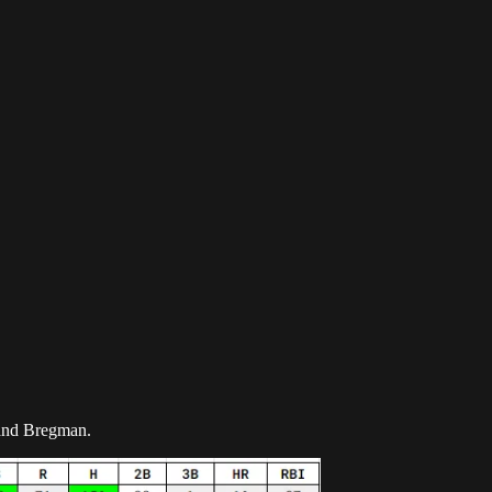
z and Bregman.