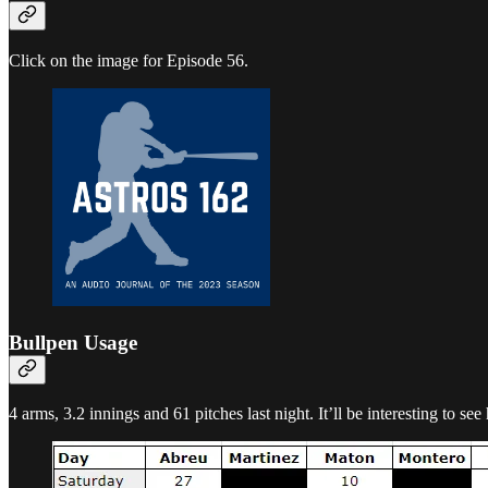
Click on the image for Episode 56.
Bullpen Usage
4 arms, 3.2 innings and 61 pitches last night. It’ll be interesting to s