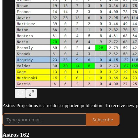
Astros Projections is a reader-supported publication. To receive new 
Subscribe
Astros 162