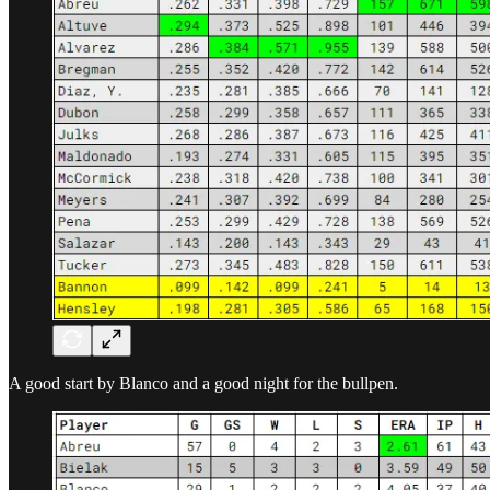
A good start by Blanco and a good night for the bullpen.