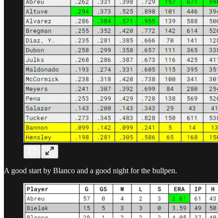
A good start by Blanco and a good night for the bullpen.