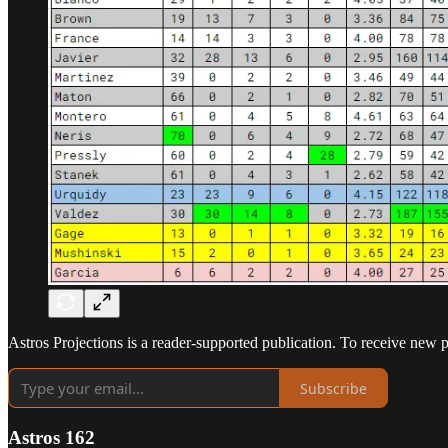
Astros Projections is a reader-supported publication. To receive new 
Subscribe
Astros 162