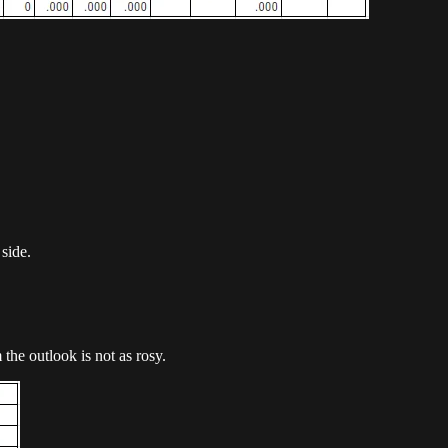
 side.
he outlook is not as rosy.