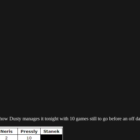
ee how Dusty manages it tonight with 10 games still to go before an off da