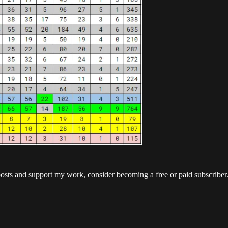
posts and support my work, consider becoming a free or paid subscriber