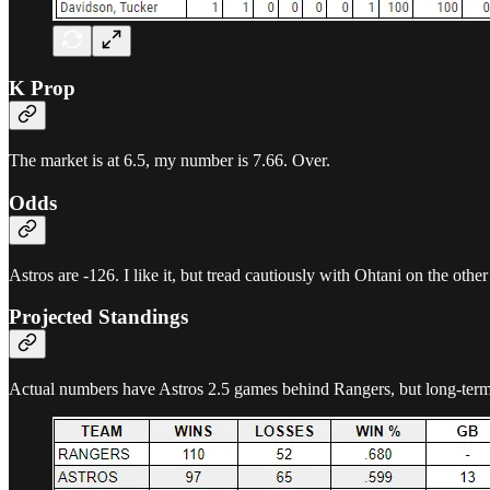
K Prop
The market is at 6.5, my number is 7.66. Over.
Odds
Astros are -126. I like it, but tread cautiously with Ohtani on the other
Projected Standings
Actual numbers have Astros 2.5 games behind Rangers, but long-term t