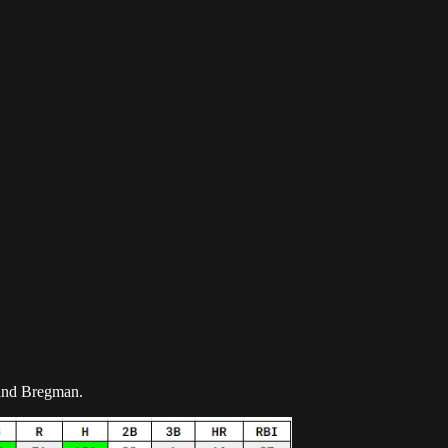
z and Bregman.