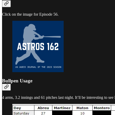
Click on the image for Episode 56.
Bullpen Usage
4 arms, 3.2 innings and 61 pitches last night. It’ll be interesting to s