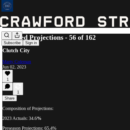
Updated Projections - 56 of 162
Subscribe
Sign in
Clutch City
Marty Coleman
Jun 02, 2023
1
1
Share
Composition of Projections:
2023 Actuals: 34.6
%
Preseason Projections: 65.4%