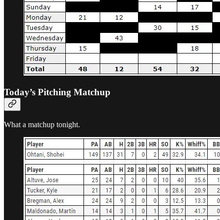
Today’s Pitching Matchup
What a matchup tonight.