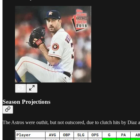
Season Projections
The Astros were outhit, but not outscored, due to clutch hits by Dia