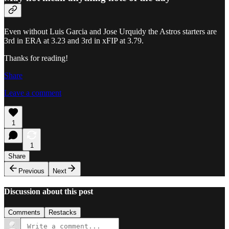
Even without Luis Garcia and Jose Urquidy the Astros starters are
3rd in ERA at 3.23 and 3rd in xFIP at 3.79.
Thanks for reading!
Share
Leave a comment
1
1
Share
Previous
Next
Discussion about this post
Comments
Restacks