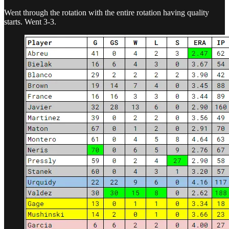
Went through the rotation with the entire rotation having quality
starts. Went 3-3.