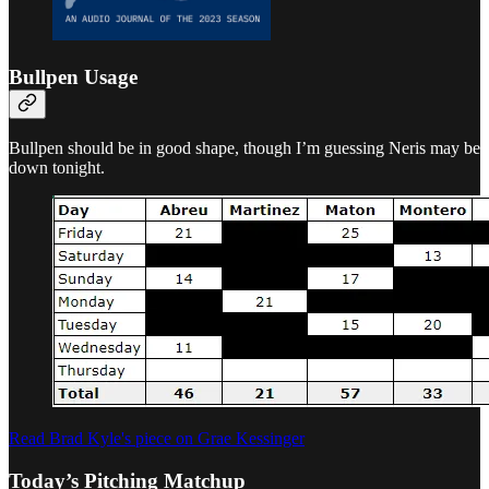
Bullpen Usage
Bullpen should be in good shape, though I’m guessing Neris may be
down tonight.
Read Brad Kyle's piece on Grae Kessinger
Today’s Pitching Matchup