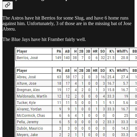
The Astros have hit Berrios for some Slug, and have 6 home runs
against him. Unfortunately, 3 of those are in the missing bat of Jose
Abreu.
The Blue Jays have hit Framber fairly well.