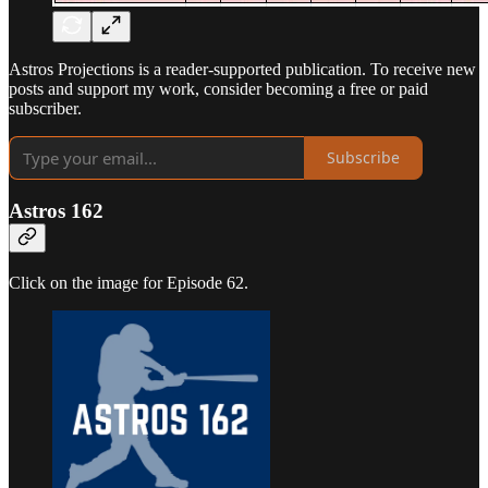
Astros Projections is a reader-supported publication. To receive new
posts and support my work, consider becoming a free or paid
subscriber.
Subscribe
Astros 162
Click on the image for Episode 62.