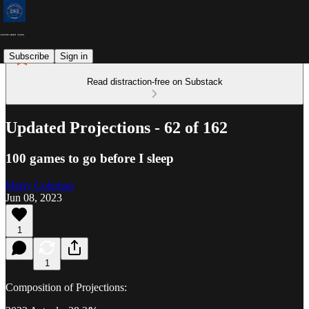
Subscribe
Sign in
Read distraction-free on Substack
Updated Projections - 62 of 162
100 games to go before I sleep
Marty Coleman
Jun 08, 2023
1
1
Composition of Projections: