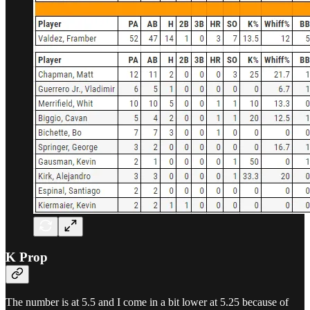
K Prop
The number is at 5.5 and I come in a bit lower at 5.25 because of