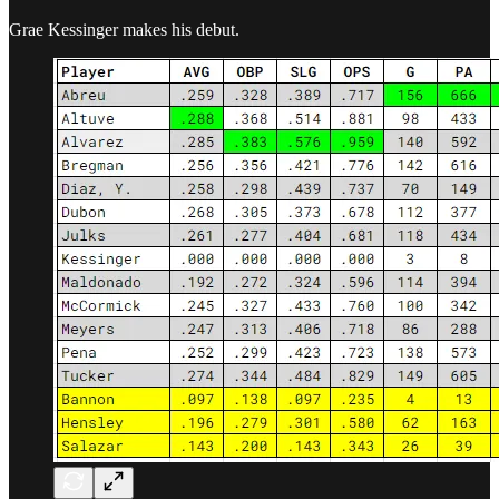
Grae Kessinger makes his debut.