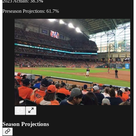
2023 Actuals: 38.3
%
Preseason Projections: 61.7%
Season Projections