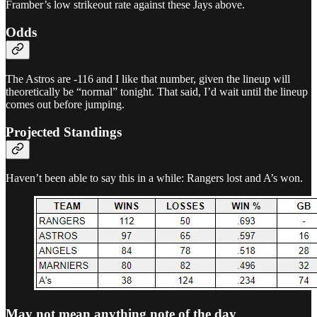
Framber’s low strikeout rate against these Jays above.
Odds
The Astros are -116 and I like that number, given the lineup will
theoretically be “normal” tonight. That said, I’d wait until the lineup
comes out before jumping.
Projected Standings
Haven’t been able to say this in a while: Rangers lost and A’s won.
May not mean anything note of the day