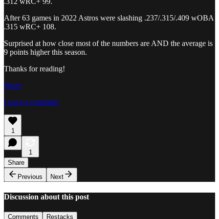
.312 wRC+ 99.
After 63 games in 2022 Astros were slashing .237/.315/.409 wOBA
.315 wRC+ 108.
Surprised at how close most of the numbers are AND the average is
9 points higher this season.
Thanks for reading!
Share
Leave a comment
1
1
Share
Previous
Next
Discussion about this post
Comments
Restacks