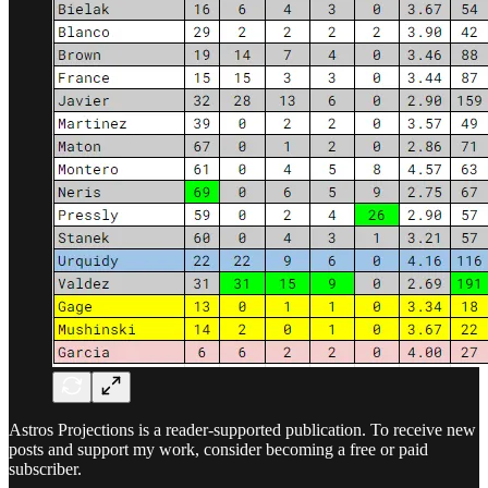
Astros Projections is a reader-supported publication. To receive new
posts and support my work, consider becoming a free or paid
subscriber.