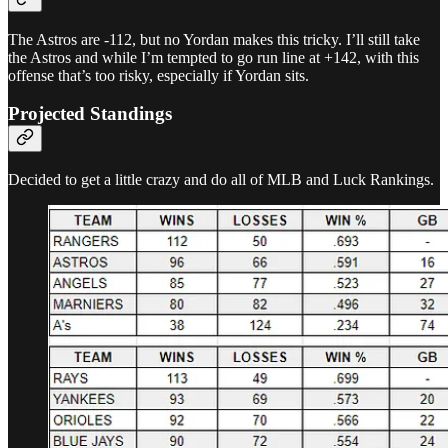
The Astros are -112, but no Yordan makes this tricky. I’ll still take
the Astros and while I’m tempted to go run line at +142, with this
offense that’s too risky, especially if Yordan sits.
Projected Standings
Decided to get a little crazy and do all of MLB and Luck Rankings.