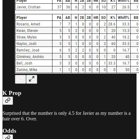
K Prop
Surprised that the number is only 4.5 for Javier as my number is a
hair over 6. Over.
Odds