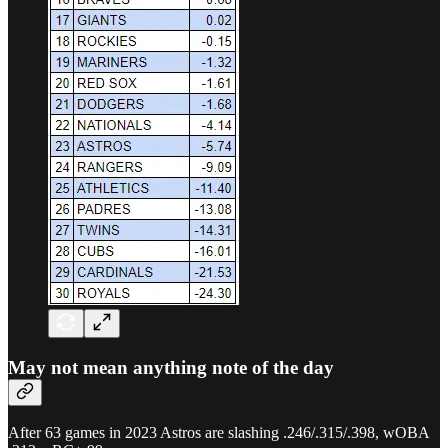
May not mean anything note of the day
After 63 games in 2023 Astros are slashing .246/.315/.398, wOBA