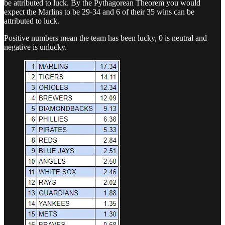
be attributed to luck. By the Pythagorean Theorem you would
expect the Marlins to be 29-34 and 6 of their 35 wins can be
attributed to luck.
Positive numbers mean the team has been lucky, 0 is neutral and
negative is unlucky.