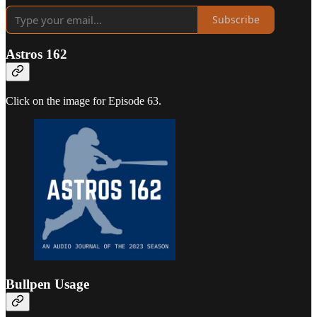
Subscribe
Astros 162
Click on the image for Episode 63.
Bullpen Usage