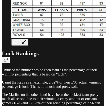
Luck Rankings
Think of the number beside each team as the percentage of their
winning percentage that is based on “luck”.
Using the Rays as an example, 2.02% of their .708 actual winning
percentage is luck. That’s not much and pretty solid.
The Marlins on the other hand have been the luckiest team pretty
much all season due to their winning a crazy amount of one-run
games (16-4) and 17.34% of their winning percentage of .556 can