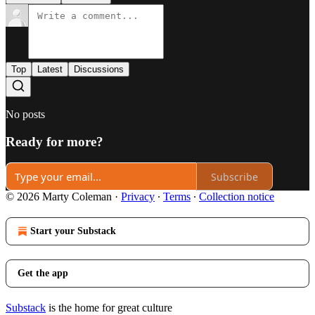
Top
Latest
Discussions
No posts
Ready for more?
Subscribe
© 2026 Marty Coleman
·
Privacy
∙
Terms
∙
Collection notice
Start your Substack
Get the app
Substack
is the home for great culture