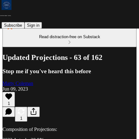
Subscribe
Sign in
Read distraction-free on Substack
Updated Projections - 63 of 162
Stop me if you've heard this before
Marty Coleman
Jun 09, 2023
1
1
Composition of Projections: