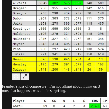
Framber’s loss of composure - I’m not talking about giving up 3
runs, that happens - was a little surprising.