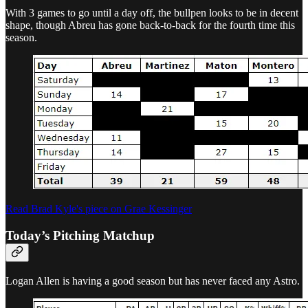
With 3 games to go until a day off, the bullpen looks to be in decent
shape, though Abreu has gone back-to-back for the fourth time this
season.
Read Brad Kyle's piece on Grae Kessinger
Today’s Pitching Matchup
Logan Allen is having a good season but has never faced any Astro.