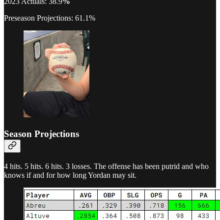
2023 Actuals: 38.9
%
Preseason Projections: 61.1%
Season Projections
4 hits. 5 hits. 6 hits. 3 losses. The offense has been putrid and who
knows if and for how long Yordan may sit.