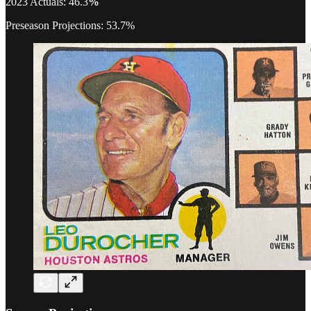
2023 Actuals: 46.3
%
Preseason Projections: 53.7%