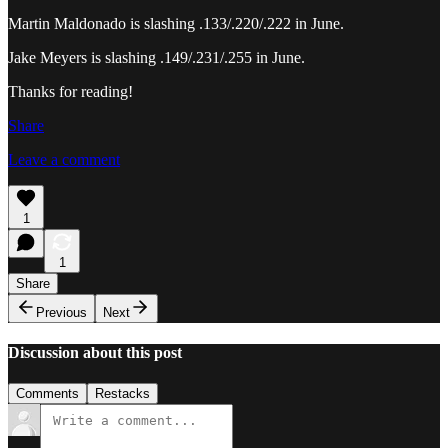
Martin Maldonado is slashing .133/.220/.222 in June.
Jake Meyers is slashing .149/.231/.255 in June.
Thanks for reading!
Share
Leave a comment
1
1
Share
Previous
Next
Discussion about this post
Comments
Restacks