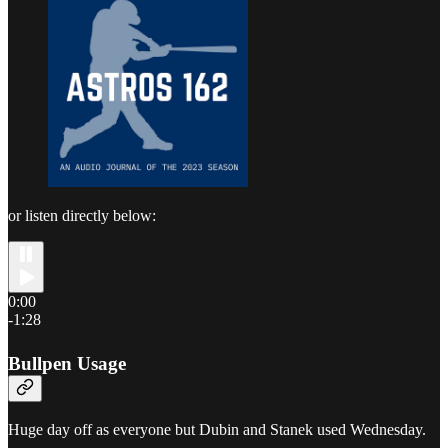
or listen directly below:
0:00
-1:28
Bullpen Usage
Huge day off as everyone but Dubin and Stanek used Wednesday.