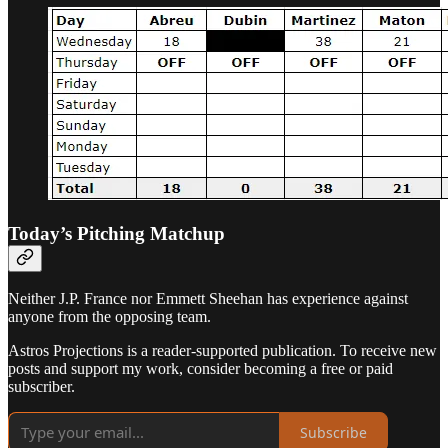
Today’s Pitching Matchup
Neither J.P. France nor Emmett Sheehan has experience against
anyone from the opposing team.
Astros Projections is a reader-supported publication. To receive new
posts and support my work, consider becoming a free or paid
subscriber.
Subscribe