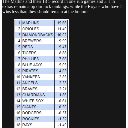
The Marlins and their 18-5 record in one-run games and 3-1 in
extras remain atop our luck rankings, while the Royals who have 5
wins less than they should remain at the bottom.