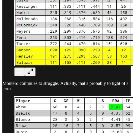
Montero continues to struggle. Actually, that’s probably to light of a
term.