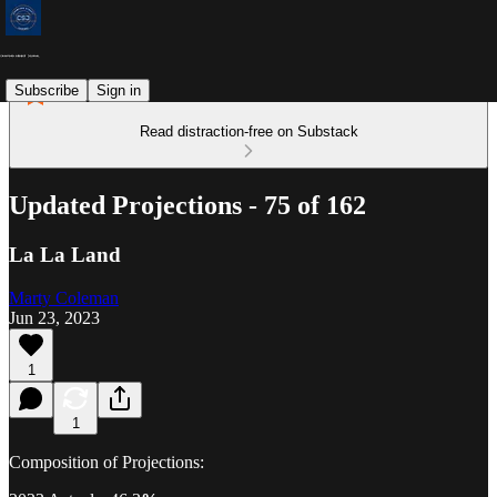
Subscribe
Sign in
Read distraction-free on Substack
Updated Projections - 75 of 162
La La Land
Marty Coleman
Jun 23, 2023
1
1
Composition of Projections: