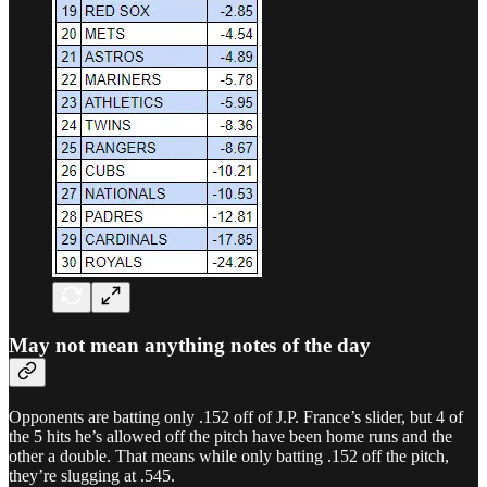
May not mean anything notes of the day
Opponents are batting only .152 off of J.P. France’s slider, but 4 of
the 5 hits he’s allowed off the pitch have been home runs and the
other a double. That means while only batting .152 off the pitch,
they’re slugging at .545.