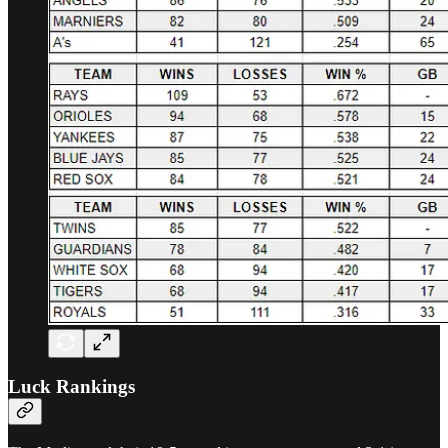
Luck Rankings