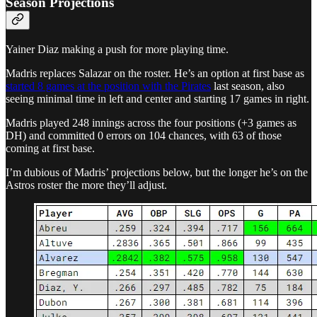
Season Projections
Yainer Diaz making a push for more playing time.
Madris replaces Salazar on the roster. He’s an option at first base as
started 8 games at the position with the Pirates
last season, also
seeing minimal time in left and center and starting 17 games in right.
Madris played 248 innings across the four positions (+3 games as
DH) and committed 0 errors on 104 chances, with 63 of those
coming at first base.
I’m dubious of Madris’ projections below, but the longer he’s on the
Astros roster the more they’ll adjust.