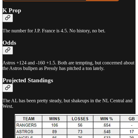
K Prop
The number for J.P. France is 4.5. No history, no bet.
Odds
Astros +124 and -160 +1.5. Both are tempting, but concerned about
the Astros bullpen as Pressly has pitched a ton lately.
Projected Standings
The AL has been pretty steady, but shakeups in the NL Central and
West.