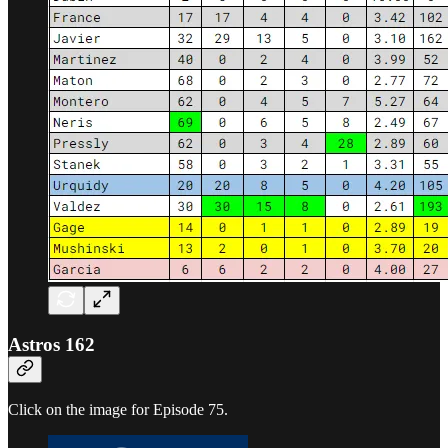
Astros 162
Click on the image for Episode 75.