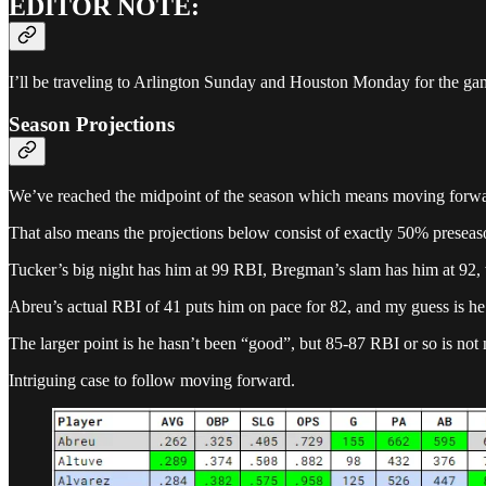
EDITOR NOTE:
I’ll be traveling to Arlington Sunday and Houston Monday for the ga
Season Projections
We’ve reached the midpoint of the season which means moving forward t
That also means the projections below consist of exactly 50% presea
Tucker’s big night has him at 99 RBI, Bregman’s slam has him at 92, 
Abreu’s actual RBI of 41 puts him on pace for 82, and my guess is h
The larger point is he hasn’t been “good”, but 85-87 RBI or so is no
Intriguing case to follow moving forward.