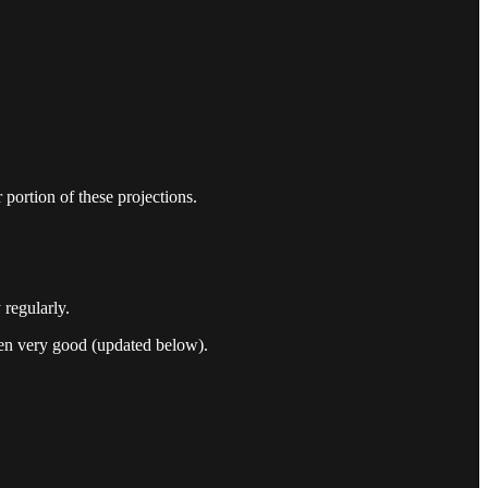
portion of these projections.
regularly.
n very good (updated below).