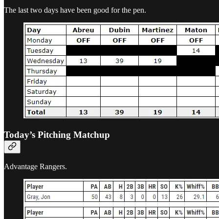
The last two days have been good for the pen.
Today’s Pitching Matchup
Advantage Rangers.