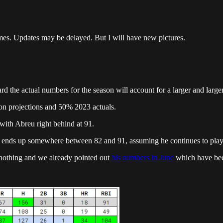
mes. Updates may be delayed. But I will have new pictures.
he actual numbers for the season will account for a larger and larger 
son projections and 50% 2023 actuals.
with Abreu right behind at 91.
e ends up somewhere between 82 and 91, assuming he continues to play 
t nothing and we already pointed out
his numbers in June
which have bee