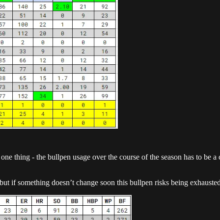
 one thing - the bullpen usage over the course of the season has to be a 
but if something doesn’t change soon this bullpen risks being exhausted