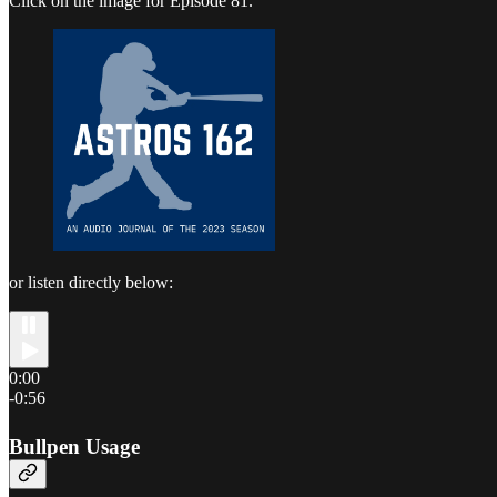
Click on the image for Episode 81.
or listen directly below:
0:00
-0:56
Bullpen Usage