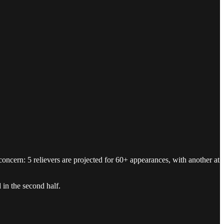
concern: 5 relievers are projected for 60+ appearances, with another at
 in the second half.