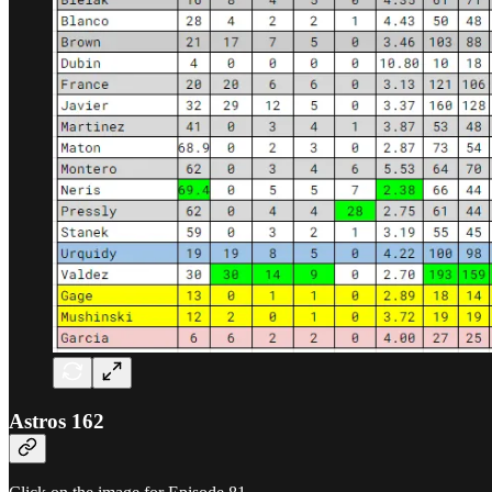
Astros 162