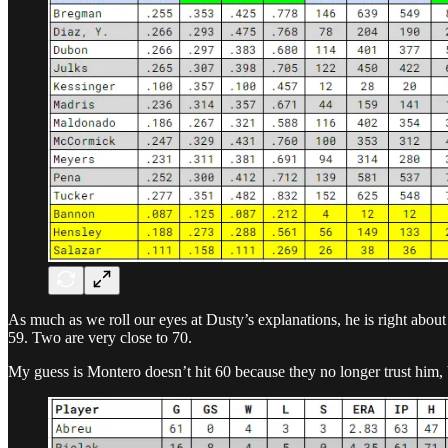
As much as we roll our eyes at Dusty’s explanations, he is right about
59. Two are very close to 70.
My guess is Montero doesn’t hit 60 because they no longer trust him, 