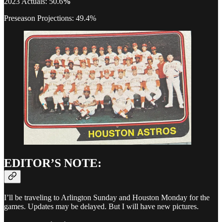
2023 Actuals: 50.6
%
Preseason Projections: 49.4%
EDITOR’S NOTE:
I’ll be traveling to Arlington Sunday and Houston Monday for the
games. Updates may be delayed. But I will have new pictures.