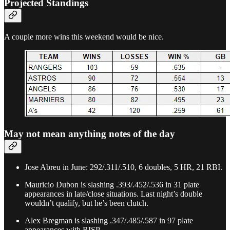
Projected Standings
A couple more wins this weekend would be nice.
May not mean anything notes of the day
Jose Abreu in June: 292/.311/.510, 6 doubles, 5 HR, 21 RBI.
Mauricio Dubon is slashing .393/.452/.536 in 31 plate
appearances in late/close situations. Last night’s double
wouldn’t qualify, but he’s been clutch.
Alex Bregman is slashing .347/.485/.587 in 97 plate
appearances with RISP.