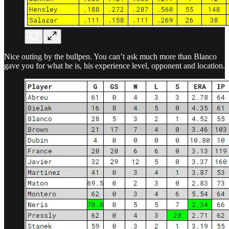
Nice outing by the bullpen. You can’t ask much more than Blanco
gave you for what he is, his experience level, opponent and location.