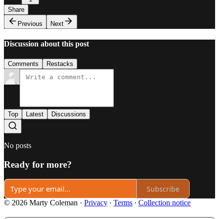
Share
Previous
Next
Discussion about this post
Comments
Restacks
Top
Latest
Discussions
No posts
Ready for more?
Subscribe
© 2026 Marty Coleman
·
Privacy
∙
Terms
∙
Collection notice