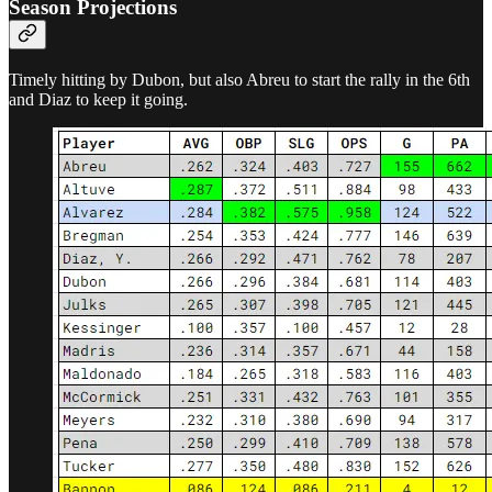
Season Projections
Timely hitting by Dubon, but also Abreu to start the rally in the 6th
and Diaz to keep it going.