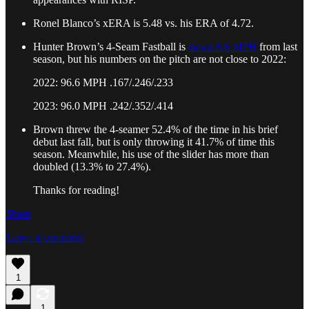
Ronel Blanco’s xERA is 5.48 vs. his ERA of 4.72.
Hunter Brown’s 4-Seam Fastball is
down 0.6 MPH
from last
season, but his numbers on the pitch are not close to 2022:
2022: 96.6 MPH .167/.246/.233
2023: 96.0 MPH .242/.352/.414
Brown threw the 4-seamer 52.4% of the time in his brief
debut last fall, but is only throwing it 41.7% of time this
season. Meanwhile, his use of the slider has more than
doubled (13.3% to 27.4%).
Thanks for reading!
Share
Leave a comment
1
1