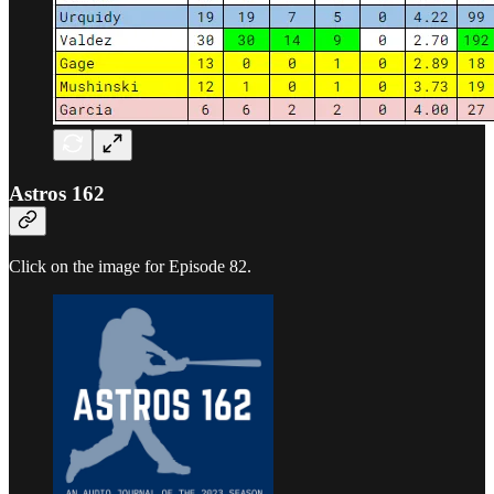
Astros 162
Click on the image for Episode 82.