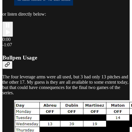
or listen directly below:
0:00
-1:07
Bullpen Usage
The four leverage arms were all used, but 3 had only 13 pitches and
the other 17. My guess is they are all available to some extent today,
but that could have consequences for the final two games of the
series.