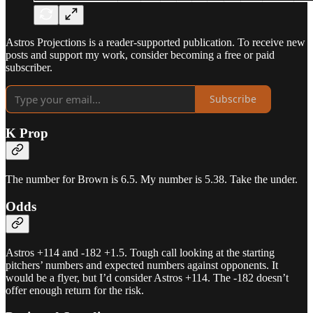
Astros Projections is a reader-supported publication. To receive new
posts and support my work, consider becoming a free or paid
subscriber.
Subscribe
K Prop
The number for Brown is 6.5. My number is 5.38. Take the under.
Odds
Astros +114 and -182 +1.5. Tough call looking at the starting
pitchers’ numbers and expected numbers against opponents. It
would be a flyer, but I’d consider Astros +114. The -182 doesn’t
offer enough return for the risk.