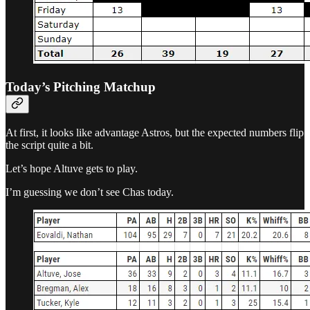
Today’s Pitching Matchup
At first, it looks like advantage Astros, but the expected numbers flip
the script quite a bit.
Let’s hope Altuve gets to play.
I’m guessing we don’t see Chas today.