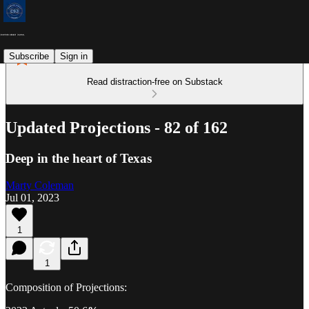
Subscribe
Sign in
Read distraction-free on Substack
Updated Projections - 82 of 162
Deep in the heart of Texas
Marty Coleman
Jul 01, 2023
1
1
Composition of Projections: