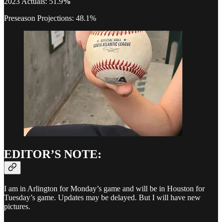
2023 Actuals: 51.9
%
Preseason Projections: 48.1%
EDITOR’S NOTE:
I am in Arlington for Monday’s game and will be in Houston for
Tuesday’s game. Updates may be delayed. But I will have new
pictures.