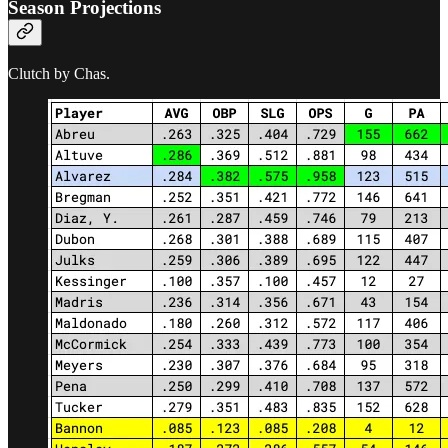
Season Projections
Clutch by Chas.