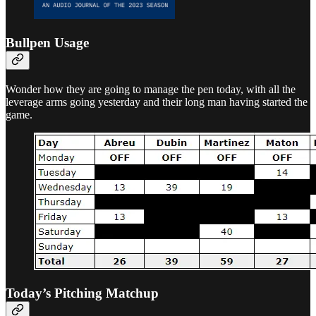
Bullpen Usage
Wonder how they are going to manage the pen today, with all the
leverage arms going yesterday and their long man having started the
game.
Today’s Pitching Matchup