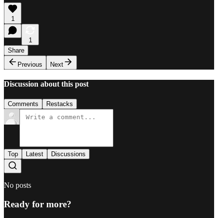
1
1
Share
Previous
Next
Discussion about this post
Comments
Restacks
Top
Latest
Discussions
No posts
Ready for more?