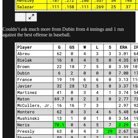
Couldn’t ask much more from Dubin from 4 innings and 1 run
against the best offense in baseball.