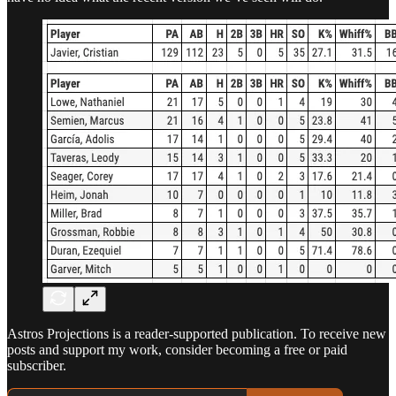
Astros Projections is a reader-supported publication. To receive new
posts and support my work, consider becoming a free or paid
subscriber.