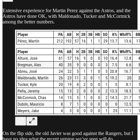
Extensive experience for Martin Perez against the Astros, and the
Astros have done OK, with Maldonado, Tucker and McCormick
among the better numbers.
On the flip side, the old Javier was good against the Rangers, but I
have no idea what the recent version we’ve seen will do.