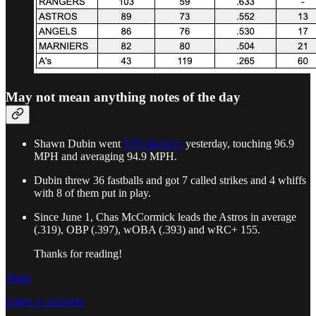
May not mean anything notes of the day
Shawn Dubin went
53% fastballs
yesterday, touching 96.9
MPH and averaging 94.9 MPH.
Dubin threw 36 fastballs and got 7 called strikes and 4 whiffs
with 8 of them put in play.
Since June 1, Chas McCormick leads the Astros in average
(.319), OBP (.397), wOBA (.393) and wRC+ 155.
Thanks for reading!
Share
Leave a comment