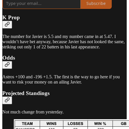
Subscribe
K Prop
The number for Javier is 5.5 and my number came in at 5.47. I
wouldn’t have bet anyway, because Javier has not looked the same,
striking out only 1 of 22 batters in his last appearance.
Odds
Astros +100 and -196 +1.5. The first is the way to go here if you
want to risk your money on an ailing Javier.
Projected Standings
Not much change from yesterday.