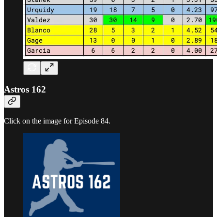
Astros 162
Click on the image for Episode 84.