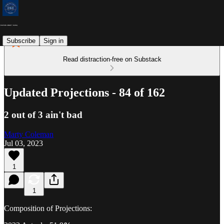
Subscribe
Sign in
Read distraction-free on Substack
Updated Projections - 84 of 162
2 out of 3 ain't bad
Marty Coleman
Jul 03, 2023
1
1
Composition of Projections: