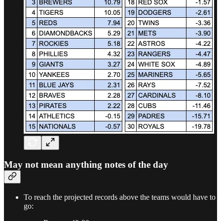
May not mean anything notes of the day
To reach the projected records above the teams would have to
go: