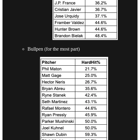
Bullpen (for the most part)