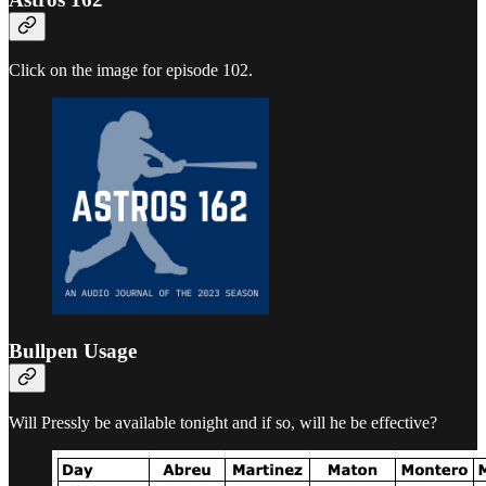
Click on the image for episode 102.
Bullpen Usage
Will Pressly be available tonight and if so, will he be effective?