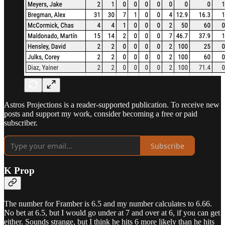
Astros Projections is a reader-supported publication. To receive new
posts and support my work, consider becoming a free or paid
subscriber.
Subscribe
K Prop
The number for Framber is 6.5 and my number calculates to 6.66.
No bet at 6.5, but I would go under at 7 and over at 6, if you can get
either. Sounds strange, but I think he hits 6 more likely than he hits