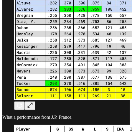
What a performance from J.P. France.