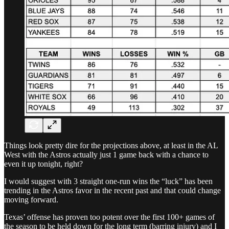
Things look pretty dire for the projections above, at least in the AL
West with the Astros actually just 1 game back with a chance to
even it up tonight, right?
I would suggest with 3 straight one-run wins the “luck” has been
trending in the Astros favor in the recent past and that could change
moving forward.
Texas’ offense has proven too potent over the first 100+ games of
the season to be held down for the long term (barring injury) and I