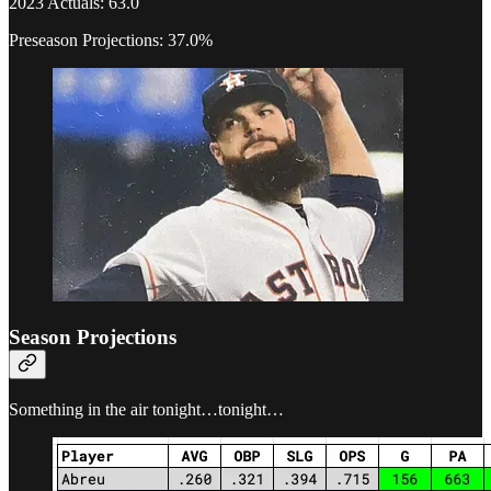
2023 Actuals: 63.0
Preseason Projections: 37.0%
Season Projections
Something in the air tonight…tonight…