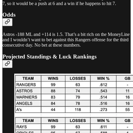
7, so it would be a push at 6 and a win if he happens to hit 7.
Odds
Astros -188 ML and +114 is 1.5. That’s a bit rich on the MoneyLine
and I wouldn’t want to bet against this Rangers offense for the third
consecutive day. No bet at these numbers.
Projected Standings & Luck Rankings