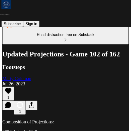
Subscribe
Sign in
Read distraction-free on Substack
Updated Projections - Game 102 of 162
Footsteps
Marty Coleman
Jul 26, 2023
1
1
Composition of Projections: