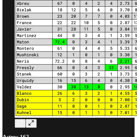
Astros 162