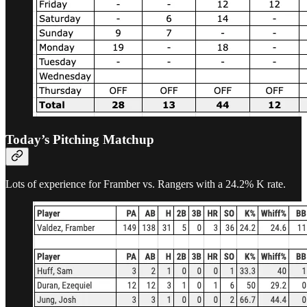
Today’s Pitching Matchup
Lots of experience for Framber vs. Rangers with a 24.2% K rate.