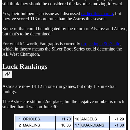
still think they should be considered the favorites moving forward.
Yes, their bullpen is an issue as I discussed
earlier this month
, but
they’ve scored 113 more runs than the Astros this season.
Some of that could be mitigated by the return of Alvarez and Altuve,
but that’s to be determined.
For what it’s worth, Fangraphs is currently
projecting a 90-72 tie
,
which in theory means the Silver Boot Series could determine the
AL West Champion.
Luck Rankings
Astros are now 14-12 in one-run games, but only 1-7 in extra-
innings.
The Astros are still in 22nd place, but the negative number is much
smaller than it was on June 30.