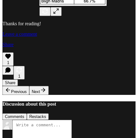
Thanks for reading!
Leave a comment
Share
1
1
Share
Previous
Next
Discussion about this post
Comments
Restacks