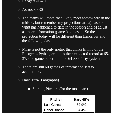
Rangers 40-20
Astros 30-30
The teams will more than likely meet somewhere in the
middle, but remember my projections are a) based on
what has happened to date in the season and b) adjust
as more information (games) comes in. So the
projection today will be different than tomorrow and
the following day.
Mine is not the only metric that thinks highly of the
Rangers - Pythagorean has their expected record at 65-
37, one game better than the 64-38 of my system.
There are still 60 games of information left to
accumulate.
HardHit% (Fangraphs)
Starting Pitchers (for the most part)