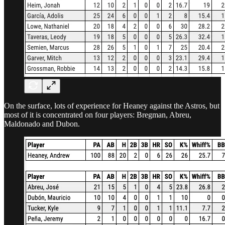
On the surface, lots of experience for Heaney against the Astros, but
most of it is concentrated on four players: Bregman, Abreu,
Maldonado and Dubon.