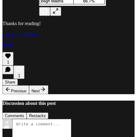
Thanks for reading!
Leave a comment
Share
1
1
Share
Previous
Next
Discussion about this post
Comments
Restacks