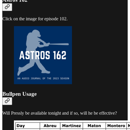
Click on the image for episode 102.
Bullpen Usage
Will Pressly be available tonight and if so, will he be effective?