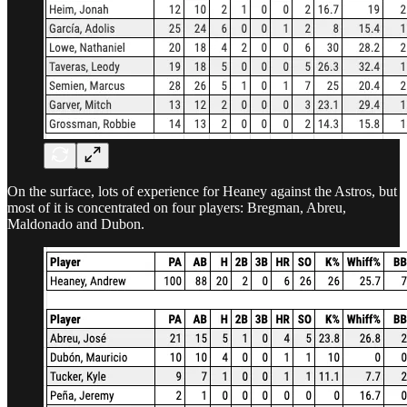
On the surface, lots of experience for Heaney against the Astros, but
most of it is concentrated on four players: Bregman, Abreu,
Maldonado and Dubon.