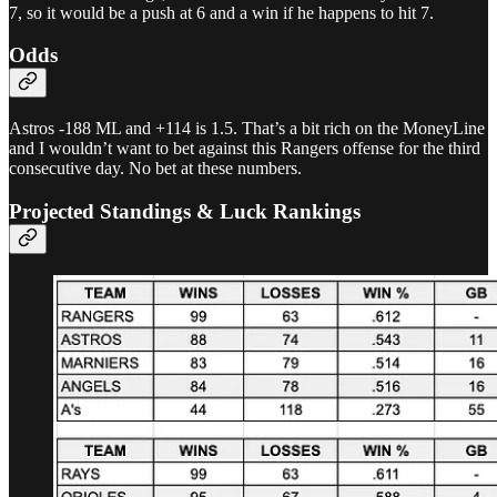
7, so it would be a push at 6 and a win if he happens to hit 7.
Odds
Astros -188 ML and +114 is 1.5. That’s a bit rich on the MoneyLine
and I wouldn’t want to bet against this Rangers offense for the third
consecutive day. No bet at these numbers.
Projected Standings & Luck Rankings