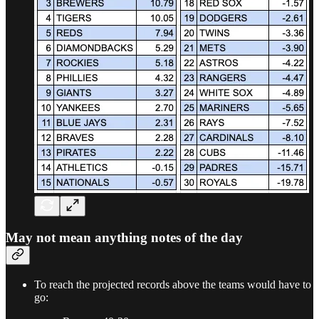
May not mean anything notes of the day
To reach the projected records above the teams would have to
go: