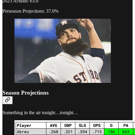
2023 Actuals: 63.0
Preseason Projections: 37.0%
Season Projections
Something in the air tonight…tonight…