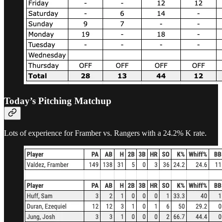
Today’s Pitching Matchup
Lots of experience for Framber vs. Rangers with a 24.2% K rate.