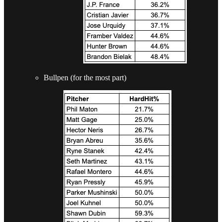
Bullpen (for the most part)