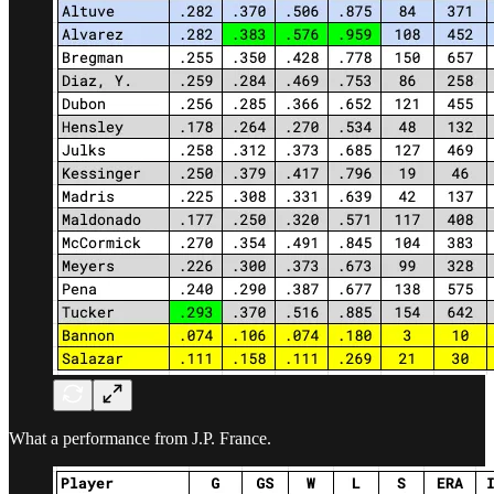
What a performance from J.P. France.