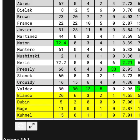
Astros 162