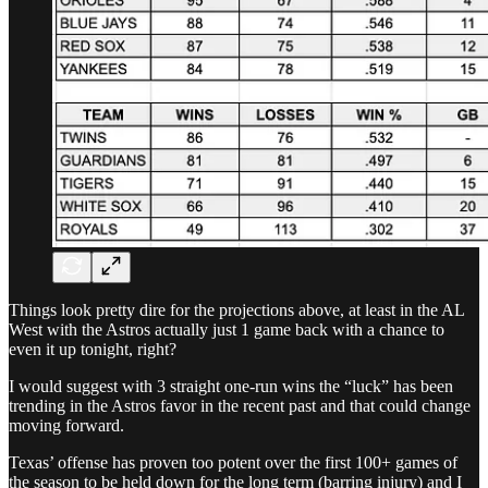
Things look pretty dire for the projections above, at least in the AL
West with the Astros actually just 1 game back with a chance to
even it up tonight, right?
I would suggest with 3 straight one-run wins the “luck” has been
trending in the Astros favor in the recent past and that could change
moving forward.
Texas’ offense has proven too potent over the first 100+ games of
the season to be held down for the long term (barring injury) and I