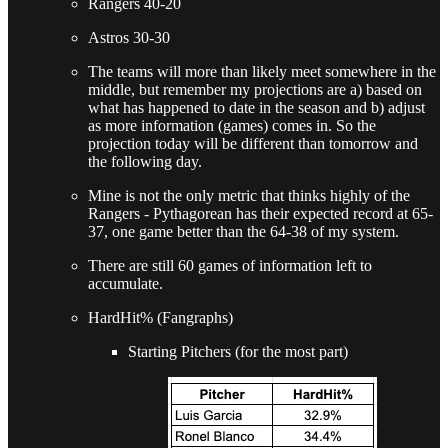
Rangers 40-20
Astros 30-30
The teams will more than likely meet somewhere in the
middle, but remember my projections are a) based on
what has happened to date in the season and b) adjust
as more information (games) comes in. So the
projection today will be different than tomorrow and
the following day.
Mine is not the only metric that thinks highly of the
Rangers - Pythagorean has their expected record at 65-
37, one game better than the 64-38 of my system.
There are still 60 games of information left to
accumulate.
HardHit% (Fangraphs)
Starting Pitchers (for the most part)