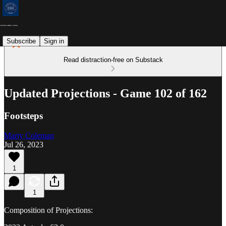
Subscribe
Sign in
Read distraction-free on Substack
Updated Projections - Game 102 of 162
Footsteps
Marty Coleman
Jul 26, 2023
1
1
Composition of Projections: