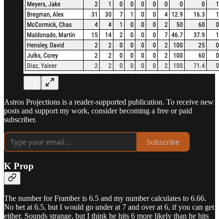
Astros Projections is a reader-supported publication. To receive new
posts and support my work, consider becoming a free or paid
subscriber.
Subscribe
K Prop
The number for Framber is 6.5 and my number calculates to 6.66.
No bet at 6.5, but I would go under at 7 and over at 6, if you can get
either. Sounds strange, but I think he hits 6 more likely than he hits