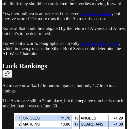
still think they should be considered the favorites moving forward.
Yes, their bullpen is an issue as I discussed
earlier this month
, but
they’ve scored 113 more runs than the Astros this season.
Some of that could be mitigated by the return of Alvarez and Altuve,
but that’s to be determined.
For what it’s worth, Fangraphs is currently
projecting a 90-72 tie
,
which in theory means the Silver Boot Series could determine the
AL West Champion.
Luck Rankings
Astros are now 14-12 in one-run games, but only 1-7 in extra-
innings.
The Astros are still in 22nd place, but the negative number is much
smaller than it was on June 30.