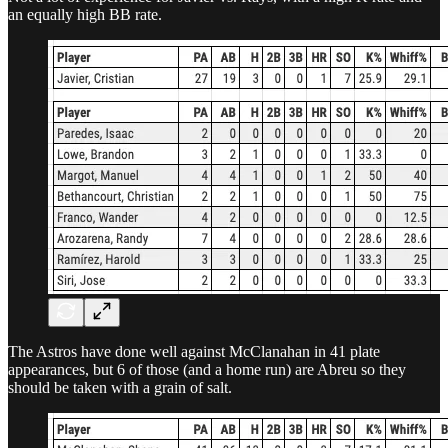
an equally high BB rate.
The Astros have done well against McClanahan in 41 plate
appearances, but 6 of those (and a home run) are Abreu so they
should be taken with a grain of salt.