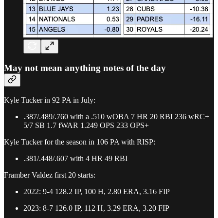
May not mean anything notes of the day
Kyle Tucker in 92 PA in July:
.387/.489/.760 with a .510 wOBA 7 HR 20 RBI 236 wRC+
5/7 SB 1.7 fWAR 1.249 OPS 233 OPS+
Kyle Tucker for the season in 106 PA with RISP:
.381/.448/.607 with 4 HR 49 RBI
Framber Valdez first 20 starts:
2022: 9-4 128.2 IP, 100 H, 2.80 ERA, 3.16 FIP
2023: 8-7 126.0 IP, 112 H, 3.29 ERA, 3.20 FIP