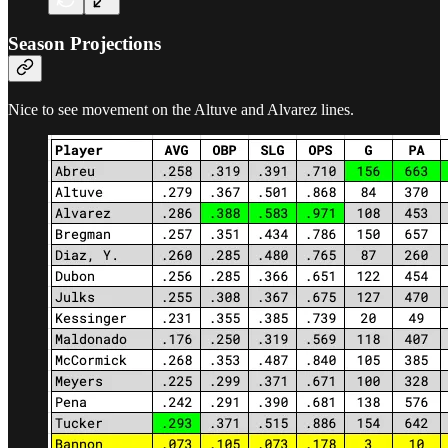
Season Projections
Nice to see movement on the Altuve and Alvarez lines.