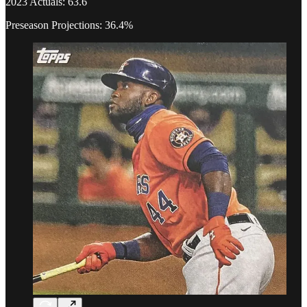
2023 Actuals: 63.6
Preseason Projections: 36.4%