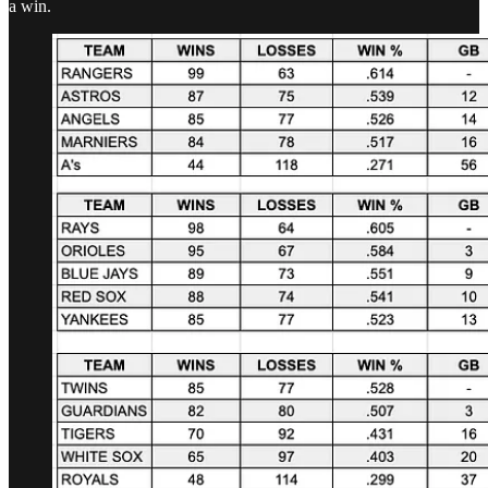
a win.