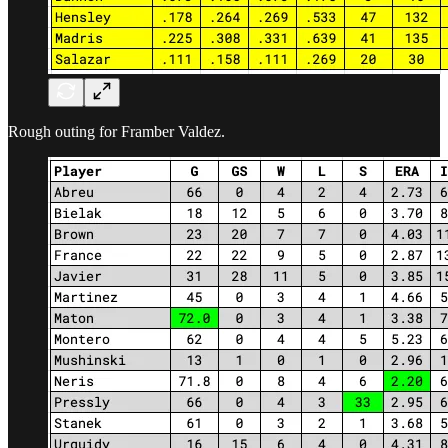
Rough outing for Framber Valdez.