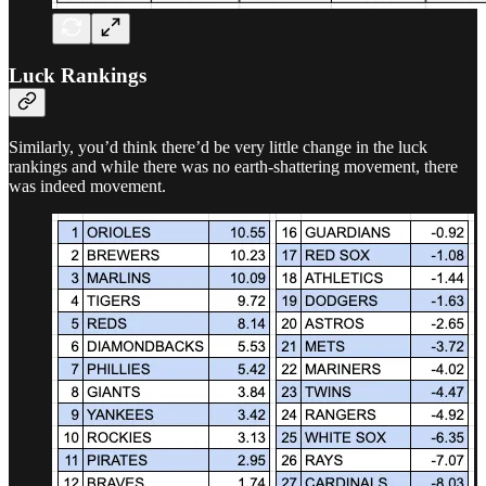
Luck Rankings
Similarly, you’d think there’d be very little change in the luck
rankings and while there was no earth-shattering movement, there
was indeed movement.