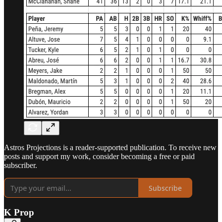
Astros Projections is a reader-supported publication. To receive new
posts and support my work, consider becoming a free or paid
subscriber.
Subscribe
K Prop