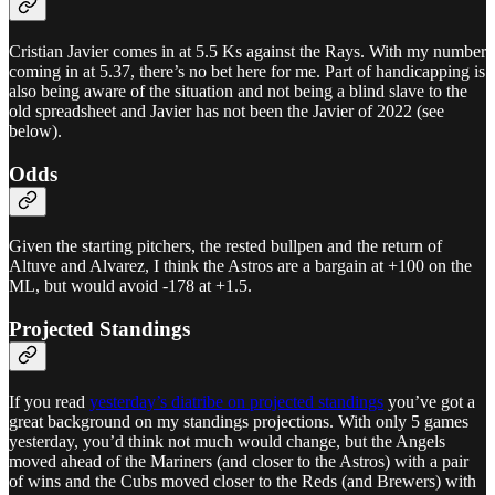
Cristian Javier comes in at 5.5 Ks against the Rays. With my number
coming in at 5.37, there’s no bet here for me. Part of handicapping is
also being aware of the situation and not being a blind slave to the
old spreadsheet and Javier has not been the Javier of 2022 (see
below).
Odds
Given the starting pitchers, the rested bullpen and the return of
Altuve and Alvarez, I think the Astros are a bargain at +100 on the
ML, but would avoid -178 at +1.5.
Projected Standings
If you read
yesterday’s diatribe on projected standings
you’ve got a
great background on my standings projections. With only 5 games
yesterday, you’d think not much would change, but the Angels
moved ahead of the Mariners (and closer to the Astros) with a pair
of wins and the Cubs moved closer to the Reds (and Brewers) with