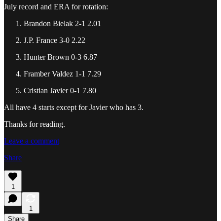
July record and ERA for rotation:
Brandon Bielak 2-1 2.01
J.P. France 3-0 2.22
Hunter Brown 0-3 6.87
Framber Valdez 1-1 7.29
Cristian Javier 0-1 7.80
All have 4 starts except for Javier who has 3.
Thanks for reading.
Leave a comment
Share
1
1
Share