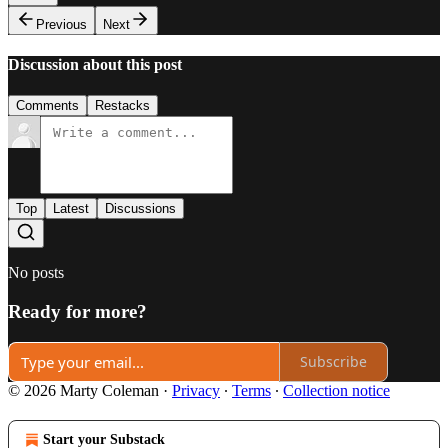
Previous
Next
Discussion about this post
Comments
Restacks
Top
Latest
Discussions
No posts
Ready for more?
Subscribe
© 2026 Marty Coleman
·
Privacy
∙
Terms
∙
Collection notice
Start your Substack