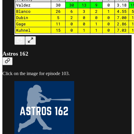
Astros 162
Click on the image for episode 103.