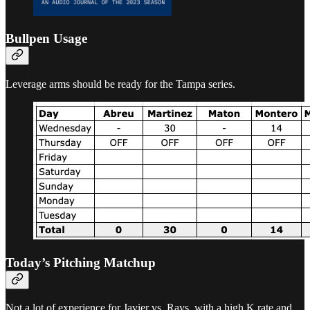
Bullpen Usage
Leverage arms should be ready for the Tampa series.
Today’s Pitching Matchup
Not a lot of experience for Javier vs. Rays, with a high K rate and