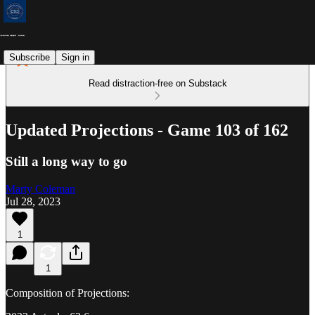
Subscribe
Sign in
Read distraction-free on Substack
Updated Projections - Game 103 of 162
Still a long way to go
Marty Coleman
Jul 28, 2023
1
1
Composition of Projections: