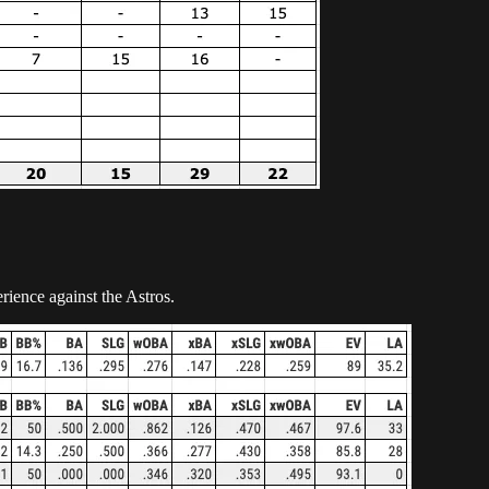
rience against the Astros.