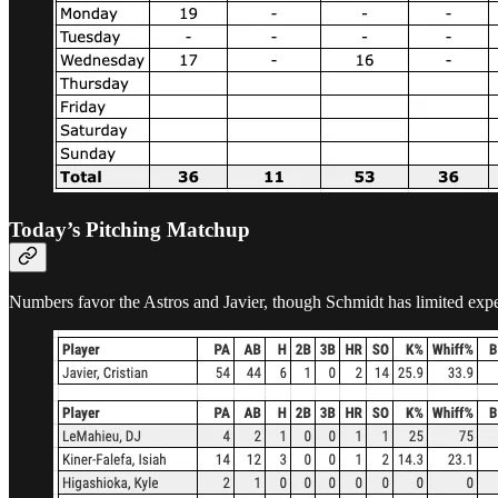
Today’s Pitching Matchup
Numbers favor the Astros and Javier, though Schmidt has limited expe