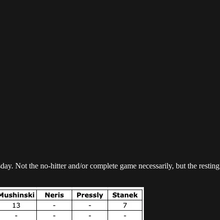
ay. Not the no-hitter and/or complete game necessarily, but the resting