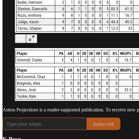
Astros Projections is a reader-supported publication. To receive new 
Subscribe