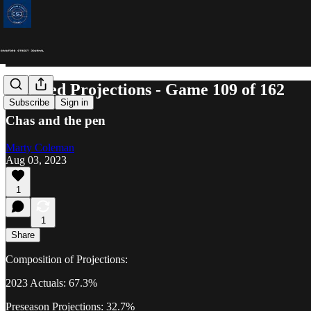
Updated Projections - Game 109 of 162
Subscribe
Sign in
Chas and the pen
Marty Coleman
Aug 03, 2023
1
1
Share
Composition of Projections:
2023 Actuals: 67.3%
Preseason Projections: 32.7%