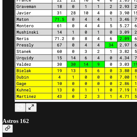
Astros 162