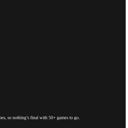
mes, so nothing’s final with 50+ games to go.