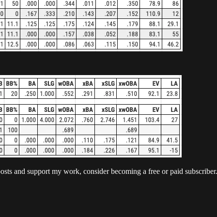
posts and support my work, consider becoming a free or paid subscriber