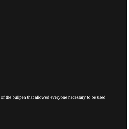
 of the bullpen that allowed everyone necessary to be used