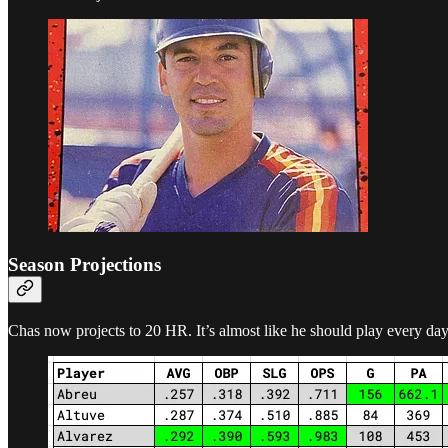
Season Projections
Chas now projects to 20 HR. It’s almost like he should play every day