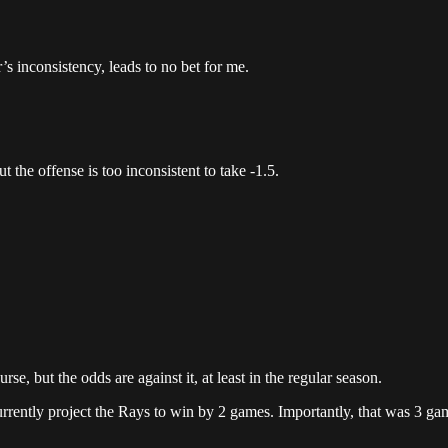
s inconsistency, leads to no bet for me.
the offense is too inconsistent to take -1.5.
, but the odds are against it, at least in the regular season.
urrently project the Rays to win by 2 games. Importantly, that was 3 ga