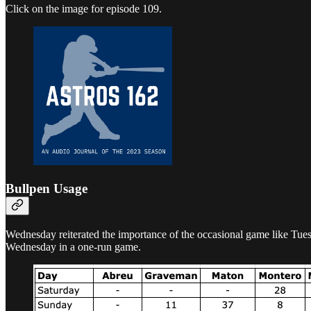
Click on the image for episode 109.
Bullpen Usage
Wednesday reiterated the importance of the occasional game like Tuesd
Wednesday in a one-run game.