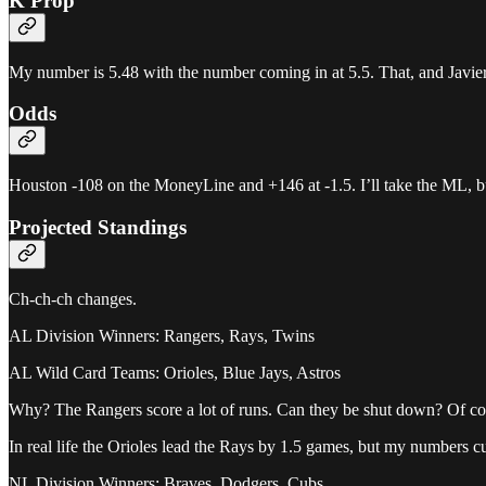
K Prop
My number is 5.48 with the number coming in at 5.5. That, and Javier’
Odds
Houston -108 on the MoneyLine and +146 at -1.5. I’ll take the ML, but 
Projected Standings
Ch-ch-ch changes.
AL Division Winners: Rangers, Rays, Twins
AL Wild Card Teams: Orioles, Blue Jays, Astros
Why? The Rangers score a lot of runs. Can they be shut down? Of course
In real life the Orioles lead the Rays by 1.5 games, but my numbers c
NL Division Winners: Braves, Dodgers, Cubs