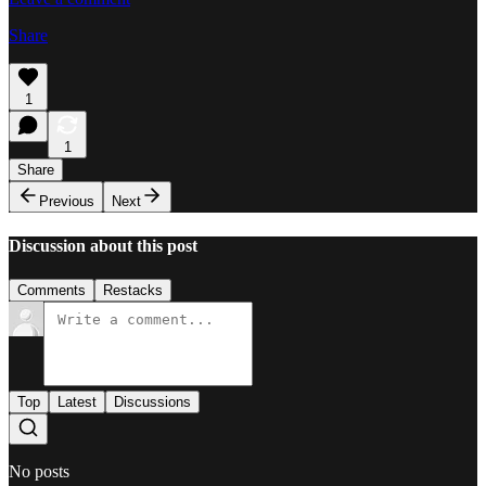
Share
1
1
Share
Previous
Next
Discussion about this post
Comments
Restacks
Top
Latest
Discussions
No posts