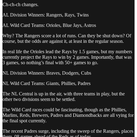
Ch-ch-ch changes.
AL Division Winners: Rangers, Rays, Twins
AL Wild Card Teams: Orioles, Blue Jays, Astros
Why? The Rangers score a lot of runs. Can they be shut down? Of
course, but the odds are against it, at least in the regular season.
In real life the Orioles lead the Rays by 1.5 games, but my numbers
currently project the Rays to win by 2 games. Importantly, that was
3 games, so nothing’s final with 50+ games to go.
NL Division Winners: Braves, Dodgers, Cubs
NL Wild Card Teams: Giants, Phillies, Padres
The NL Central is up in the air, with three teams in play, but the
other two divisions seem to be settled.
The Wild Card races could be fascinating, though as the Phillies,
Marlins, Reds, Brewers, Padres and Diamondbacks are all vying for
the final spot currently.
The recent Padres surge, including the sweep of the Rangers, places
them .08 games ahead of the Reds as of today.