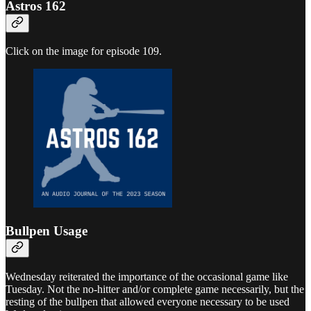
Astros 162
Click on the image for episode 109.
Bullpen Usage
Wednesday reiterated the importance of the occasional game like
Tuesday. Not the no-hitter and/or complete game necessarily, but the
resting of the bullpen that allowed everyone necessary to be used