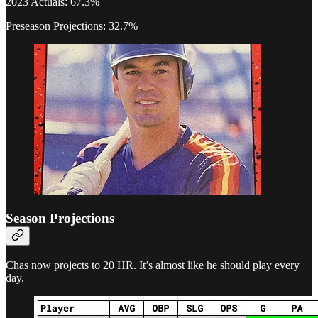
2023 Actuals: 67.3%
Preseason Projections: 32.7%
Season Projections
Chas now projects to 20 HR. It’s almost like he should play every
day.