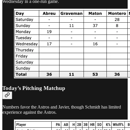
Wednesday in a one-run game.
Today’s Pitching Matchup
Numbers favor the Astros and Javier, though Schmidt has limited
experience against the Astros.