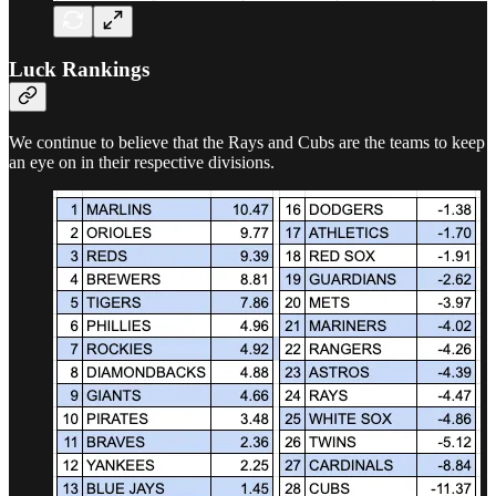
Luck Rankings
We continue to believe that the Rays and Cubs are the teams to keep
an eye on in their respective divisions.