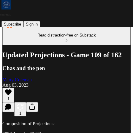
Subscribe
Sign in
Read distraction-free on Substack
Updated Projections - Game 109 of 162
Chas and the pen
Marty Coleman
Aug 03, 2023
1
1
Composition of Projections: