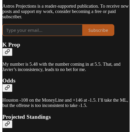
Astros Projections is a reader-supported publication. To receive new
posts and support my work, consider becoming a free or paid
subscriber.
Subscribe
K Prop
My number is 5.48 with the number coming in at 5.5. That, and
Javier’s inconsistency, leads to no bet for me.
Odds
Houston -108 on the MoneyLine and +146 at -1.5. I’ll take the ML,
but the offense is too inconsistent to take -1.5.
Projected Standings