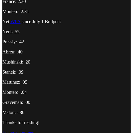
France: 2.30
Montero: 2.31
Net
WPA
since July 1 Bullpen:
Neris .55
Pressly: .42
Abreu: .40
Mushinski: .20
Stanek: .09
Martinez: .05
Montero: .04
Graveman: .00
Maton: -.86
Thanks for reading!
Leave a comment