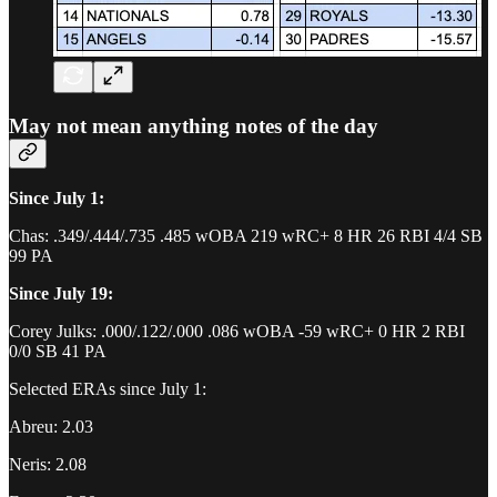
May not mean anything notes of the day
Since July 1:
Chas: .349/.444/.735 .485 wOBA 219 wRC+ 8 HR 26 RBI 4/4 SB
99 PA
Since July 19:
Corey Julks: .000/.122/.000 .086 wOBA -59 wRC+ 0 HR 2 RBI
0/0 SB 41 PA
Selected ERAs since July 1:
Abreu: 2.03
Neris: 2.08