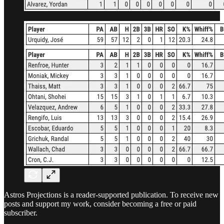
Astros Projections is a reader-supported publication. To receive new
posts and support my work, consider becoming a free or paid
subscriber.