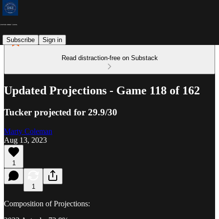
Subscribe
Sign in
Read distraction-free on Substack
Updated Projections - Game 118 of 162
Tucker projected for 29.9/30
Marty Coleman
Aug 13, 2023
1
1
Composition of Projections: