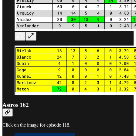
Astros 162
Click on the image for episode 118.