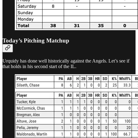
Today’s Pitching Matchup
Urquidy has done well historically against the Angels. Let’s see if
that holds in his second start of the IL.