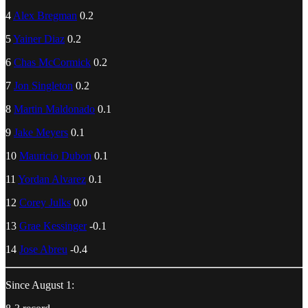
4
Alex Bregman
0.2
5
Yainer Diaz
0.2
6
Chas McCormick
0.2
7
Jon Singleton
0.2
8
Martin Maldonado
0.1
9
Jake Meyers
0.1
10
Mauricio Dubon
0.1
11
Yordan Alvarez
0.1
12
Corey Julks
0.0
13
Grae Kessinger
-0.1
14
Jose Abreu
-0.4
Since August 1: