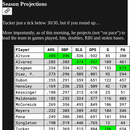
Season Projections
Tucker just a tick below 30/30, but if you round up…
More importantly, as of this morning, he projects (not “on pace”) to
lead the team in games played, hits, doubles, RBI and stolen bases.