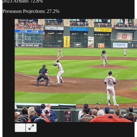
2023 Actuals: 72.8%
Preseason Projections: 27.2%