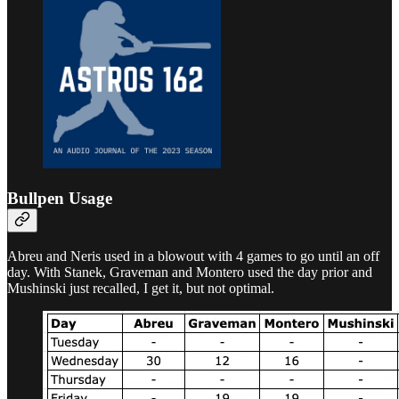
Bullpen Usage
Abreu and Neris used in a blowout with 4 games to go until an off
day. With Stanek, Graveman and Montero used the day prior and
Mushinski just recalled, I get it, but not optimal.