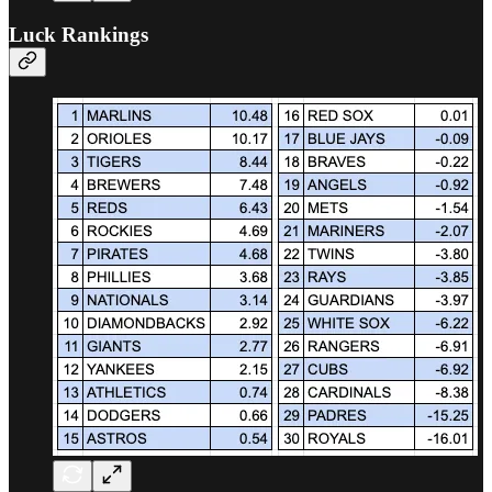
Luck Rankings