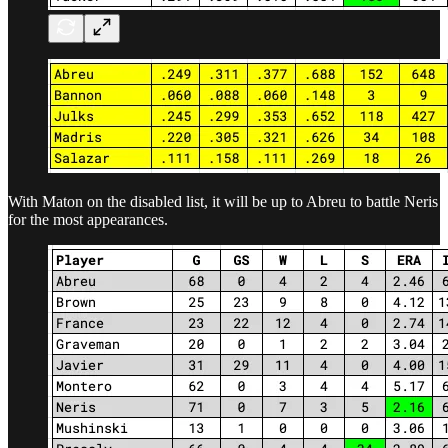
With Maton on the disabled list, it will be up to Abreu to battle Neris
for the most appearances.