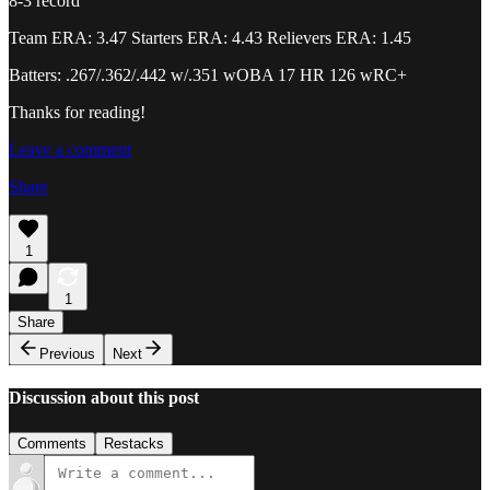
8-3 record
Team ERA: 3.47 Starters ERA: 4.43 Relievers ERA: 1.45
Batters: .267/.362/.442 w/.351 wOBA 17 HR 126 wRC+
Thanks for reading!
Leave a comment
Share
1
1
Share
Previous
Next
Discussion about this post
Comments
Restacks