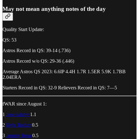
May not mean anything notes of the day
Quality Start Update:
QS: 53
Astros Record in QS: 39-14 (.736)
Astros Record w/o QS: 29-36 (.446)
Average Astros QS 2023: 6.6IP 4.4H 1.7R 1.5ER 5.9K 1.7BB
2.04ERA
Starters Record in QS: 32-9 Relievers Record in QS: 7—5
fWAR since August 1:
1
Jose Altuve
1.1
2
Kyle Tucker
0.5
3
Jeremy Pena
0.5