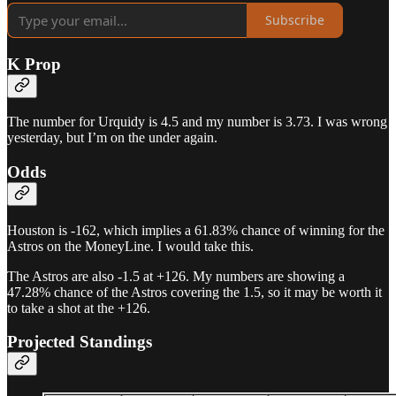
Subscribe
K Prop
The number for Urquidy is 4.5 and my number is 3.73. I was wrong
yesterday, but I’m on the under again.
Odds
Houston is -162, which implies a 61.83% chance of winning for the
Astros on the MoneyLine. I would take this.
The Astros are also -1.5 at +126. My numbers are showing a
47.28% chance of the Astros covering the 1.5, so it may be worth it
to take a shot at the +126.
Projected Standings