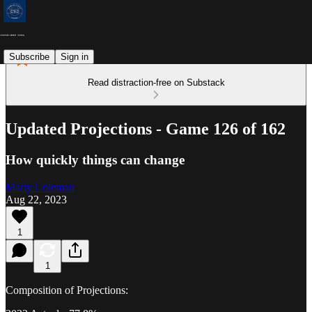
Subscribe
Sign in
Read distraction-free on Substack
Updated Projections - Game 126 of 162
How quickly things can change
Marty Coleman
Aug 22, 2023
1
1
Composition of Projections: