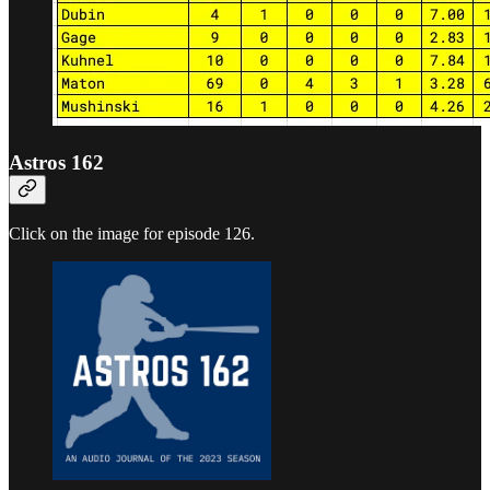
Astros 162
Click on the image for episode 126.