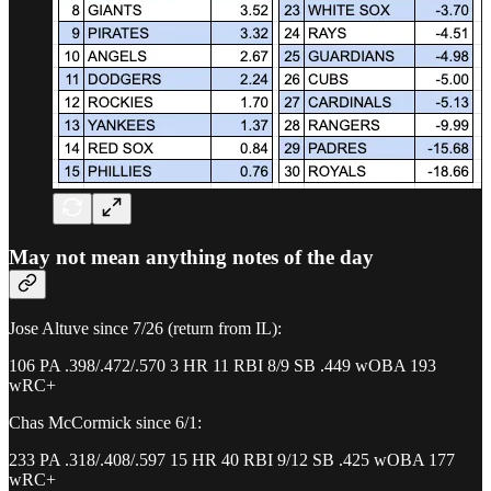
May not mean anything notes of the day
Jose Altuve since 7/26 (return from IL):
106 PA .398/.472/.570 3 HR 11 RBI 8/9 SB .449 wOBA 193
wRC+
Chas McCormick since 6/1:
233 PA .318/.408/.597 15 HR 40 RBI 9/12 SB .425 wOBA 177
wRC+