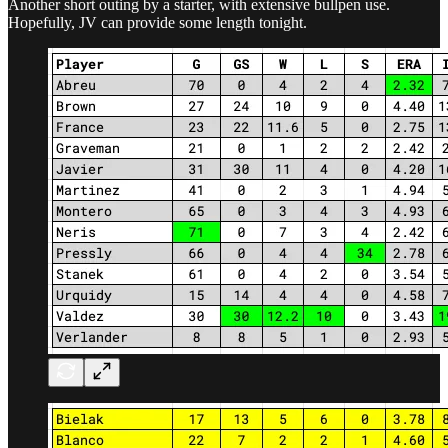
Another short outing by a starter, with extensive bullpen use.
Hopefully, JV can provide some length tonight.