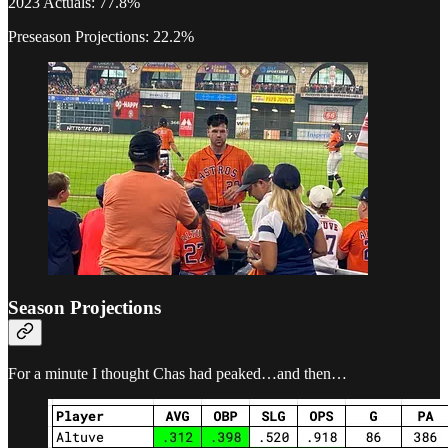
2023 Actuals: 77.8%
Preseason Projections: 22.2%
Season Projections
For a minute I thought Chas had peaked…and then…