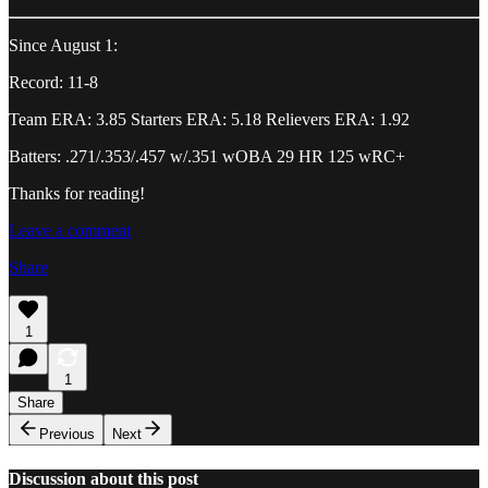
Since August 1:
Record: 11-8
Team ERA: 3.85 Starters ERA: 5.18 Relievers ERA: 1.92
Batters: .271/.353/.457 w/.351 wOBA 29 HR 125 wRC+
Thanks for reading!
Leave a comment
Share
1
1
Share
Previous
Next
Discussion about this post