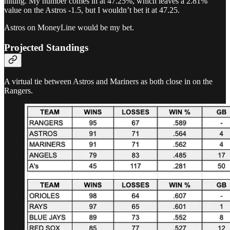
hitting. My number comes in at 47.25%, which leaves a 2.81%
value on the Astros -1.5, but I wouldn’t bet it at 47.25.
Astros on MoneyLine would be my bet.
Projected Standings
A virtual tie between Astros and Mariners as both close in on the
Rangers.