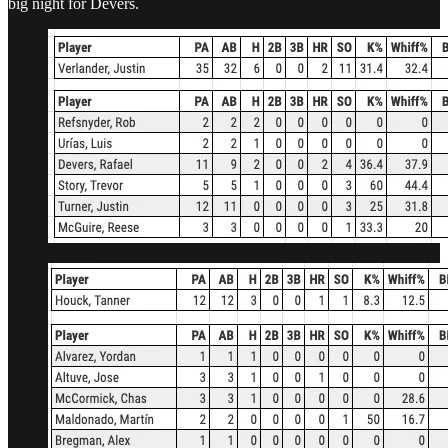
big night for Devers.