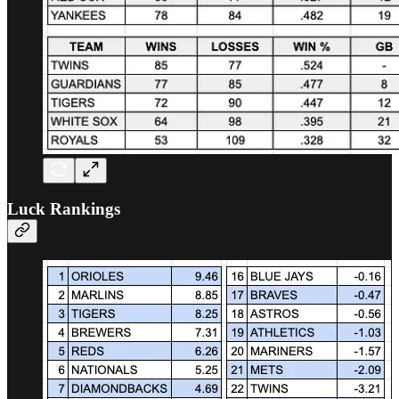
Luck Rankings