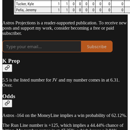
Astros Projections is a reader-supported publication. To receive new
posts and support my work, consider becoming a free or paid
subscriber.
Subscribe
K Prop
5.5 is the listed number for JV and my number comes in at 6.31.
Over.
Odds
Astros -164 on the MoneyLine implies a win probability of 62.12%.
The Run Line number is +125, which implies a 44.44% chance of