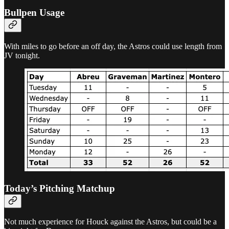
Bullpen Usage
With miles to go before an off day, the Astros could use length from
JV tonight.
Today’s Pitching Matchup
Not much experience for Houck against the Astros, but could be a