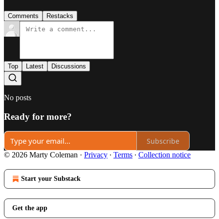
Comments
Restacks
Top
Latest
Discussions
No posts
Ready for more?
Subscribe
© 2026 Marty Coleman
·
Privacy
∙
Terms
∙
Collection notice
Start your Substack
Get the app