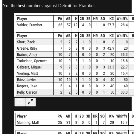
Not the best numbers against Detroit for Framber.