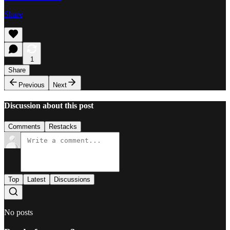
Share
1
Share
Previous
Next
Discussion about this post
Comments
Restacks
Top
Latest
Discussions
No posts