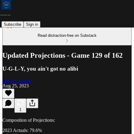
Subscribe
Sign in
Read distraction-free on Substack
Updated Projections - Game 129 of 162
U-G-L-Y, you ain't got no alibi
Marty Coleman
Aug 25, 2023
1
Composition of Projections:
2023 Actuals: 79.6%