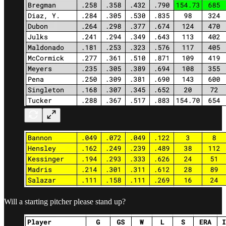
Will a starting pitcher please stand up?