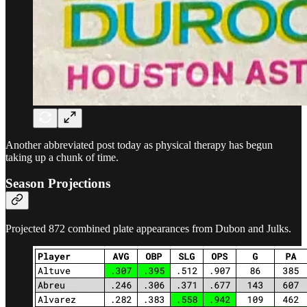
Another abbreviated post today as physical therapy has begun
taking up a chunk of time.
Season Projections
Projected 872 combined plate appearances from Dubon and Julks.