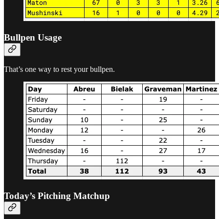
Bullpen Usage
That’s one way to rest your bullpen.
Today’s Pitching Matchup