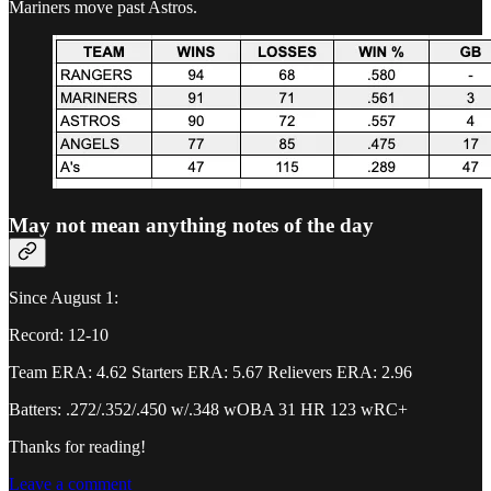
Mariners move past Astros.
May not mean anything notes of the day
Since August 1:
Record: 12-10
Team ERA: 4.62 Starters ERA: 5.67 Relievers ERA: 2.96
Batters: .272/.352/.450 w/.348 wOBA 31 HR 123 wRC+
Thanks for reading!
Leave a comment