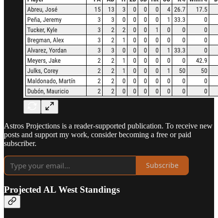
Astros Projections is a reader-supported publication. To receive new
posts and support my work, consider becoming a free or paid
subscriber.
Subscribe
Projected AL West Standings