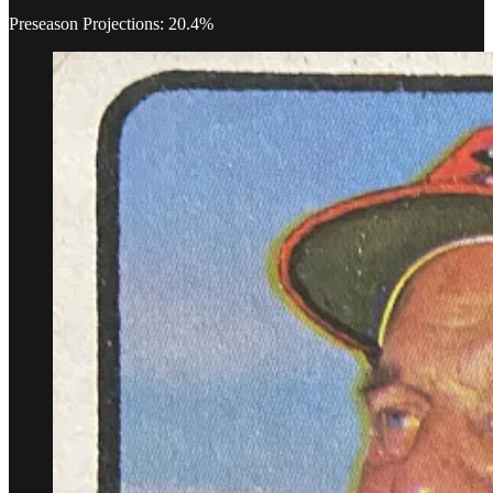
Preseason Projections: 20.4%