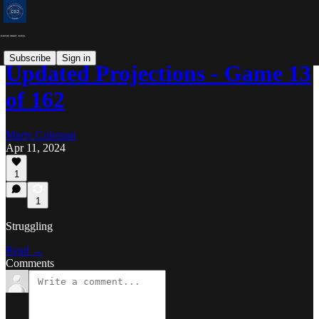
Subscribe
Sign in
Updated Projections - Game 13
of 162
Marty Coleman
Apr 11, 2024
1
1
Struggling
Read →
Comments