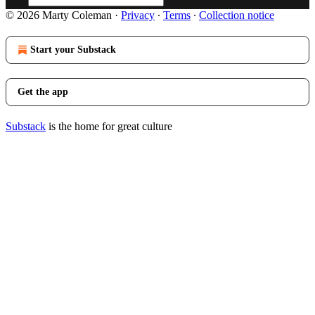
© 2026 Marty Coleman
·
Privacy
∙
Terms
∙
Collection notice
Start your Substack
Get the app
Substack
is the home for great culture