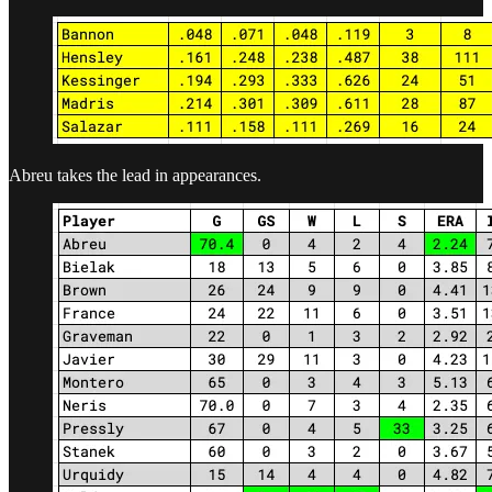
Abreu takes the lead in appearances.