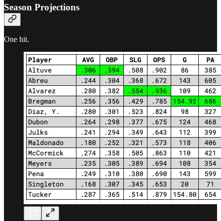
Season Projections
One hit.