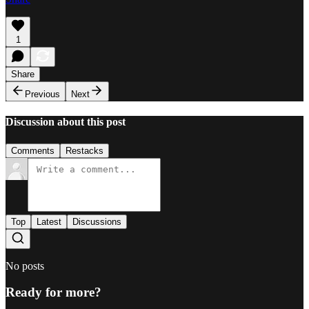
1
Share
Previous
Next
Discussion about this post
Comments
Restacks
Top
Latest
Discussions
No posts
Ready for more?