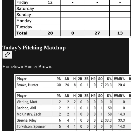
Today’s Pitching Matchup
Hometown Hunter Brown.