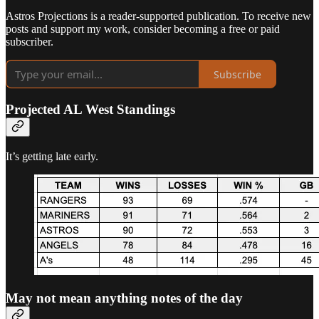
Astros Projections is a reader-supported publication. To receive new
posts and support my work, consider becoming a free or paid
subscriber.
Subscribe
Projected AL West Standings
It’s getting late early.
May not mean anything notes of the day