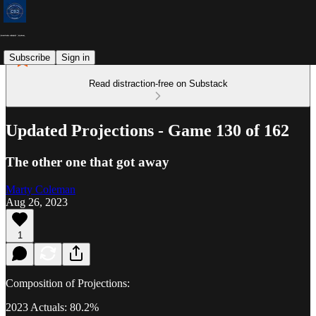
Subscribe
Sign in
Read distraction-free on Substack
Updated Projections - Game 130 of 162
The other one that got away
Marty Coleman
Aug 26, 2023
1
Composition of Projections:
2023 Actuals: 80.2%