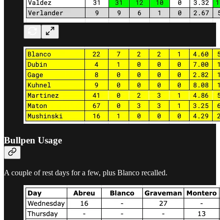
Bullpen Usage
A couple of rest days for a few, plus Blanco recalled.