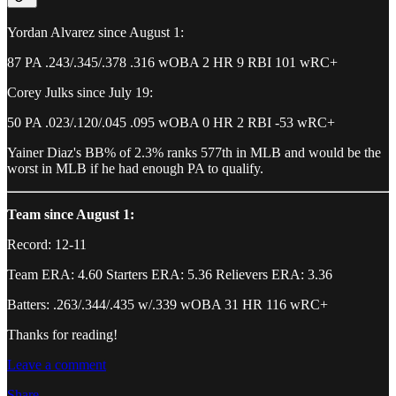
Yordan Alvarez since August 1:
87 PA .243/.345/.378 .316 wOBA 2 HR 9 RBI 101 wRC+
Corey Julks since July 19:
50 PA .023/.120/.045 .095 wOBA 0 HR 2 RBI -53 wRC+
Yainer Diaz's BB% of 2.3% ranks 577th in MLB and would be the
worst in MLB if he had enough PA to qualify.
Team since August 1:
Record: 12-11
Team ERA: 4.60 Starters ERA: 5.36 Relievers ERA: 3.36
Batters: .263/.344/.435 w/.339 wOBA 31 HR 116 wRC+
Thanks for reading!
Leave a comment
Share