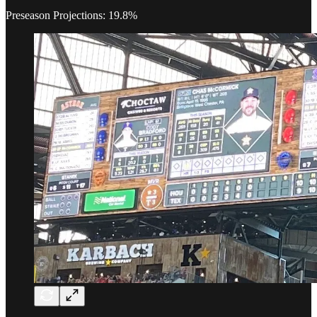
Preseason Projections: 19.8%