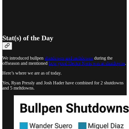
Stat(s) of the Day
We introduced bullpen
shutdowns and meltdowns
during the
offseason and mentioned
how good Hector Neris was at shutdowns
.
Here’s where we are as of today.
Yes, Ryan Pressly and Josh Hader have combined for 2 shutdowns
and 5 meltdowns.