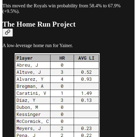
This moved the Royals win probability from 58.4% to 67.9%
(+9.5%).
The Home Run Project
A low-leverage home run for Yainer.