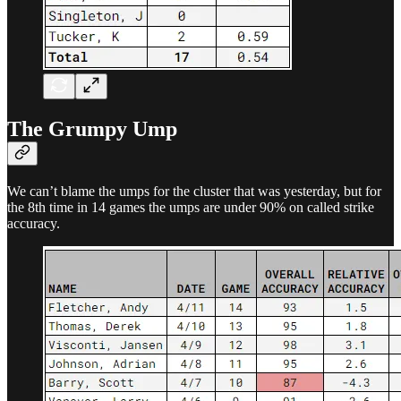
The Grumpy Ump
We can’t blame the umps for the cluster that was yesterday, but for
the 8th time in 14 games the umps are under 90% on called strike
accuracy.