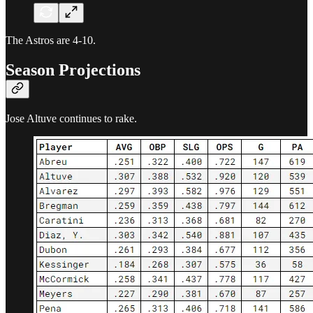
The Astros are 4-10.
Season Projections
Jose Altuve continues to rake.