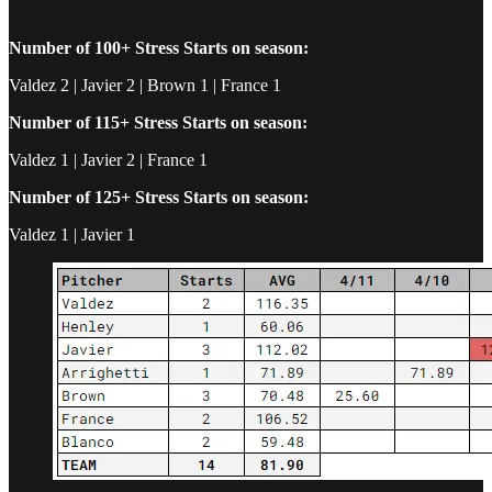
Number of 100+ Stress Starts on season:
Valdez 2 | Javier 2 | Brown 1 | France 1
Number of 115+ Stress Starts on season:
Valdez 1 | Javier 2 | France 1
Number of 125+ Stress Starts on season:
Valdez 1 | Javier 1