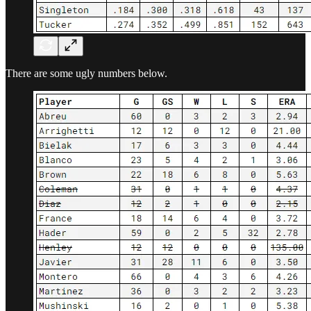
There are some ugly numbers below.