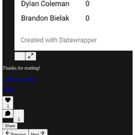
Thanks for reading!
Leave a comment
Share
1
1
Share
Previous
Next