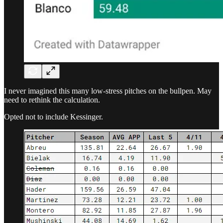
I never imagined this many low-stress pitches on the bullpen. May
need to rethink the calculation.
Opted not to include Kessinger.