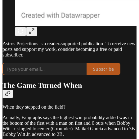
Astros Projections is a reader-supported publication. To receive new
posts and support my work, consider becoming a free or paid
subscriber.
Subscribe
The Game Turned When
When they stepped on the field?
Actually, Fangraphs says the highest win probability added was in
the bottom of the first with a man on first and 0 outs when Bobby
Witt Jr. singled to center (Grounder). Maikel Garcia advanced to 3B.
Bobby Witt Jr. advanced to 2B.