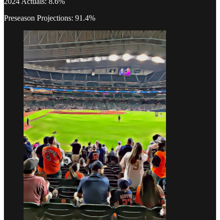
2024 Actuals: 8.6%
Preseason Projections: 91.4%