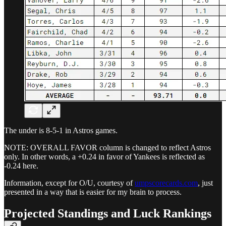
The under is 8-5-1 in Astros games.
NOTE: OVERALL FAVOR column is changed to reflect Astros
only. In other words, a +0.24 in favor of Yankees is reflected as
-0.24 here.
Information, except for O/U, courtesy of
umpscorecards.com
, just
presented in a way that is easier for my brain to process.
Projected Standings and Luck Rankings