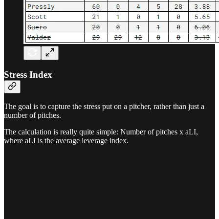
Stress Index
The goal is to capture the stress put on a pitcher, rather than just a
number of pitches.
The calculation is really quite simple: Number of pitches x aLI,
where aLI is the average leverage index.