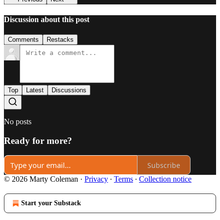
Discussion about this post
Comments
Restacks
Top
Latest
Discussions
No posts
Ready for more?
Subscribe
© 2026 Marty Coleman
·
Privacy
∙
Terms
∙
Collection notice
Start your Substack