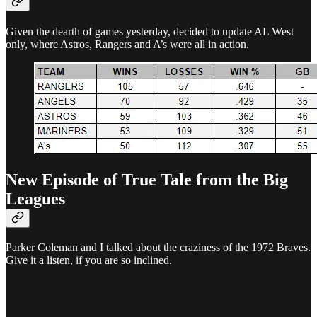
Given the dearth of games yesterday, decided to update AL West
only, where Astros, Rangers and A’s were all in action.
New Episode of True Tale from the Big
Leagues
Parker Coleman and I talked about the craziness of the 1972 Braves.
Give it a listen, if you are so inclined.