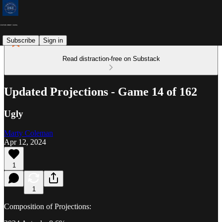
Subscribe
Sign in
Read distraction-free on Substack
Updated Projections - Game 14 of 162
Ugly
Marty Coleman
Apr 12, 2024
1
1
Composition of Projections: