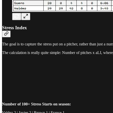
Stress Index
The goal is to capture the stress put on a pitcher, rather than just a nu
The calculation is really quite simple: Number of pitches x aLI, where
Number of 100+ Stress Starts on season:
Valdez 2 | Javier 2 | Brown 1 | France 1