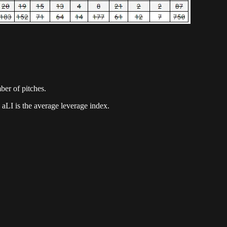
mber of pitches.
 aLI is the average leverage index.