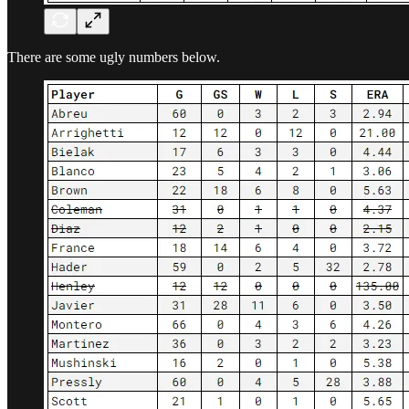
There are some ugly numbers below.