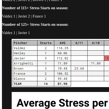
Number of 115+ Stress Starts on season:
Valdez 1 | Javier 2 | France 1
Number of 125+ Stress Starts on season:
Valdez 1 | Javier 1