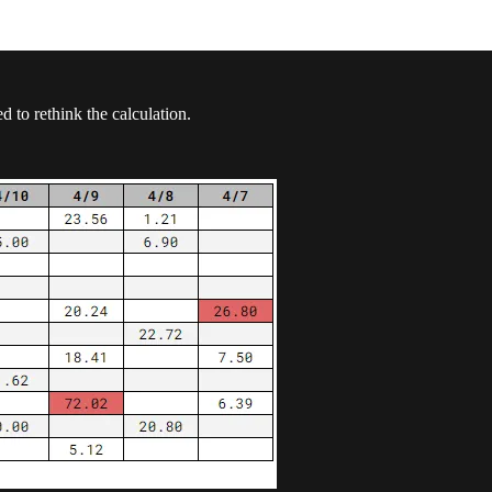
 to rethink the calculation.