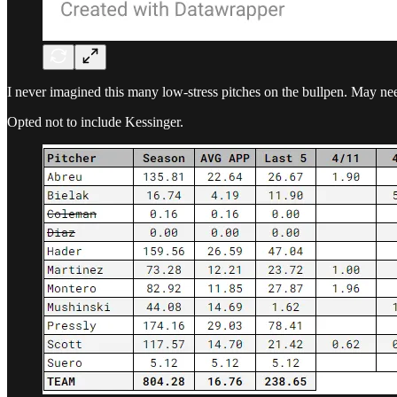
I never imagined this many low-stress pitches on the bullpen. May need
Opted not to include Kessinger.