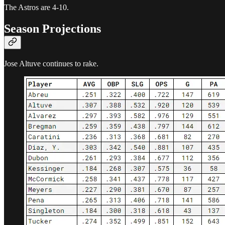
The Astros are 4-10.
Season Projections
Jose Altuve continues to rake.