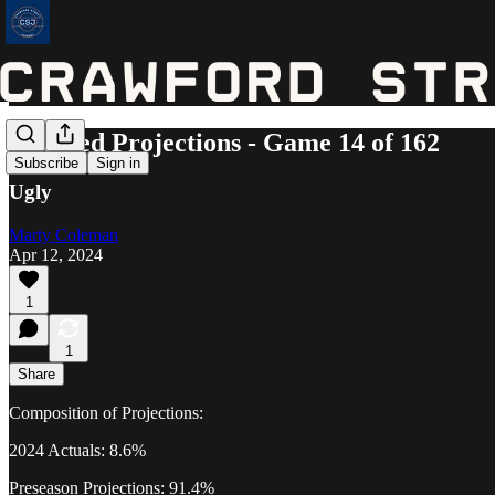
Updated Projections - Game 14 of 162
Subscribe
Sign in
Ugly
Marty Coleman
Apr 12, 2024
1
1
Share
Composition of Projections:
2024 Actuals: 8.6%
Preseason Projections: 91.4%