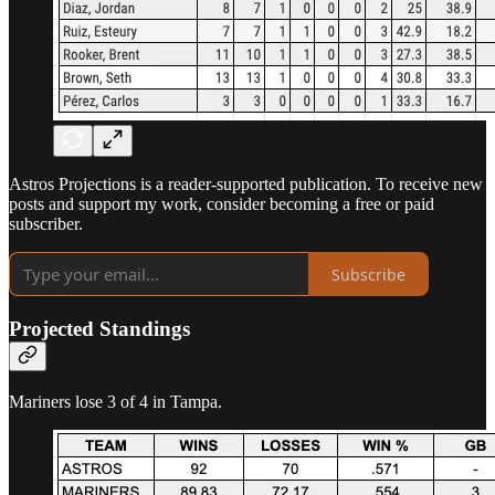
Astros Projections is a reader-supported publication. To receive new
posts and support my work, consider becoming a free or paid
subscriber.
Subscribe
Projected Standings
Mariners lose 3 of 4 in Tampa.