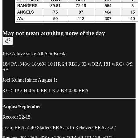
May not mean anything notes of the day
Jose Altuve since All-Star Break:
184 PA .348/.418/.604 10 HR 24 RBI .433 wOBA 181 wRC+ 8/9
SB
Joel Kuhnel since August 1:
3 G 5 IP 3 H 0 R 0 ER 1 K 2 BB 0.00 ERA
August/September
Record: 22-15
Team ERA: 4.40 Starters ERA: 5.15 Relievers ERA: 3.22
Batters: .291/.368/.496 w/.370 wOBA 62 HR 138 wRC+