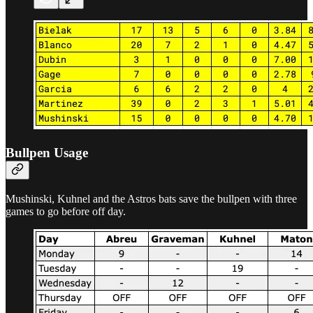
Bullpen Usage
Mushinski, Kuhnel and the Astros bats save the bullpen with three
games to go before off day.