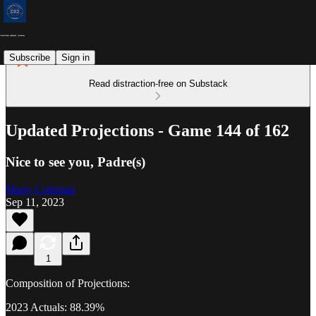
Subscribe
Sign in
Read distraction-free on Substack
Updated Projections - Game 144 of 162
Nice to see you, Padre(s)
Marty Coleman
Sep 11, 2023
1
Composition of Projections:
2023 Actuals: 88.39%