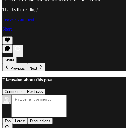
Thanks for reading!
Leave a comment
Share
1
Share
Previous
Next
Discussion about this post
Comments
Restacks
Top
Latest
Discussions