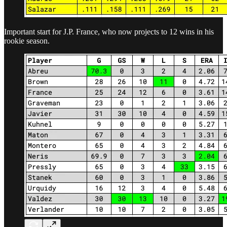
Important start for J.P. France, who now projects to 12 wins in his
rookie season.