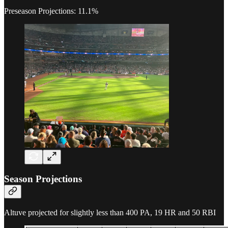
Preseason Projections: 11.1%
Season Projections
Altuve projected for slightly less than 400 PA, 19 HR and 50 RBI