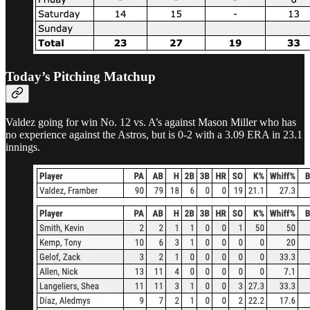
Today’s Pitching Matchup
Valdez going for win No. 12 vs. A’s against Mason Miller who has
no experience against the Astros, but is 0-2 with a 3.09 ERA in 23.1
innings.