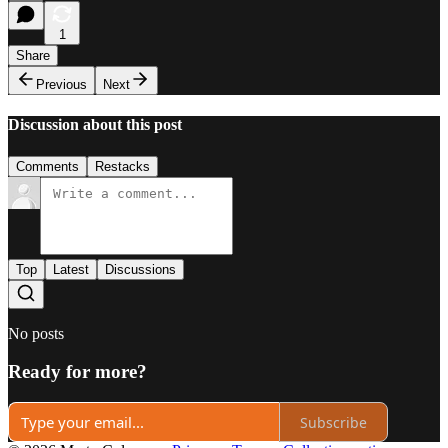
1
Share
Previous
Next
Discussion about this post
Comments
Restacks
Top
Latest
Discussions
No posts
Ready for more?
Subscribe