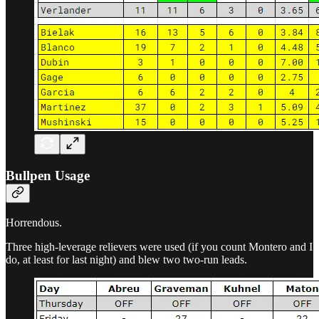
Bullpen Usage
Horrendous.
Three high-leverage relievers were used (if you count Montero and I
do, at least for last night) and blew two two-run leads.