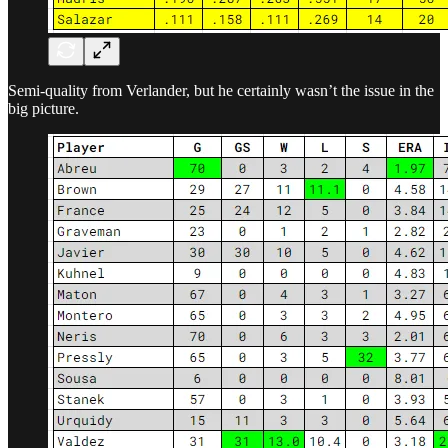
Semi-quality from Verlander, but he certainly wasn’t the issue in the
big picture.