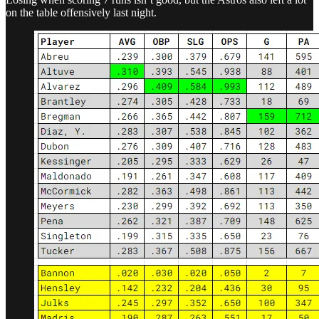
on the table offensively last night.