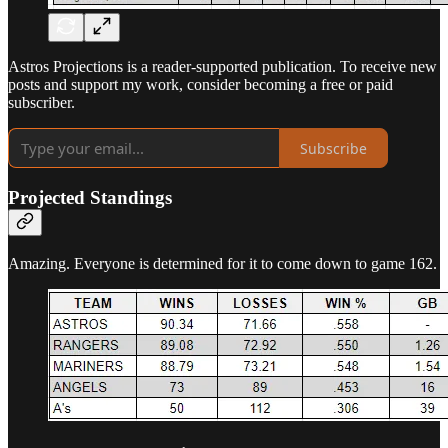
Astros Projections is a reader-supported publication. To receive new
posts and support my work, consider becoming a free or paid
subscriber.
Subscribe
Projected Standings
Amazing. Everyone is determined for it to come down to game 162.