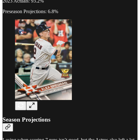
2023 Actuals: 93.2%
Preseason Projections: 6.8%
Season Projections
Losing when scoring 7 runs isn’t good, but the Astros also left a lot