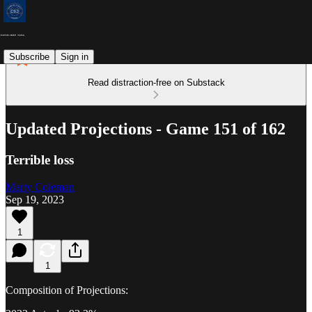
Subscribe
Sign in
Read distraction-free on Substack
Updated Projections - Game 151 of 162
Terrible loss
Marty Coleman
Sep 19, 2023
1
1
Composition of Projections: