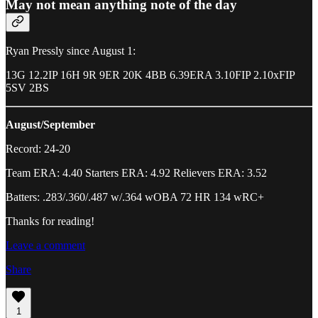
May not mean anything note of the day
Ryan Pressly since August 1:
13G 12.2IP 16H 9R 9ER 20K 4BB 6.39ERA 3.10FIP 2.10xFIP
5SV 2BS
August/September
Record: 24-20
Team ERA: 4.40 Starters ERA: 4.92 Relievers ERA: 3.52
Batters: .283/.360/.487 w/.364 wOBA 72 HR 134 wRC+
Thanks for reading!
Leave a comment
Share
1