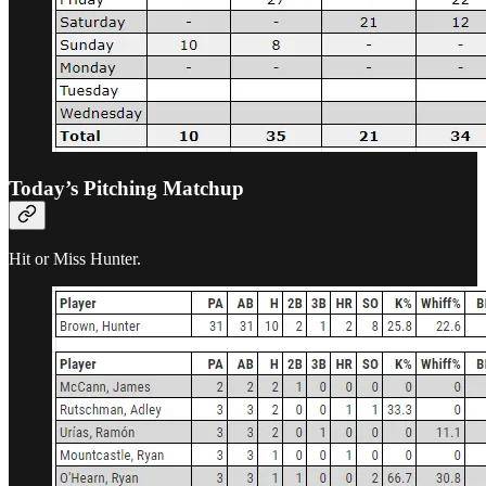
Today’s Pitching Matchup
Hit or Miss Hunter.