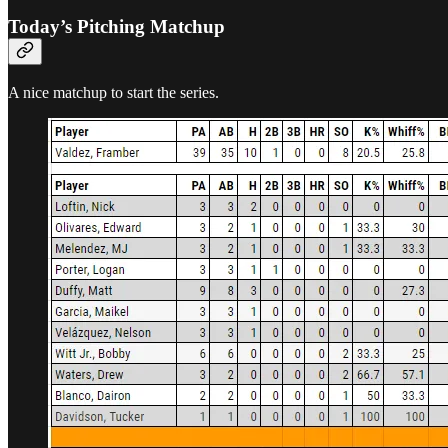
Today’s Pitching Matchup
A nice matchup to start the series.