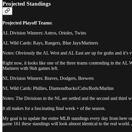
Projected Standings
Projected Playoff Teams:
AL Division Winners: Astros, Orioles, Twins
AL Wild Cards: Rays, Rangers, Blue Jays/Mariners
Notes: Obviously the AL West and AL East are up for grabs and it’s ve
Right now, it looks like one of the three teams contending in the AL 
Mariners with 9ish games left.
NL Division Winners: Braves, Dodgers, Brewers
NL Wild Cards: Phillies, Diamondbacks/Cubs/Reds/Marlins
Notes: The Divisions in the NL are settled and the second and third w
It all makes for a fascinating final week + of the season.
My goal is to update the entire MLB standings every day from here on o
game 161 these standings will look almost identical to the real world. 