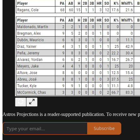
Astros Projections is a reader-supported publication. To receive new 
Subscribe