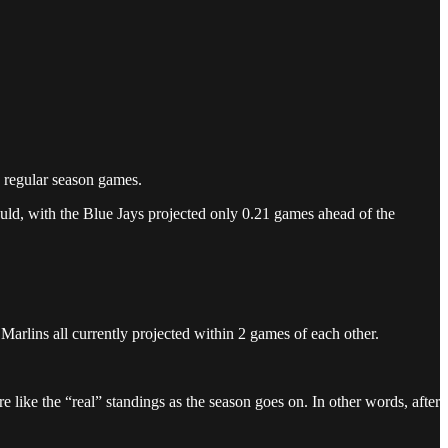
0 regular season games.
ould, with the Blue Jays projected only 0.21 games ahead of the
Marlins all currently projected within 2 games of each other.
 like the “real” standings as the season goes on. In other words, after