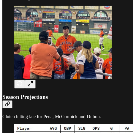
Season Projections
Clutch hitting late for Pena, McCormick and Dubon.