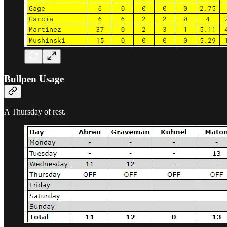
Bullpen Usage
A Thursday of rest.