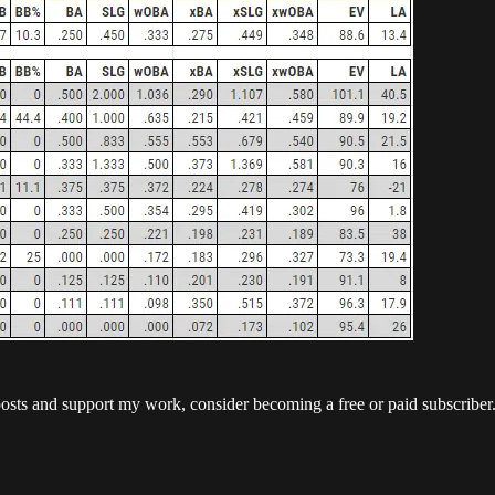
posts and support my work, consider becoming a free or paid subscriber