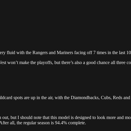
ry fluid with the Rangers and Mariners facing off 7 times in the last 1
West won’t make the playoffs, but there’s also a good chance all three c
ildcard spots are up in the air, with the Diamondbacks, Cubs, Reds and 
ut, but I should note that this model is designed to look more and more
After all, the regular season is 94.4% complete.