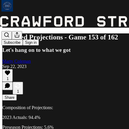
Updated Projections - Game 153 of 162
Subscribe
Sign in
Let's hang on to what we got
Marty Coleman
Sep 22, 2023
1
1
Share
Composition of Projections:
2023 Actuals: 94.4%
Preseason Projections: 5.6%