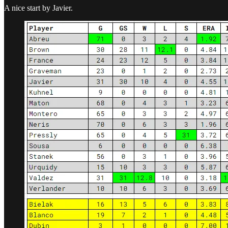
A nice start by Javier.