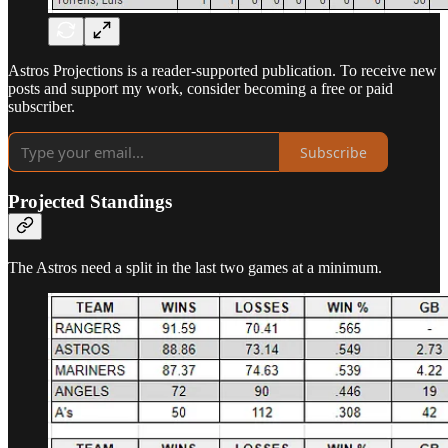
Astros Projections is a reader-supported publication. To receive new
posts and support my work, consider becoming a free or paid
subscriber.
Subscribe
Projected Standings
The Astros need a split in the last two games at a minimum.