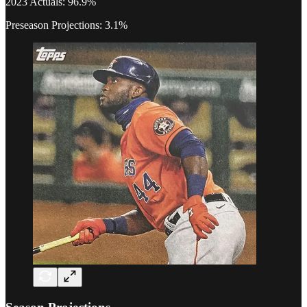
2023 Actuals: 96.9%
Preseason Projections: 3.1%