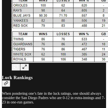
Luck Rankings
When pondering one’s fate in the luck ratings, one should always
consider the San Diego Padres who are 0-12 in extra-innings and 7-
23 in one-run games.