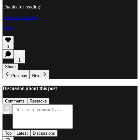
Thanks for reading!
Leave a comment
Share
1
1
Share
Previous
Next
Discussion about this post
Comments
Restacks
Top
Latest
Discussions