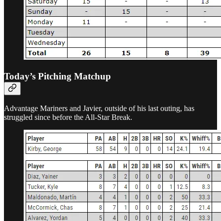
Today’s Pitching Matchup
Advantage Mariners and Javier, outside of his last outing, has
struggled since before the All-Star Break.