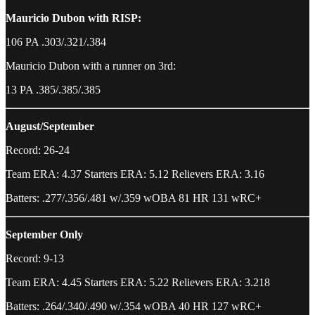
Mauricio Dubon with RISP:
106 PA .303/.321/.384
Mauricio Dubon with a runner on 3rd:
13 PA .385/.385/.385
August/September
Record: 26-24
Team ERA: 4.37 Starters ERA: 5.12 Relievers ERA: 3.16
Batters: .277/.356/.481 w/.359 wOBA 81 HR 131 wRC+
September Only
Record: 9-13
Team ERA: 4.45 Starters ERA: 5.22 Relievers ERA: 3.218
Batters: .264/.340/.490 w/.354 wOBA 40 HR 127 wRC+