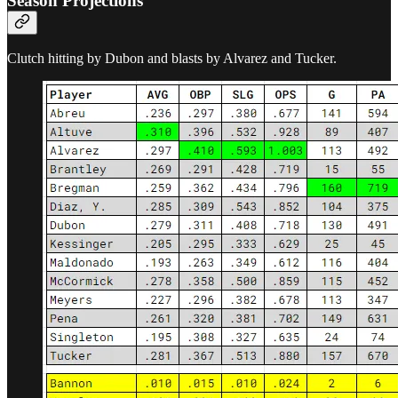
Season Projections
Clutch hitting by Dubon and blasts by Alvarez and Tucker.