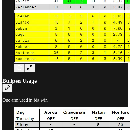
Bullpen Usage
One arm used in big win.