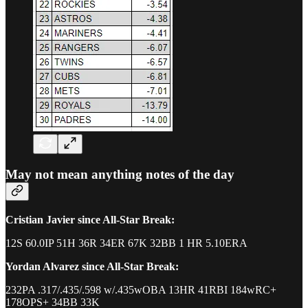
May not mean anything notes of the day
Cristian Javier since All-Star Break:
12S 60.0IP 51H 36R 34ER 67K 32BB 1 HR 5.10ERA
Yordan Alvarez since All-Star Break:
232PA .317/.435/.598 w/.435wOBA 13HR 41RBI 184wRC+
178OPS+ 34BB 33K