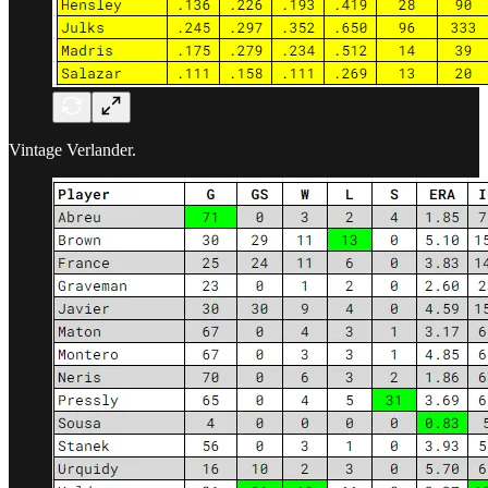
Vintage Verlander.