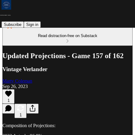
Subscribe
Sign in
Read distraction-free on Substack
Updated Projections - Game 157 of 162
Vintage Verlander
Marty Coleman
Sep 26, 2023
1
1
Composition of Projections: