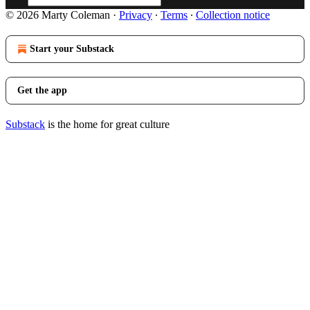
© 2026 Marty Coleman
·
Privacy
∙
Terms
∙
Collection notice
Start your Substack
Get the app
Substack
is the home for great culture