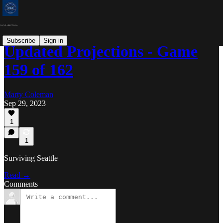
Subscribe
Sign in
Updated Projections - Game
159 of 162
Marty Coleman
Sep 29, 2023
1
1
Surviving Seattle
Read →
Comments