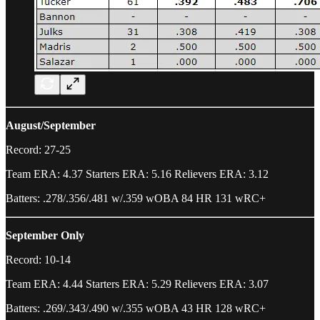
August/September
Record: 27-25
Team ERA: 4.37 Starters ERA: 5.16 Relievers ERA: 3.12
Batters: .278/.356/.481 w/.359 wOBA 84 HR 131 wRC+
September Only
Record: 10-14
Team ERA: 4.44 Starters ERA: 5.29 Relievers ERA: 3.07
Batters: .269/.343/.490 w/.355 wOBA 43 HR 128 wRC+