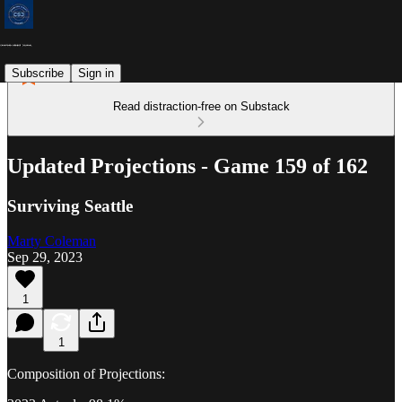
Subscribe
Sign in
Read distraction-free on Substack
Updated Projections - Game 159 of 162
Surviving Seattle
Marty Coleman
Sep 29, 2023
1
1
Composition of Projections: