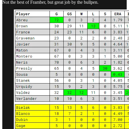
Not the best of Framber, but great job by the bullpen.