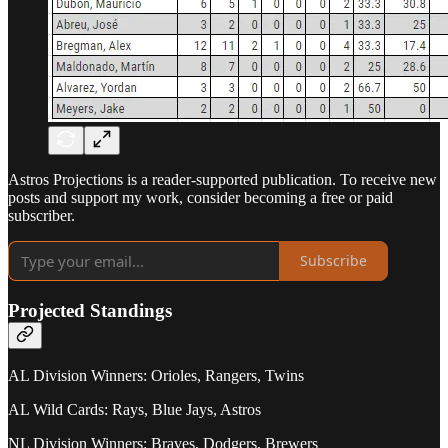
Astros Projections is a reader-supported publication. To receive new
posts and support my work, consider becoming a free or paid
subscriber.
Subscribe
Projected Standings
AL Division Winners: Orioles, Rangers, Twins
AL Wild Cards: Rays, Blue Jays, Astros
NL Division Winners: Braves, Dodgers, Brewers