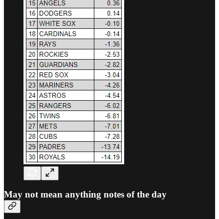
May not mean anything notes of the day