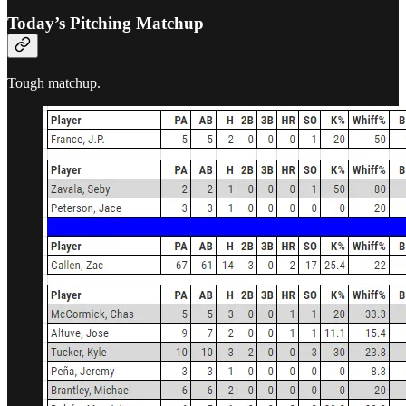
Today’s Pitching Matchup
Tough matchup.