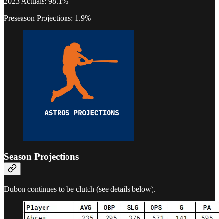
2023 Actuals: 98.1%
Preseason Projections: 1.9%
Season Projections
Dubon continues to be clutch (see details below).