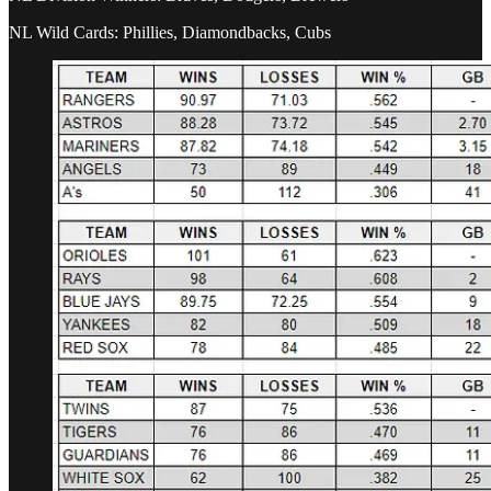
NL Wild Cards: Phillies, Diamondbacks, Cubs