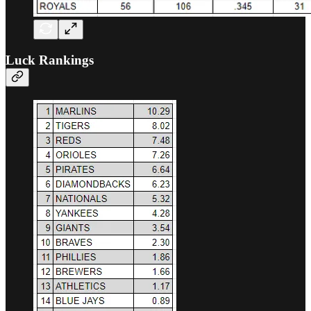
Luck Rankings