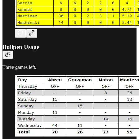
Bullpen Usage
Three games left.