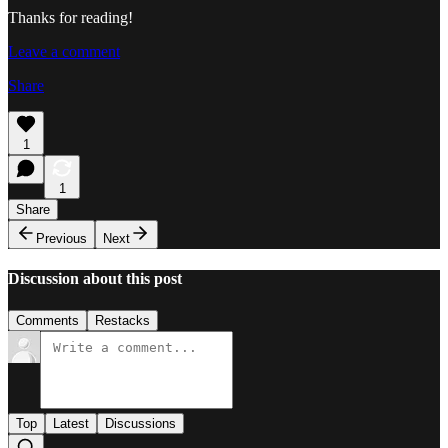
Thanks for reading!
Leave a comment
Share
1
1
Share
Previous
Next
Discussion about this post
Comments
Restacks
Top
Latest
Discussions