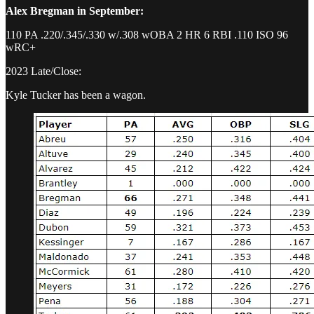
Alex Bregman in September:
110 PA .220/.345/.330 w/.308 wOBA 2 HR 6 RBI .110 ISO 96
wRC+
2023 Late/Close:
Kyle Tucker has been a wagon.