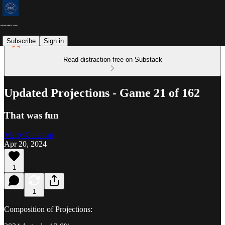
Subscribe
Sign in
Read distraction-free on Substack
Updated Projections - Game 21 of 162
That was fun
Marty Coleman
Apr 20, 2024
1
1
Composition of Projections: