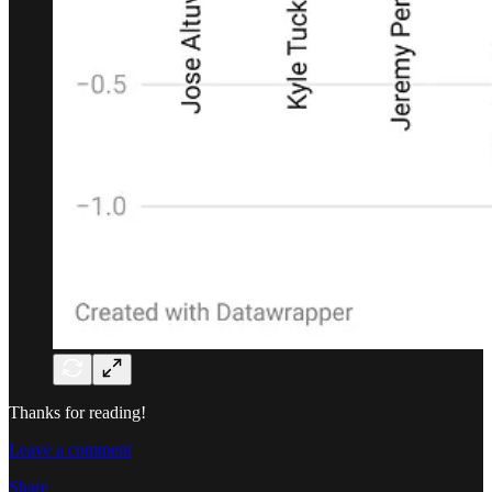
Thanks for reading!
Leave a comment
Share