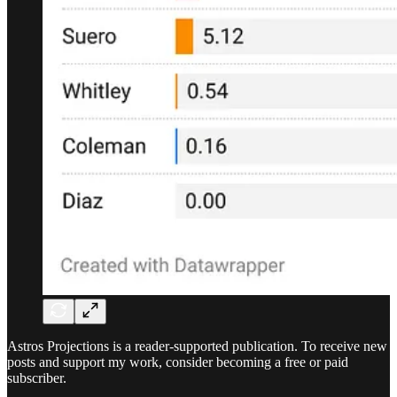
Astros Projections is a reader-supported publication. To receive new
posts and support my work, consider becoming a free or paid
subscriber.