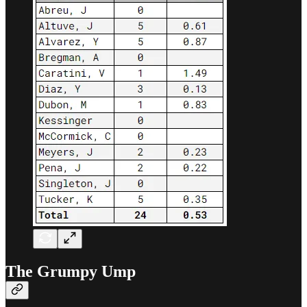
The Grumpy Ump