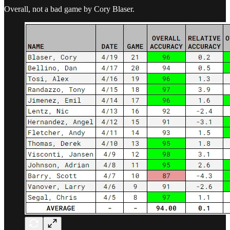
Overall, not a bad game by Cory Blaser.