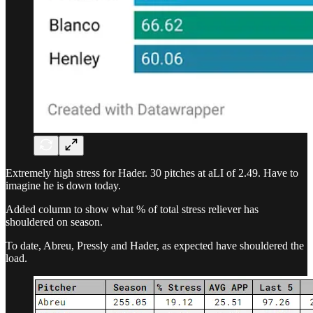
Extremely high stress for Hader. 30 pitches at aLI of 2.49. Have to
imagine he is down today.
Added column to show what % of total stress reliever has
shouldered on season.
To date, Abreu, Pressly and Hader, as expected have shouldered the
load.