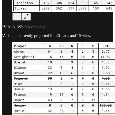
JV back, Whitley optioned.
Verlander currently projected for 26 starts and 15 wins.