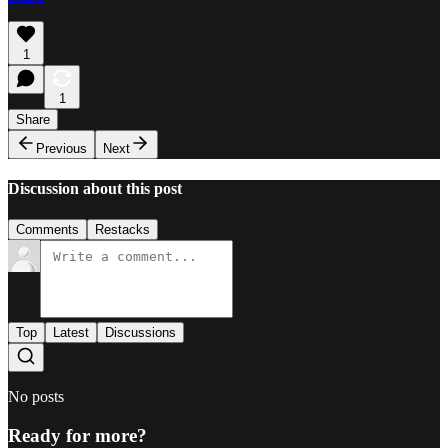
1
1
Share
Previous
Next
Discussion about this post
Comments
Restacks
Top
Latest
Discussions
No posts
Ready for more?