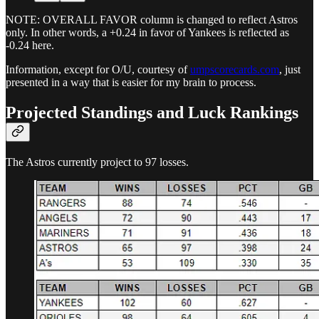
NOTE: OVERALL FAVOR column is changed to reflect Astros
only. In other words, a +0.24 in favor of Yankees is reflected as
-0.24 here.
Information, except for O/U, courtesy of
umpscorecards.com
, just
presented in a way that is easier for my brain to process.
Projected Standings and Luck Rankings
The Astros currently project to 97 losses.