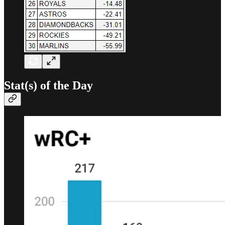
Stat(s) of the Day