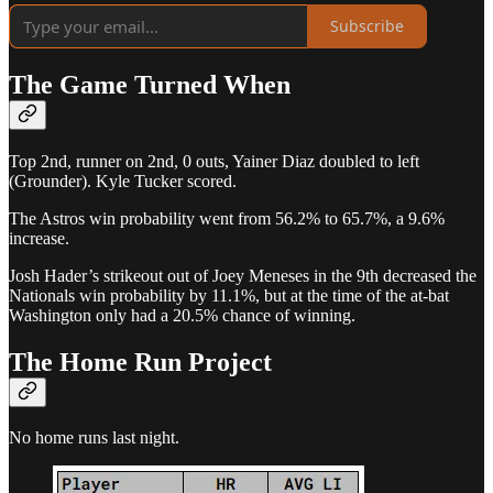
Subscribe
The Game Turned When
Top 2nd, runner on 2nd, 0 outs, Yainer Diaz doubled to left
(Grounder). Kyle Tucker scored.
The Astros win probability went from 56.2% to 65.7%, a 9.6%
increase.
Josh Hader’s strikeout out of Joey Meneses in the 9th decreased the
Nationals win probability by 11.1%, but at the time of the at-bat
Washington only had a 20.5% chance of winning.
The Home Run Project
No home runs last night.