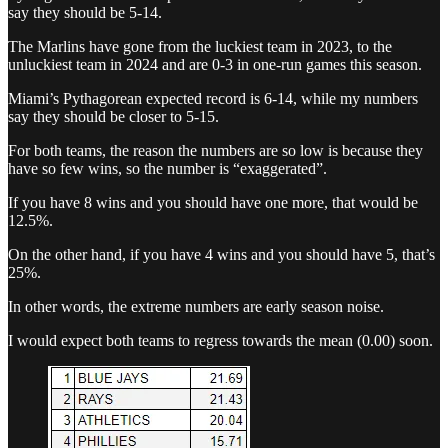
say they should be 5-14.
The Marlins have gone from the luckiest team in 2023, to the
unluckiest team in 2024 and are 0-3 in one-run games this season.
Miami’s Pythagorean expected record is 6-14, while my numbers
say they should be closer to 5-15.
For both teams, the reason the numbers are so low is because they
have so few wins, so the number is “exaggerated”.
If you have 8 wins and you should have one more, that would be
12.5%.
On the other hand, if you have 4 wins and you should have 5, that’s
25%.
In other words, the extreme numbers are early season noise.
I would expect both teams to regress towards the mean (0.00) soon.