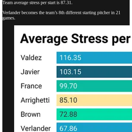
Team average stress per start is 87.31.
Verlander becomes the team’s 8th different starting pitcher in 21
games.