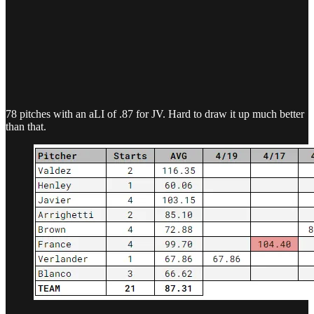
78 pitches with an aLI of .87 for JV. Hard to draw it up much better
than that.