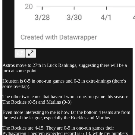
Astros move to 27th in Luck Rankings, suggesting there will be a
turn at some point.
Houston is 0-5 in one-run games and 0-2 in extra-innings (there’s
some overlap).
The other two teams that haven’t won a one-run game this season:
The Rockies (0-5) and Marlins (0-3).
Even more interesting to me is how far the bottom 4 teams are from
the rest of the league, especially the Rockies and Marlins.
The Rockies are 4-15. They are 0-5 in one-run games their
Pythagorean Theorem expected record is 6-13, while my numbers