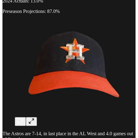
2024 Actuals: 13.0%
Preseason Projections: 87.0%
The Astros are 7-14, in last place in the AL West and 4.0 games out