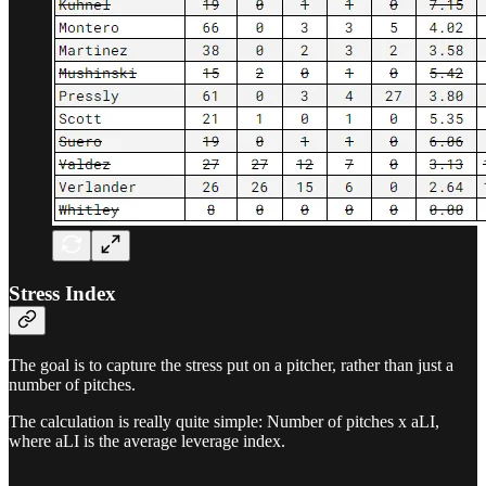
Stress Index
The goal is to capture the stress put on a pitcher, rather than just a
number of pitches.
The calculation is really quite simple: Number of pitches x aLI,
where aLI is the average leverage index.