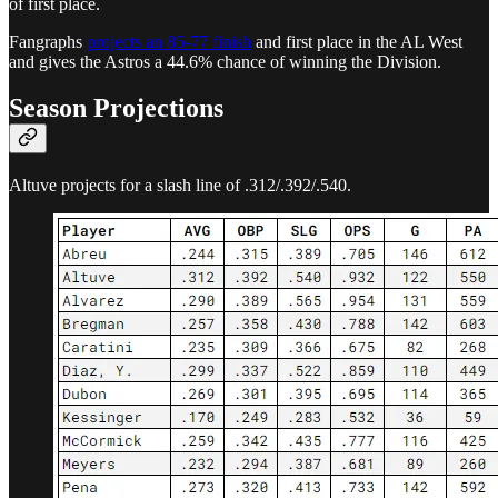
of first place.
Fangraphs
projects an 85-77 finish
and first place in the AL West
and gives the Astros a 44.6% chance of winning the Division.
Season Projections
Altuve projects for a slash line of .312/.392/.540.