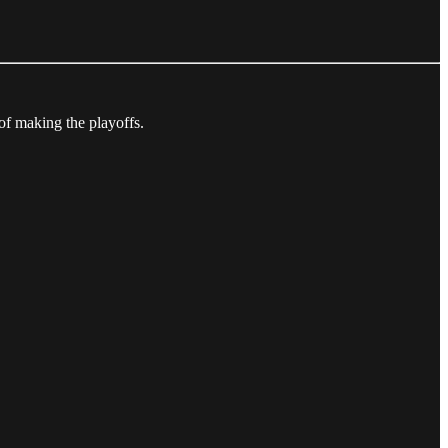
of making the playoffs.