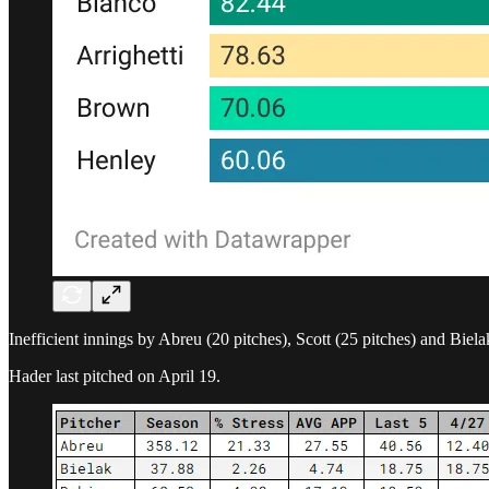
Inefficient innings by Abreu (20 pitches), Scott (25 pitches) and Biela
Hader last pitched on April 19.