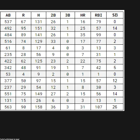
progresses.