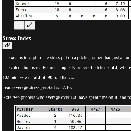
Stress Index
The goal is to capture the stress put on a pitcher, rather than just a nu
The calculation is really quite simple: Number of pitches x aLI, where
102 pitches with aLI of .90 for Blanco.
Team average stress per start is 87.16.
Note two pitchers who average over 100 have spent time on IL and n