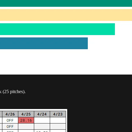
k (25 pitches).