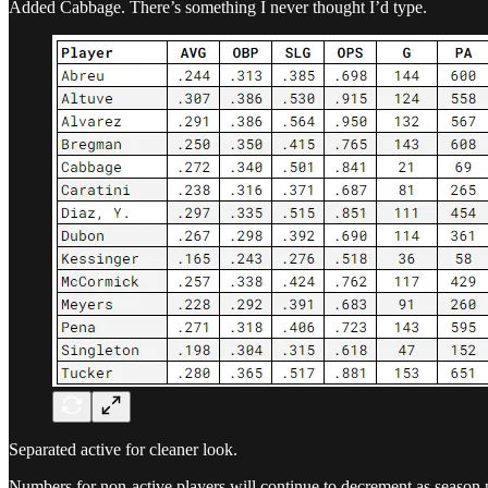
Added Cabbage. There’s something I never thought I’d type.
Separated active for cleaner look.
Numbers for non-active players will continue to decrement as season 