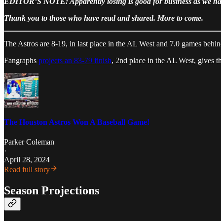
EDITOR’S NOTE: Apparently losing is good for business as we have
Thank you to those who have read and shared. More to come.
The Astros are 8-19, in last place in the AL West and 7.0 games behin
Fangraphs
projects an 83-79 finish
, 2nd place in the AL West, gives 
The Houston Astros Won A Baseball Game!
Parker Coleman
·
April 28, 2024
Read full story
Season Projections