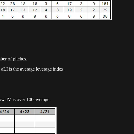
mber of pitches.
 aLI is the average leverage index.
ow JV is over 100 average.