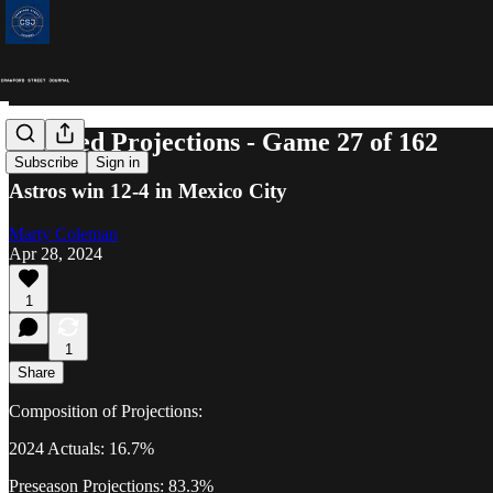
Updated Projections - Game 27 of 162
Subscribe
Sign in
Astros win 12-4 in Mexico City
Marty Coleman
Apr 28, 2024
1
1
Share
Composition of Projections:
2024 Actuals: 16.7%
Preseason Projections: 83.3%