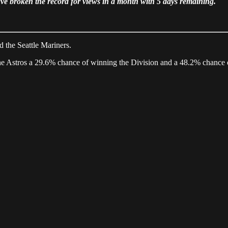
 broken the record for views in a month with 5 days remaining.
d the Seattle Mariners.
the Astros a 29.6% chance of winning the Division and a 48.2% chance 