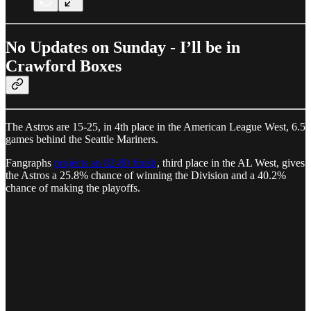
No Updates on Sunday - I’ll be in
Crawford Boxes
The Astros are 15-25, in 4th place in the American League West, 6.5
games behind the Seattle Mariners.
Fangraphs
projects an 82-80 finish
, third place in the AL West, gives
the Astros a 25.8% chance of winning the Division and a 40.2%
chance of making the playoffs.