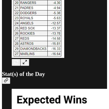
Stat(s) of the Day