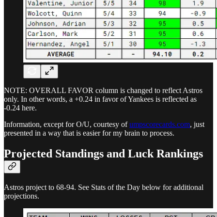
NOTE: OVERALL FAVOR column is changed to reflect Astros
only. In other words, a +0.24 in favor of Yankees is reflected as
-0.24 here.
Information, except for O/U, courtesy of
umpscorecards.com
, just
presented in a way that is easier for my brain to process.
Projected Standings and Luck Rankings
Astros project to 68-94. See Stats of the Day below for additional
projections.