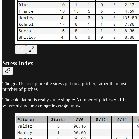
Stress Index
The goal is to capture the stress put on a pitcher, rather than just a
number of pitches.
The calculation is really quite simple: Number of pitches x aLI,
where aLI is the average leverage index.