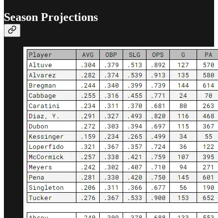
Season Projections