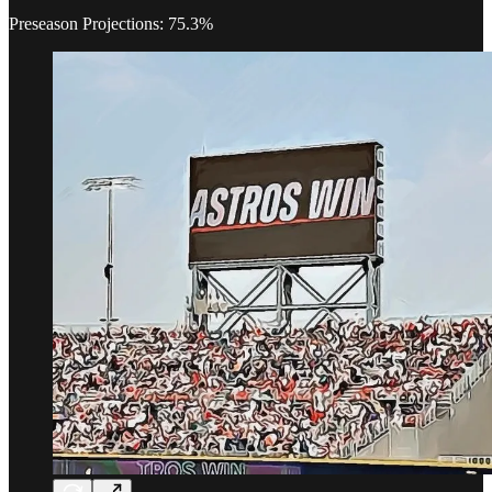
Preseason Projections: 75.3%