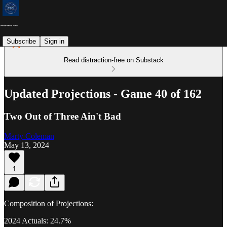
Subscribe
Sign in
Read distraction-free on Substack
Updated Projections - Game 40 of 162
Two Out of Three Ain't Bad
Marty Coleman
May 13, 2024
1
Composition of Projections:
2024 Actuals: 24.7%