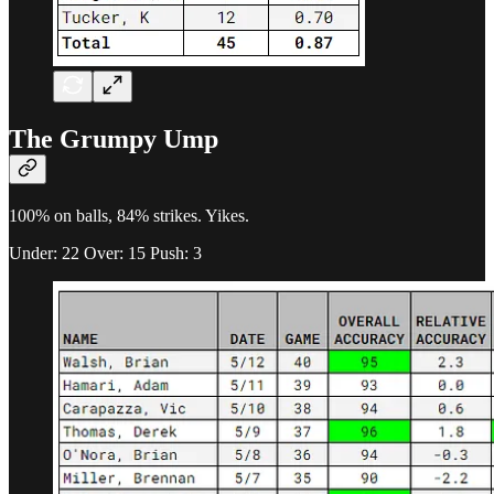
The Grumpy Ump
100% on balls, 84% strikes. Yikes.
Under: 22 Over: 15 Push: 3