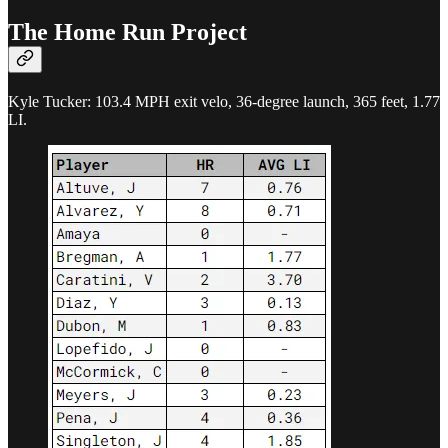
The Home Run Project
Kyle Tucker: 103.4 MPH exit velo, 36-degree launch, 365 feet, 1.77
LI.