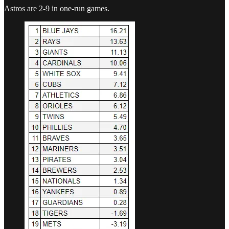
Astros are 2-9 in one-run games.