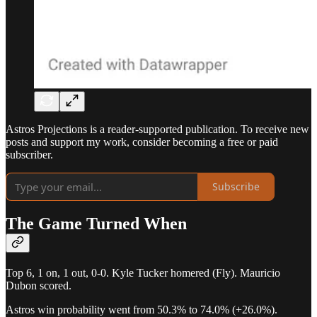
Astros Projections is a reader-supported publication. To receive new
posts and support my work, consider becoming a free or paid
subscriber.
Subscribe
The Game Turned When
Top 6, 1 on, 1 out, 0-0. Kyle Tucker homered (Fly). Mauricio
Dubon scored.
Astros win probability went from 50.3% to 74.0% (+26.0%).