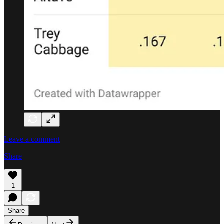
Leave a comment
Share
1
Share