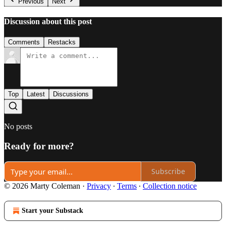
Previous
Next
Discussion about this post
Comments
Restacks
Top
Latest
Discussions
No posts
Ready for more?
Subscribe
© 2026 Marty Coleman
·
Privacy
∙
Terms
∙
Collection notice
Start your Substack