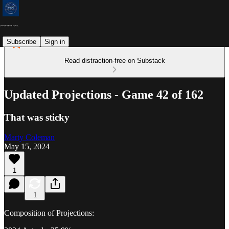
Subscribe
Sign in
Read distraction-free on Substack
Updated Projections - Game 42 of 162
That was sticky
Marty Coleman
May 15, 2024
1
1
Composition of Projections: