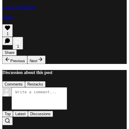
Leave a comment
Share
1
1
Share
Previous
Next
Discussion about this post
Comments
Restacks
Top
Latest
Discussions