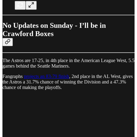
No Updates on Sunday - I’ll be in
Crawford Boxes
The Astros are 17-25, in 4th place in the American League West, 5.5
games behind the Seattle Mariners.
Fangraphs
projects an 83-79 finish
, 2nd place in the AL West, gives
the Astros a 31.7% chance of winning the Division and a 47.3%
chance of making the playoffs.