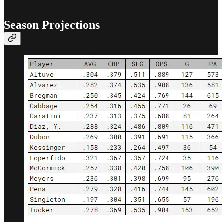
Season Projections