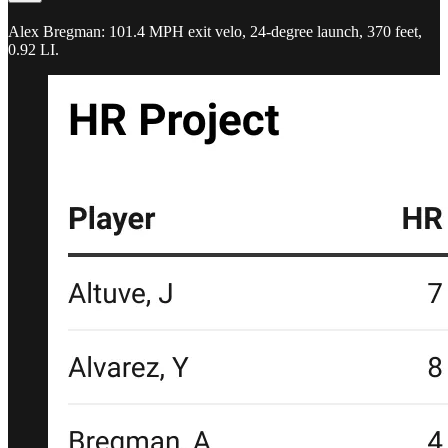
Alex Bregman: 101.4 MPH exit velo, 24-degree launch, 370 feet,
0.92 LI.