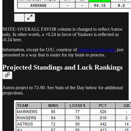
NOTE: OVERALL FAVOR column is changed to reflect Astros
only. In other words, a +0.24 in favor of Yankees is reflected as
-0.24 here.
Information, except for O/U, courtesy of
umpscorecards.com
, just
presented in a way that is easier for my brain to process.
Projected Standings and Luck Rankings
Astros project to 72-90. See Stats of the Day below for additional
projections.