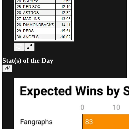
Stat(s) of the Day