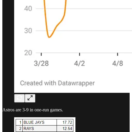
Astros are 3-9 in one-run games.