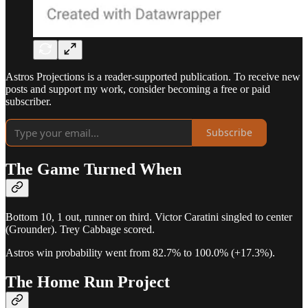
Astros Projections is a reader-supported publication. To receive new
posts and support my work, consider becoming a free or paid
subscriber.
Subscribe
The Game Turned When
Bottom 10, 1 out, runner on third. Victor Caratini singled to center
(Grounder). Trey Cabbage scored.
Astros win probability went from 82.7% to 100.0% (+17.3%).
The Home Run Project