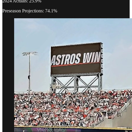
2024 Actuals: 25.9%
Preseason Projections: 74.1%