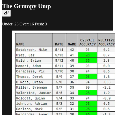
The Grumpy Ump
Under: 23 Over: 16 Push: 3