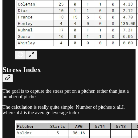
Stress Index
The goal is to capture the stress put on a pitcher, rather than just a
number of pitches.
The calculation is really quite simple: Number of pitches x aLI,
where aLI is the average leverage index.