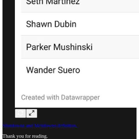
Shutdowns and Meltdowns definition.
Thank you for reading.