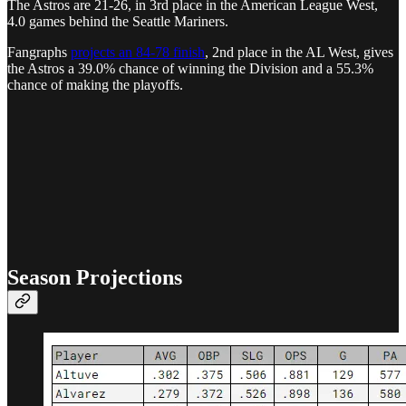
The Astros are 21-26, in 3rd place in the American League West,
4.0 games behind the Seattle Mariners.
Fangraphs
projects an 84-78 finish
, 2nd place in the AL West, gives
the Astros a 39.0% chance of winning the Division and a 55.3%
chance of making the playoffs.
Season Projections