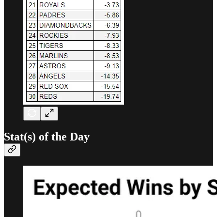
Stat(s) of the Day