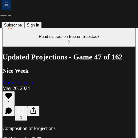
Subscribe
Sign in
Read distraction-free on Substack
Updated Projections - Game 47 of 162
Nice Week
Marty Coleman
May 20, 2024
1
1
Composition of Projections: