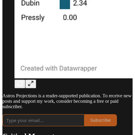
Astros Projections is a reader-supported publication. To receive new
posts and support my work, consider becoming a free or paid
subscriber.
Subscribe