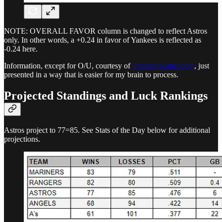
NOTE: OVERALL FAVOR column is changed to reflect Astros
only. In other words, a +0.24 in favor of Yankees is reflected as
-0.24 here.
Information, except for O/U, courtesy of
umpscorecards.com
, just
presented in a way that is easier for my brain to process.
Projected Standings and Luck Rankings
Astros project to 77=85. See Stats of the Day below for additional
projections.