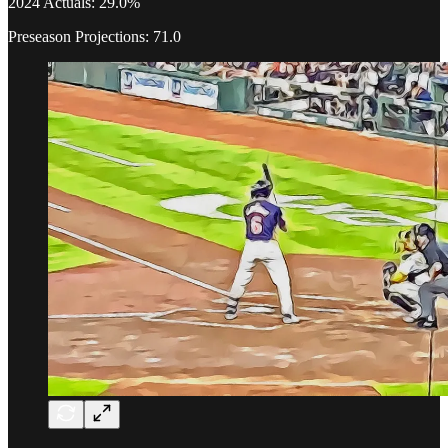
2024 Actuals: 29.0%
Preseason Projections: 71.0