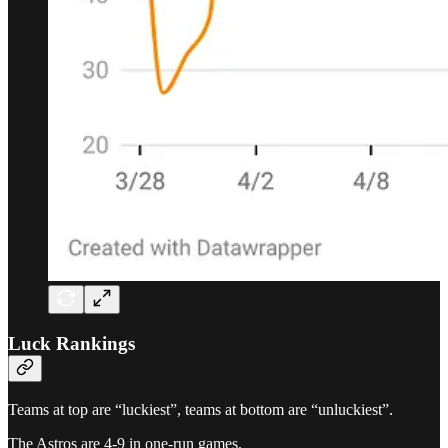
Luck Rankings
Teams at top are “luckiest”, teams at bottom are “unluckiest”.
The Astros are 4-9 in one-run games.