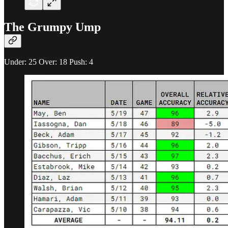
The Grumpy Ump
Under: 25 Over: 18 Push: 4