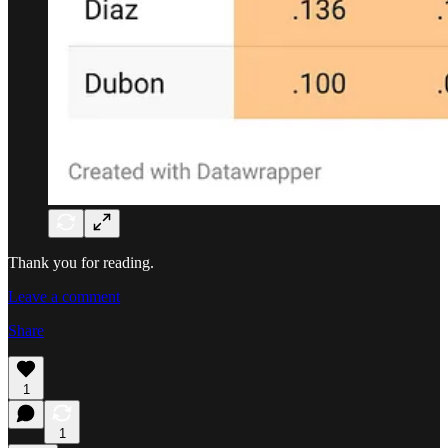
Thank you for reading.
Leave a comment
Share
1
1