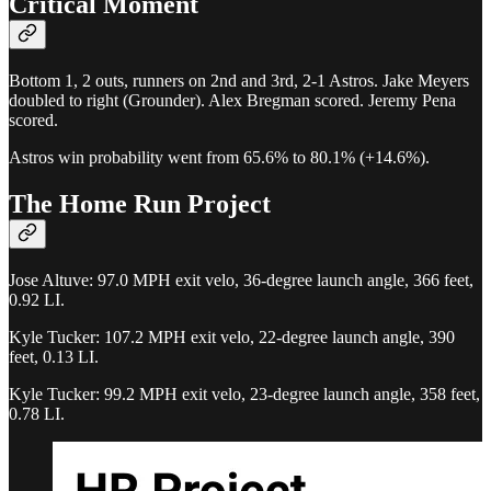
Critical Moment
Bottom 1, 2 outs, runners on 2nd and 3rd, 2-1 Astros. Jake Meyers
doubled to right (Grounder). Alex Bregman scored. Jeremy Pena
scored.
Astros win probability went from 65.6% to 80.1% (+14.6%).
The Home Run Project
Jose Altuve: 97.0 MPH exit velo, 36-degree launch angle, 366 feet,
0.92 LI.
Kyle Tucker: 107.2 MPH exit velo, 22-degree launch angle, 390
feet, 0.13 LI.
Kyle Tucker: 99.2 MPH exit velo, 23-degree launch angle, 358 feet,
0.78 LI.