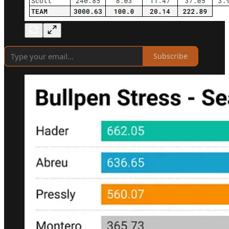
Subscribe