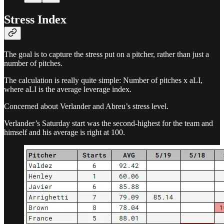
Stress Index
The goal is to capture the stress put on a pitcher, rather than just a
number of pitches.
The calculation is really quite simple: Number of pitches x aLI,
where aLI is the average leverage index.
Concerned about Verlander and Abreu’s stress level.
Verlander’s Saturday start was the second-highest for the team and
himself and his average is right at 100.