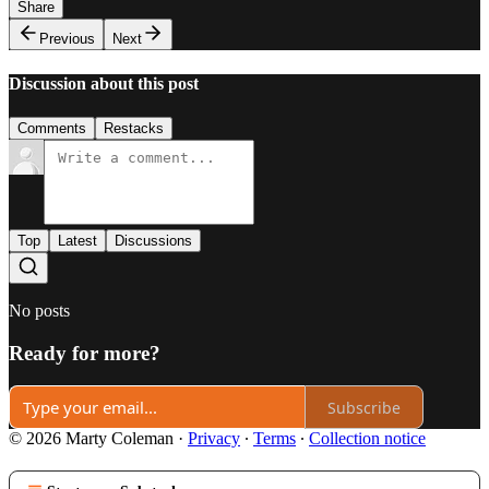
Share
Previous
Next
Discussion about this post
Comments
Restacks
Top
Latest
Discussions
No posts
Ready for more?
Subscribe
© 2026 Marty Coleman
·
Privacy
∙
Terms
∙
Collection notice