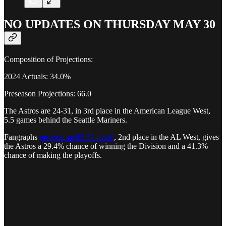
NO UPDATES ON THURSDAY MAY 30
Composition of Projections:
2024 Actuals: 34.0%
Preseason Projections: 66.0
The Astros are 24-31, in 3rd place in the American League West,
5.5 games behind the Seattle Mariners.
Fangraphs
projects an 83-79 finish
, 2nd place in the AL West, gives
the Astros a 29.4% chance of winning the Division and a 41.3%
chance of making the playoffs.