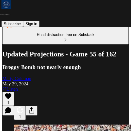
Subscribe
Sign in
Read distraction-free on Substack
Updated Projections - Game 55 of 162
Breggy Bomb not nearly enough
Marty Coleman
May 29, 2024
Listen
1
1