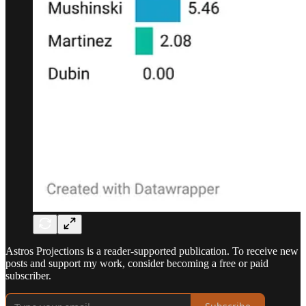
Astros Projections is a reader-supported publication. To receive new
posts and support my work, consider becoming a free or paid
subscriber.