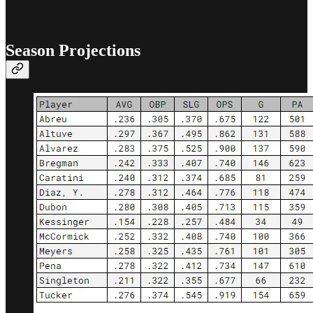
Season Projections