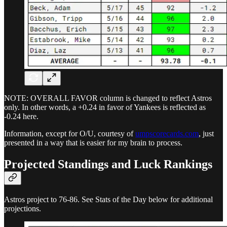
NOTE: OVERALL FAVOR column is changed to reflect Astros
only. In other words, a +0.24 in favor of Yankees is reflected as
-0.24 here.
Information, except for O/U, courtesy of
umpscorecards.com
, just
presented in a way that is easier for my brain to process.
Projected Standings and Luck Rankings
Astros project to 76-86. See Stats of the Day below for additional
projections.