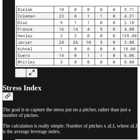
Stress Index
The goal is to capture the stress put on a pitcher, rather than just a
number of pitches.
The calculation is really simple: Number of pitches x aLI, where aLI
is the average leverage index.