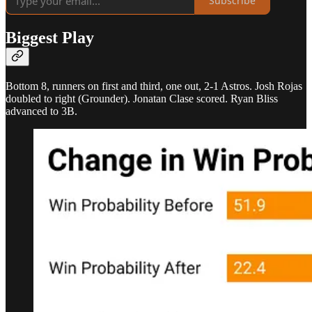
Subscribe
Biggest Play
Bottom 8, runners on first and third, one out, 2-1 Astros. Josh Rojas
doubled to right (Grounder). Jonatan Clase scored. Ryan Bliss
advanced to 3B.