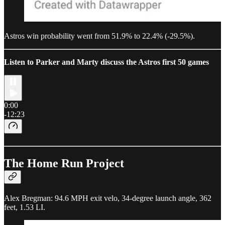
Astros win probability went from 51.9% to 22.4% (-29.5%).
Listen to Parker and Marty discuss the Astros first 50 games
0:00
-12:23
The Home Run Project
Alex Bregman: 94.6 MPH exit velo, 34-degree launch angle, 362
feet, 1.53 LI.