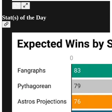
Stat(s) of the Day