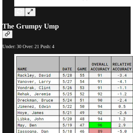
The Grumpy Ump
Under: 30 Over: 21 Push: 4