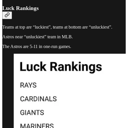
Luck Rankings
Teams at top are “luckiest”, teams at bottom are “unluckiest”.
Astros near “unluckiest” team in MLB.
The Astros are 5-11 in one-run games.