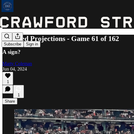
Updated Projections - Game 61 of 162
Subscribe
Sign in
A sign?
Marty Coleman
Jun 04, 2024
1
1
Share