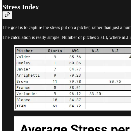
Stress Index
The goal is to capture the stress put on a pitcher, rather than just a nu
The calculation is really simple: Number of pitches x aLI, where aLI i