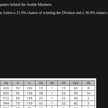
games behind the Seattle Mariners.
the Astros a 21.9% chance of winning the Division and a 36.9% chance 