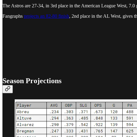
The Astros are 27-34, in 3rd place in the American League West, 7.0 
Fangraphs
projects an 82-80 finish
, 2nd place in the AL West, gives 
Season Projections