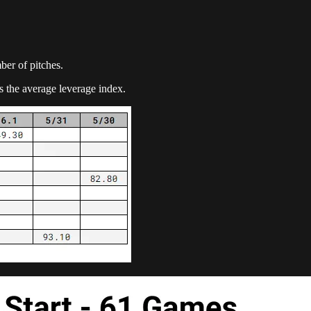
mber of pitches.
s the average leverage index.