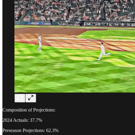
Composition of Projections:
2024 Actuals: 37.7%
Preseason Projections: 62.3%