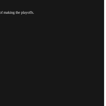
of making the playoffs.