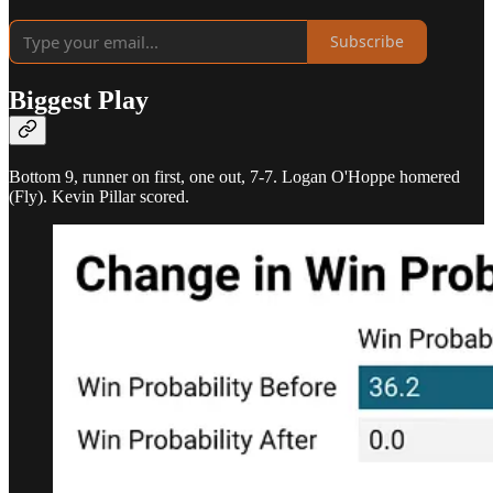
Subscribe
Biggest Play
Bottom 9, runner on first, one out, 7-7. Logan O'Hoppe homered
(Fly). Kevin Pillar scored.