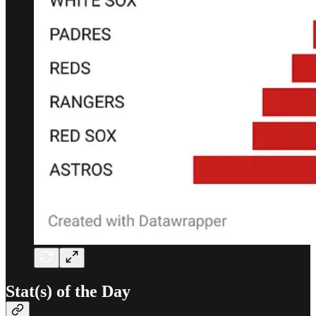
Stat(s) of the Day