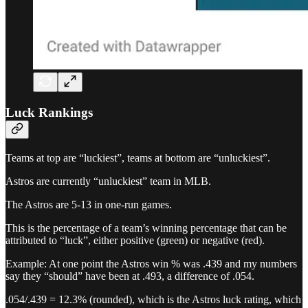
Luck Rankings
Teams at top are “luckiest”, teams at bottom are “unluckiest”.
Astros are currently “unluckiest” team in MLB.
The Astros are 5-13 in one-run games.
This is the percentage of a team’s winning percentage that can be
attributed to “luck”, either positive (green) or negative (red).
Example: At one point the Astros win % was .439 and my numbers
say they “should” have been at .493, a difference of .054.
.054/.439 = 12.3% (rounded), which is the Astros luck rating, which