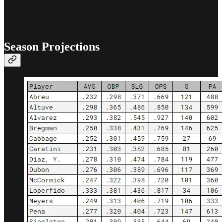
Season Projections