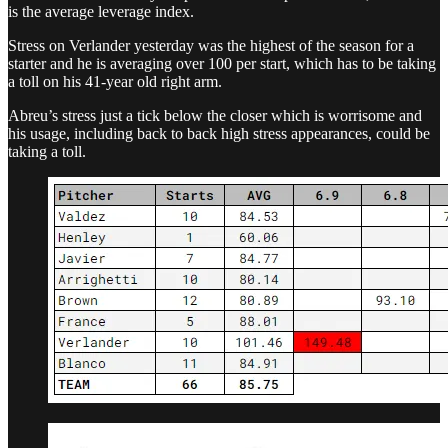
is the average leverage index.
Stress on Verlander yesterday was the highest of the season for a
starter and he is averaging over 100 per start, which has to be taking
a toll on his 41-year old right arm.
Abreu’s stress just a tick below the closer which is worrisome and
his usage, including back to back high stress appearances, could be
taking a toll.