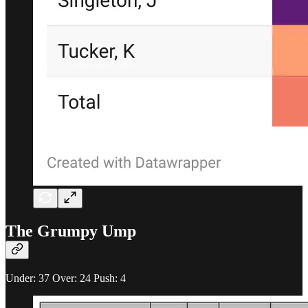
The Grumpy Ump
Under: 37 Over: 24 Push: 4