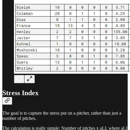
Stress Index
The goal is to capture the stress put on a pitcher, rather than just a
number of pitches.
The calculation is really simple: Number of pitches x aLI, where aLI