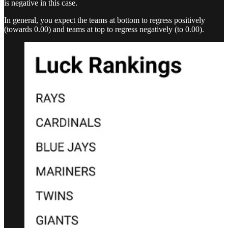
is negative in this case.
In general, you expect the teams at bottom to regress positively
(towards 0.00) and teams at top to regress negatively (to 0.00).