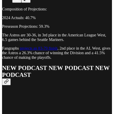
Composition of Projections:
2024 Actuals: 40.7%
Preseason Projections: 59.3%
The Astros are 30-36, in 3rd place in the American League West,
6.5 games behind the Seattle Mariners.
Fangraphs
projects an 83-79 finish
, 2nd place in the AL West, gives
the Astros a 26.3% chance of winning the Division and a 41.5%
chance of making the playoffs.
NEW PODCAST NEW PODCAST NEW
PODCAST