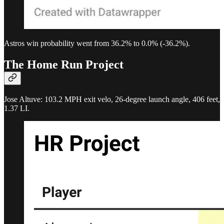
Astros win probability went from 36.2% to 0.0% (-36.2%).
The Home Run Project
Jose Altuve: 103.2 MPH exit velo, 26-degree launch angle, 406 feet,
1.37 LI.