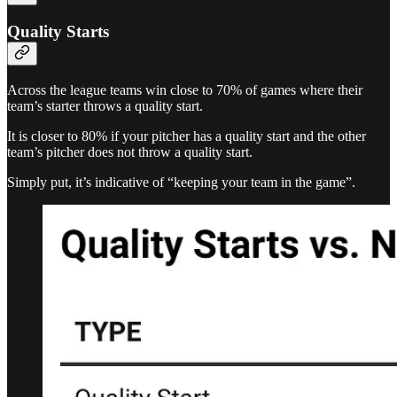
Quality Starts
Across the league teams win close to 70% of games where their
team’s starter throws a quality start.
It is closer to 80% if your pitcher has a quality start and the other
team’s pitcher does not throw a quality start.
Simply put, it’s indicative of “keeping your team in the game”.