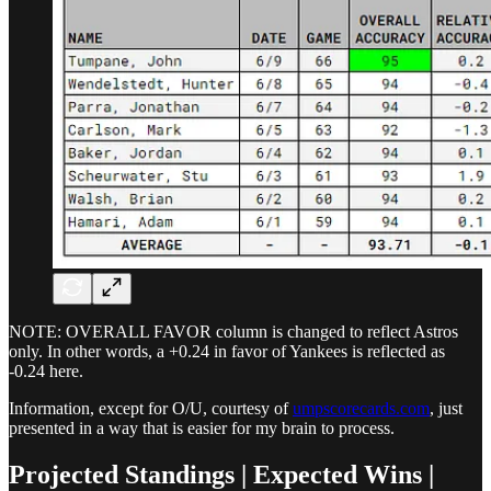
NOTE: OVERALL FAVOR column is changed to reflect Astros
only. In other words, a +0.24 in favor of Yankees is reflected as
-0.24 here.
Information, except for O/U, courtesy of
umpscorecards.com
, just
presented in a way that is easier for my brain to process.
Projected Standings | Expected Wins |