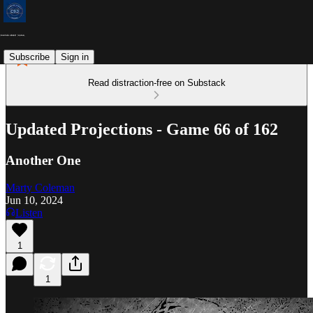
Subscribe
Sign in
Read distraction-free on Substack
Updated Projections - Game 66 of 162
Another One
Marty Coleman
Jun 10, 2024
Listen
1
1