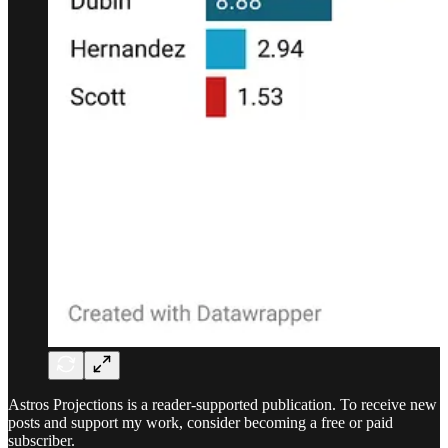
Astros Projections is a reader-supported publication. To receive new
posts and support my work, consider becoming a free or paid
subscriber.