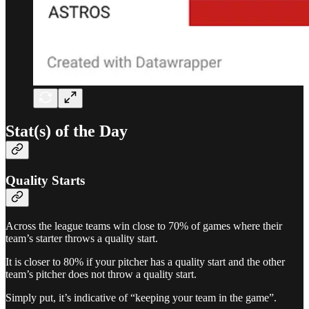
Stat(s) of the Day
Quality Starts
Across the league teams win close to 70% of games where their
team’s starter throws a quality start.
It is closer to 80% if your pitcher has a quality start and the other
team’s pitcher does not throw a quality start.
Simply put, it’s indicative of “keeping your team in the game”.