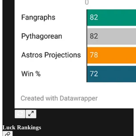
Luck Rankings