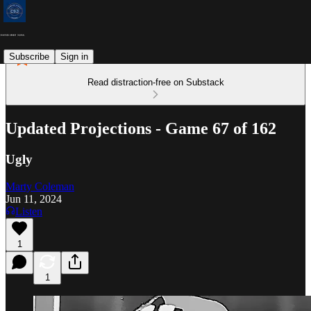
Subscribe
Sign in
Read distraction-free on Substack
Updated Projections - Game 67 of 162
Ugly
Marty Coleman
Jun 11, 2024
Listen
1
1