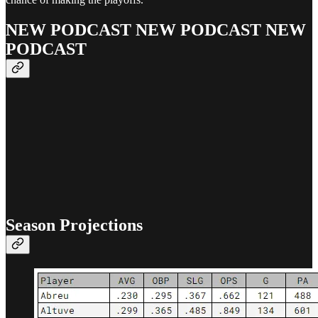
NEW PODCAST NEW PODCAST NEW
PODCAST
Season Projections