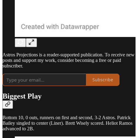
Astros Projections is a reader-supported publication. To receive new
posts and support my work, consider becoming a free or paid
subscriber.
Subscribe
Biggest Play
Bottom 10, 0 outs, runners on first and second, 3-2 Astros. Patrick
Bailey singled to center (Liner). Brett Wisely scored. Heliot Ramos
advanced to 2B.