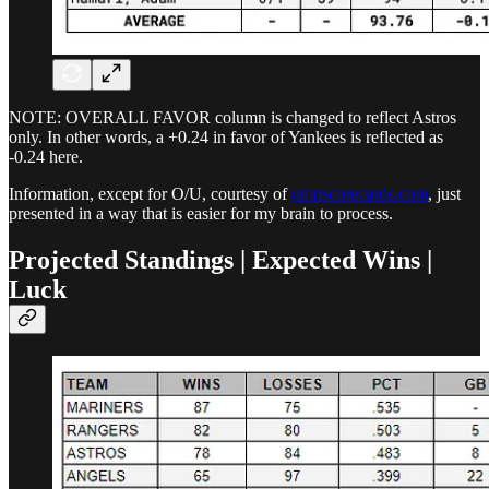
NOTE: OVERALL FAVOR column is changed to reflect Astros
only. In other words, a +0.24 in favor of Yankees is reflected as
-0.24 here.
Information, except for O/U, courtesy of
umpscorecards.com
, just
presented in a way that is easier for my brain to process.
Projected Standings | Expected Wins |
Luck