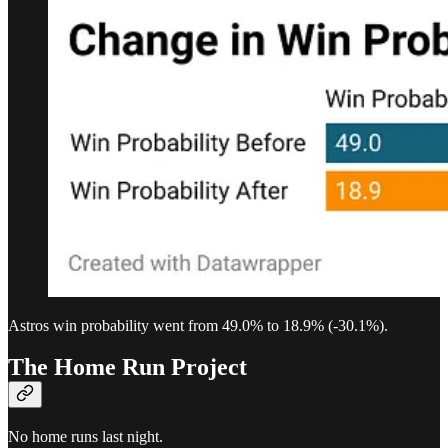
Astros win probability went from 49.0% to 18.9% (-30.1%).
The Home Run Project
No home runs last night.