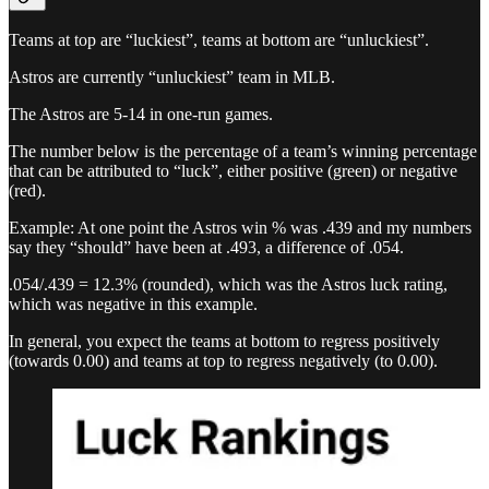
Teams at top are “luckiest”, teams at bottom are “unluckiest”.
Astros are currently “unluckiest” team in MLB.
The Astros are 5-14 in one-run games.
The number below is the percentage of a team’s winning percentage
that can be attributed to “luck”, either positive (green) or negative
(red).
Example: At one point the Astros win % was .439 and my numbers
say they “should” have been at .493, a difference of .054.
.054/.439 = 12.3% (rounded), which was the Astros luck rating,
which was negative in this example.
In general, you expect the teams at bottom to regress positively
(towards 0.00) and teams at top to regress negatively (to 0.00).