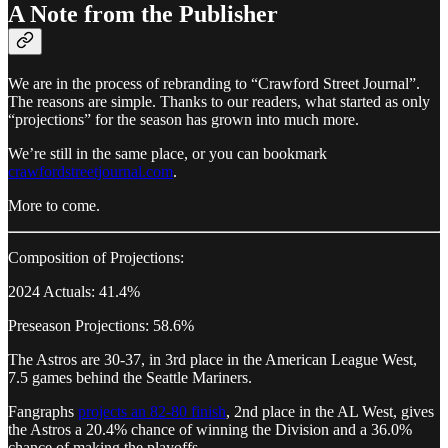
A Note from the Publisher
We are in the process of rebranding to “Crawford Street Journal”.
The reasons are simple. Thanks to our readers, what started as only
“projections” for the season has grown into much more.
We’re still in the same place, or you can bookmark
crawfordstreetjournal.com
.
More to come.
Composition of Projections:
2024 Actuals: 41.4%
Preseason Projections: 58.6%
The Astros are 30-37, in 3rd place in the American League West,
7.5 games behind the Seattle Mariners.
Fangraphs
projects an 82-80 finish
, 2nd place in the AL West, gives
the Astros a 20.4% chance of winning the Division and a 36.0%
chance of making the playoffs.