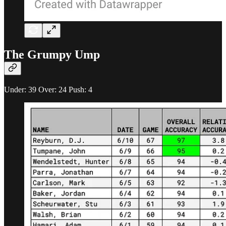
The Grumpy Ump
Under: 39 Over: 24 Push: 4