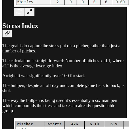
Stress Index
The goal is to capture the stress put on a pitcher, rather than just a
number of pitches.
The calculation is straightforward: Number of pitches x aLI, where
aLI is the average leverage index.
Arrighetti was significantly over 100 for start.
The bullpen, despite an off day and complete game back to back, is
shot.
The way the bullpen is being used it’s essentially a six-man pen
which compounds the stress and taxes an already questionable
group.