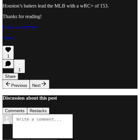
Houston’s batters lead the MLB with a wRC+ of 153.
Thanks for reading!
Leave a comment
Share
1
1
Share
Previous
Next
Discussion about this post
Comments
Restacks