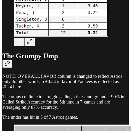
The Grumpy Ump
NOTE: OVERALL FAVOR column is changed to reflect Astros
only. In other words, a +0.24 in favor of Yankees is reflected as
-0.24 here.
The umps continue to struggle calling strikes and go under 90% in
Called Strike Accuracy for the 5th time in 7 games and are
averaging only 87% accuracy.
The under has hit in 5 of 7 Astros games.