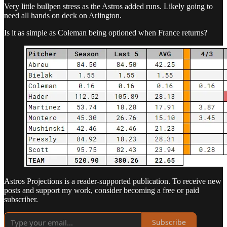
Very little bullpen stress as the Astros added runs. Likely going to
need all hands on deck on Arlington.
Is it as simple as Coleman being optioned when France returns?
Astros Projections is a reader-supported publication. To receive new
posts and support my work, consider becoming a free or paid
subscriber.
Subscribe