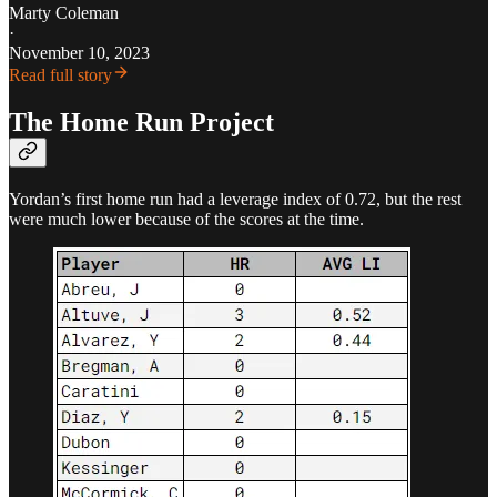
Marty Coleman
·
November 10, 2023
Read full story
The Home Run Project
Yordan’s first home run had a leverage index of 0.72, but the rest
were much lower because of the scores at the time.