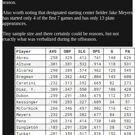
season.
Also worth noting that designated starting center fielder Jake Meyers
has started only 4 of the first 7 games and has only 13 plate
appearances.
Tiny sample size and there certainly could be reasons, but not
exactly what was verbalized during the offseason.