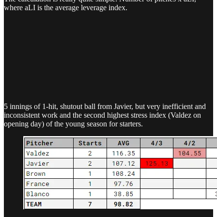
where aLI is the average leverage index.
5 innings of 1-hit, shutout ball from Javier, but very inefficient and
inconsistent work and the second highest stress index (Valdez on
opening day) of the young season for starters.