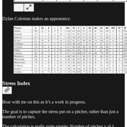
Dylan Coleman makes an appearance.
Stress Index
Bear with me on this as it’s a work in progress.
The goal is to capture the stress put on a pitcher, rather than just a
number of pitches.
The calculation is really quite simple: Number of pitches x aLI,