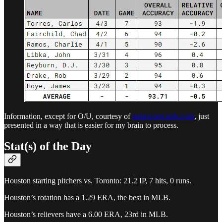
Information, except for O/U, courtesy of
umpscorecards.com
, just
presented in a way that is easier for my brain to process.
Stat(s) of the Day
Houston starting pitchers vs. Toronto: 21.2 IP, 7 hits, 0 runs.
Houston’s rotation has a 1.29 ERA, the best in MLB.
Houston’s relievers have a 6.00 ERA, 23rd in MLB.