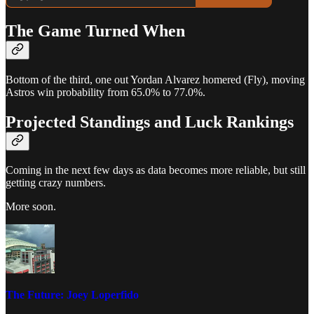
The Game Turned When
Bottom of the third, one out Yordan Alvarez homered (Fly), moving
Astros win probability from 65.0% to 77.0%.
Projected Standings and Luck Rankings
Coming in the next few days as data becomes more reliable, but still
getting crazy numbers.
More soon.
The Future: Joey Loperfido