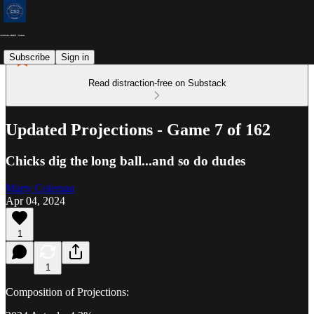
Subscribe
Sign in
Read distraction-free on Substack
Updated Projections - Game 7 of 162
Chicks dig the long ball...and so do dudes
Marty Coleman
Apr 04, 2024
1
1
Composition of Projections: