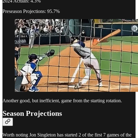
2024 Actuals: 4.3%
Preseason Projections: 95.7%
Another good, but inefficient, game from the starting rotation.
Season Projections
Worth noting Jon Singleton has started 2 of the first 7 games of the