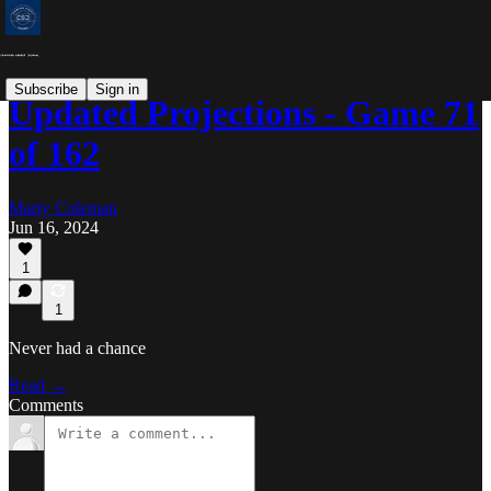
Subscribe
Sign in
Updated Projections - Game 71
of 162
Marty Coleman
Jun 16, 2024
1
1
Never had a chance
Read →
Comments