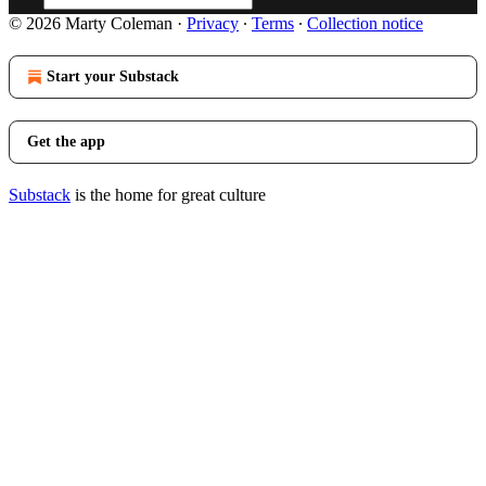
© 2026 Marty Coleman
·
Privacy
∙
Terms
∙
Collection notice
Start your Substack
Get the app
Substack
is the home for great culture