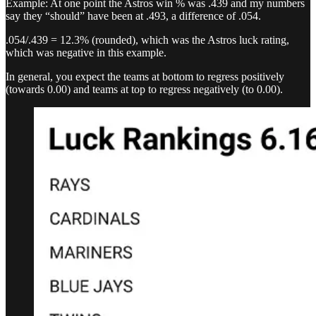
Example: At one point the Astros win % was .439 and my numbers
say they “should” have been at .493, a difference of .054.
.054/.439 = 12.3% (rounded), which was the Astros luck rating,
which was negative in this example.
In general, you expect the teams at bottom to regress positively
(towards 0.00) and teams at top to regress negatively (to 0.00).