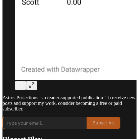
Astros Projections is a reader-supported publication. To receive new
posts and support my work, consider becoming a free or paid
subscriber.
Subscribe