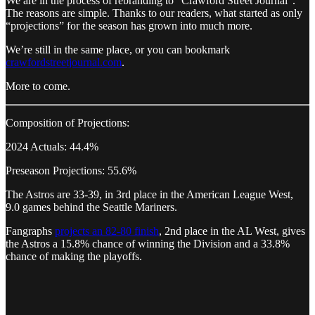
We are in the process of rebranding to “Crawford Street Journal”.
The reasons are simple. Thanks to our readers, what started as only
“projections” for the season has grown into much more.
We’re still in the same place, or you can bookmark
crawfordstreetjournal.com
.
More to come.
Composition of Projections:
2024 Actuals: 44.4%
Preseason Projections: 55.6%
The Astros are 33-39, in 3rd place in the American League West,
9.0 games behind the Seattle Mariners.
Fangraphs
projects an 82-80 finish
, 2nd place in the AL West, gives
the Astros a 15.8% chance of winning the Division and a 33.8%
chance of making the playoffs.