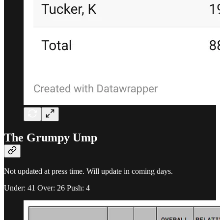
The Grumpy Ump
Not updated at press time. Will update in coming days.
Under: 41 Over: 26 Push: 4