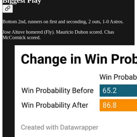
Biggest Play
Bottom 2nd, runners on first and seconding, 2 outs, 1-0 Astros.
Jose Altuve homered (Fly). Mauricio Dubon scored. Chas
McCormick scored.