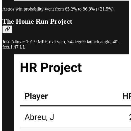
Astros win probability went from 65.2% to 86.8% (+21.5%).
The Home Run Project
Jose Altuve: 101.9 MPH exit velo, 34-degree launch angle, 402
feet,1.47 LI.