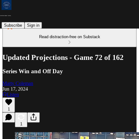
Subscribe
Sign in
Read distraction-free on Substack
Updated Projections - Game 72 of 162
Series Win and Off Day
Marty Coleman
Jun 17, 2024
Listen
1
1