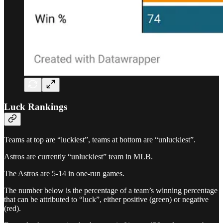
Luck Rankings
Teams at top are “luckiest”, teams at bottom are “unluckiest”.
Astros are currently “unluckiest” team in MLB.
The Astros are 5-14 in one-run games.
The number below is the percentage of a team’s winning percentage
that can be attributed to “luck”, either positive (green) or negative
(red).