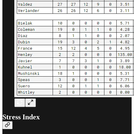
Stress Index