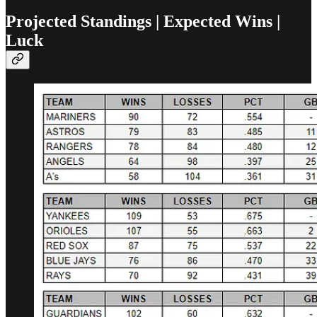
Projected Standings | Expected Wins |
Luck