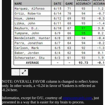
NOTE: OVERALL FAVOR column is changed to reflect Astros
only. In other words, a +0.24 in favor of Yankees is reflected as
-0.24 here.
Information, except for O/U, courtesy of
umpscorecards.com
, just
presented in a way that is easier for my brain to process.