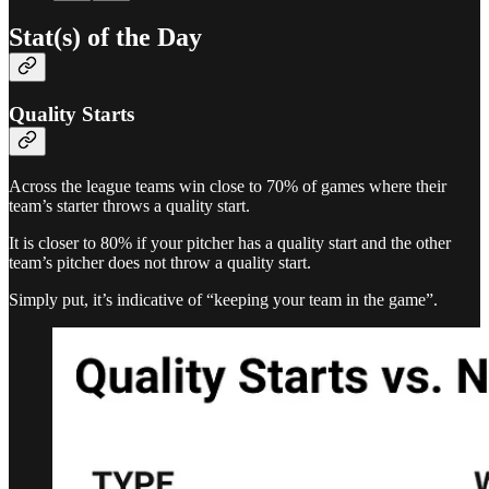
Stat(s) of the Day
Quality Starts
Across the league teams win close to 70% of games where their
team’s starter throws a quality start.
It is closer to 80% if your pitcher has a quality start and the other
team’s pitcher does not throw a quality start.
Simply put, it’s indicative of “keeping your team in the game”.