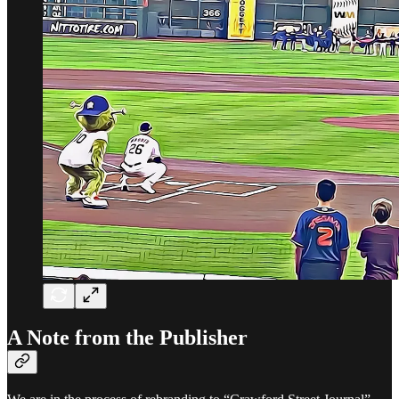
A Note from the Publisher