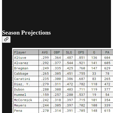
Season Projections