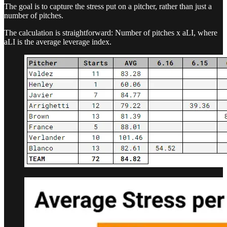
The goal is to capture the stress put on a pitcher, rather than just a
number of pitches.
The calculation is straightforward: Number of pitches x aLI, where
aLI is the average leverage index.