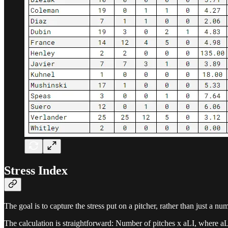
Stress Index
The goal is to capture the stress put on a pitcher, rather than just a nu
The calculation is straightforward: Number of pitches x aLI, where aL