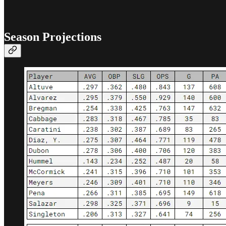
Season Projections