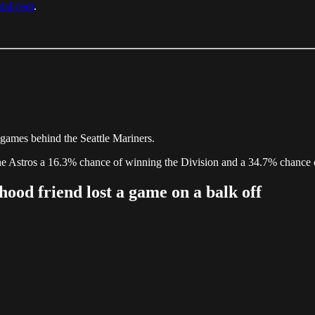
rnal.com
.
games behind the Seattle Mariners.
the Astros a 16.3% chance of winning the Division and a 34.7% chance 
ood friend lost a game on a balk off