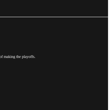
of making the playoffs.