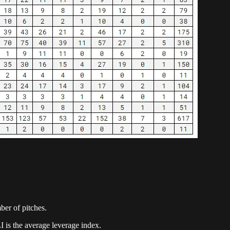
mber of pitches.
I is the average leverage index.