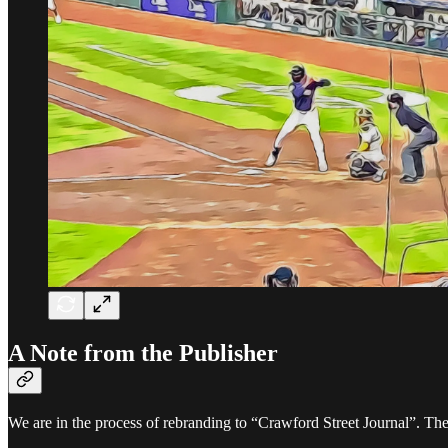
A Note from the Publisher
We are in the process of rebranding to “Crawford Street Journal”. The