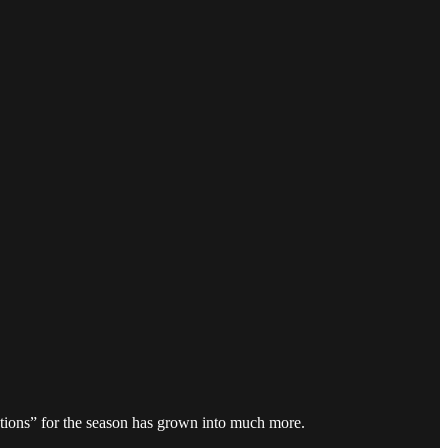
ections” for the season has grown into much more.