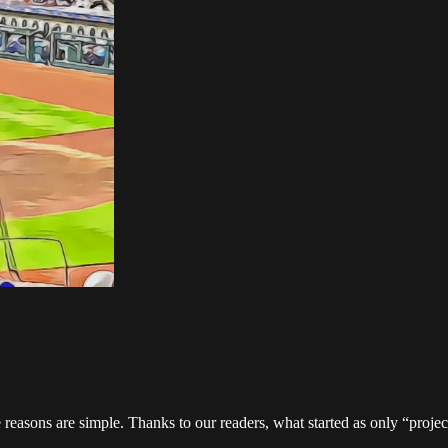
 reasons are simple. Thanks to our readers, what started as only “proj