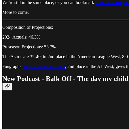
We’re still in the same place, or you can bookmark
crawfordstreetjou
More to come.
Composition of Projections:
2024 Actuals: 46.3%
Preseason Projections: 53.7%
The Astros are 35-40, in 2nd place in the American League West, 8.0 
Fangraphs
projects an 83-79 finish
, 2nd place in the AL West, gives 
New Podcast - Balk Off - The day my childh