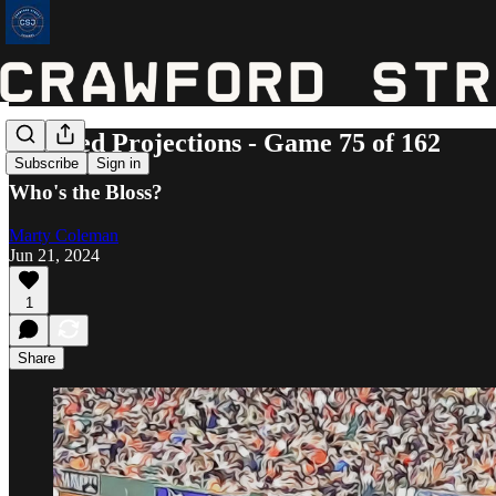
Updated Projections - Game 75 of 162
Subscribe
Sign in
Who's the Bloss?
Marty Coleman
Jun 21, 2024
1
Share