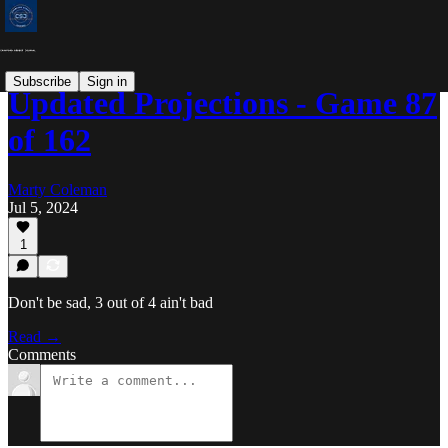
Subscribe
Sign in
Updated Projections - Game 87
of 162
Marty Coleman
Jul 5, 2024
1
Don't be sad, 3 out of 4 ain't bad
Read →
Comments