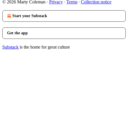
© 2026 Marty Coleman
·
Privacy
∙
Terms
∙
Collection notice
Start your Substack
Get the app
Substack
is the home for great culture