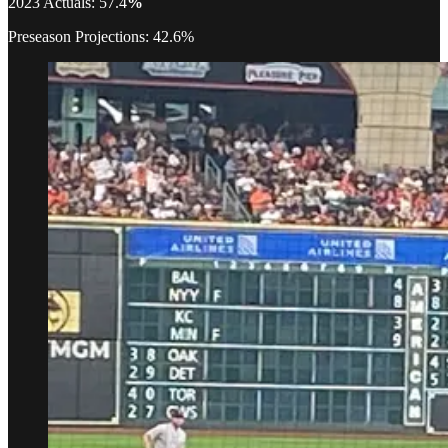
2023 Actuals: 57.4
%
Preseason Projections: 42.6%