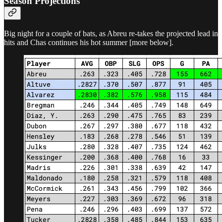
Season Projections
Big night for a couple of bats, as Abreu re-takes the projected lead in
hits and Chas continues his hot summer [more below].