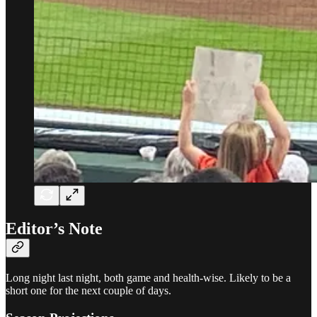
Editor’s Note
Long night last night, both game and health-wise. Likely to be a
short one for the next couple of days.