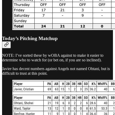
Today’s Pitching Matchup
NOTE: I’ve sorted these by wOBA against to make it easier to
determine who to watch for (or bet on, if you are so inclined).
Javier has decent numbers against Angels not named Ohtani, but is
difficult to trust at this point.