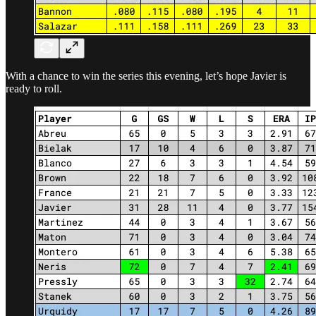
With a chance to win the series this evening, let’s hope Javier is
ready to roll.