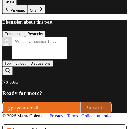
Share
Previous
Next
Discussion about this post
Comments
Restacks
Top
Latest
Discussions
No posts
Ready for more?
Subscribe
© 2026 Marty Coleman
·
Privacy
∙
Terms
∙
Collection notice