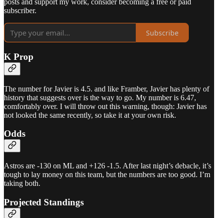
posts and support my work, consider becoming a free or paid
subscriber.
Subscribe
K Prop
The number for Javier is 4.5. and like Framber, Javier has plenty of
history that suggests over is the way to go. My number is 6.47,
comfortably over. I will throw out this warning, though: Javier has
not looked the same recently, so take it at your own risk.
Odds
Astros are -130 on ML and +126 -1.5. After last night’s debacle, it’s
tough to lay money on this team, but the numbers are too good. I’m
taking both.
Projected Standings