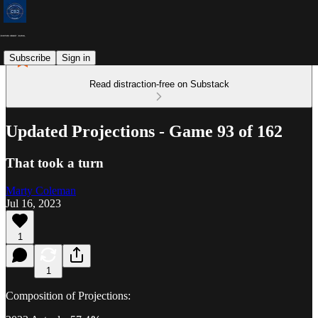
Subscribe
Sign in
Read distraction-free on Substack
Updated Projections - Game 93 of 162
That took a turn
Marty Coleman
Jul 16, 2023
1
1
Composition of Projections: