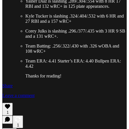
Yainer Diaz is slashing .289/.304/.554 with 8 HR 17
RBI and 132 wRC+ in 125 plate appearances.
Kyle Tucker is slashing .324/.404/.532 with 6 HR and
27 RBI and a 157 wRC+
Corey Julks is slashing .296./377/.435 with 3 HR 9 SB
and a 131 wRC+.
Team Batting: .256/.322/.430 with .326 wOBA and
108 wRC+
Team ERA: 4.41 Starter’s ERA: 4.40 Bullpen ERA:
4.42
Thanks for reading!
Share
Leave a comment
1
1