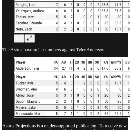
The Astros have stellar numbers against Tyler Anderson.
Astros Projections is a reader-supported publication. To receive new