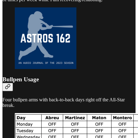
Bullpen Usage
Four bullpen arms with back-to-back days right off the All-Star
break.