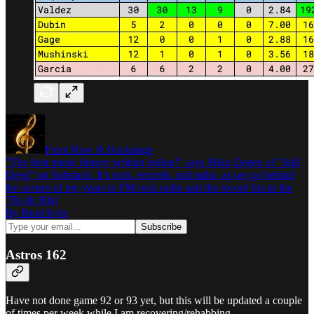
Front Row & Backstage
"The best music history writing online!" says Mike Degen of "Still
Deeg" on Substack. It's rock, records, and radio, as we go behind
the scenes of my years in FM rock radio and the record biz in the
'70s & '80s!
By Brad Kyle
Astros 162
Have not done game 92 or 93 yet, but this will be updated a couple
of times per week while I am recovering/rehabbing.