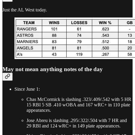
Just the AL West today.
May not mean anything notes of the day
Since June 1:
Chas McCormick is slashing .323/.409/.542 with 5 HR
15 RBI 5 SB .410 wOBA and 167 wRC+ in 110 plate
appearances.
Jose Abreu is slashing .295/.322/.504 with 7 HR and
29 RBI and 124 wRC+ in 149 plate appearances.