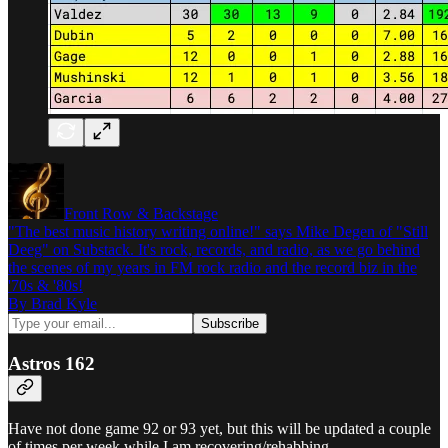
Front Row & Backstage
"The best music history writing online!" says Mike Degen of "Still
Deeg" on Substack. It's rock, records, and radio, as we go behind
the scenes of my years in FM rock radio and the record biz in the
'70s & '80s!
By Brad Kyle
Astros 162
Have not done game 92 or 93 yet, but this will be updated a couple
of times per week while I am recovering/rehabbing.