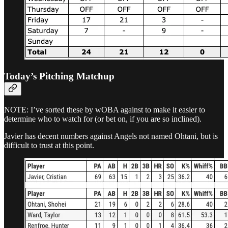
Today’s Pitching Matchup
NOTE: I’ve sorted these by wOBA against to make it easier to
determine who to watch for (or bet on, if you are so inclined).
Javier has decent numbers against Angels not named Ohtani, but is
difficult to trust at this point.