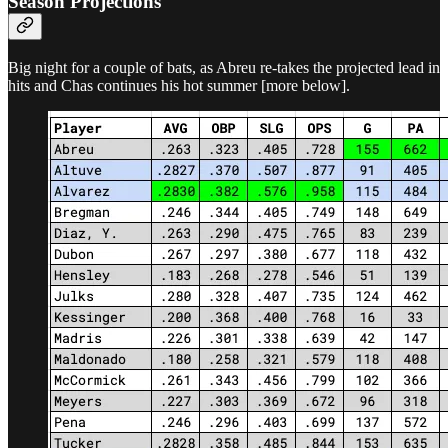
Season Projections
Big night for a couple of bats, as Abreu re-takes the projected lead in
hits and Chas continues his hot summer [more below].