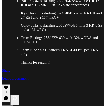
Yainer Diaz is slashing .289/.304/.554 with 8 HR 17
RBI and 132 wRC+ in 125 plate appearances.
Kyle Tucker is slashing .324/.404/.532 with 6 HR and
27 RBI and a 157 wRC+
Corey Julks is slashing .296./377/.435 with 3 HR 9 SB
and a 131 wRC+.
Team Batting: .256/.322/.430 with .326 wOBA and
108 wRC+
Team ERA: 4.41 Starter’s ERA: 4.40 Bullpen ERA:
4.42
Thanks for reading!
Share
Leave a comment
1
1