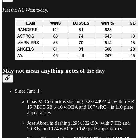
Just the AL West today.
May not mean anything notes of the day
Since June 1:
Chas McCormick is slashing .323/.409/.542 with 5 HR
15 RBI 5 SB .410 wOBA and 167 wRC+ in 110 plate
appearances.
Jose Abreu is slashing .295/.322/.504 with 7 HR and
29 RBI and 124 wRC+ in 149 plate appearances.