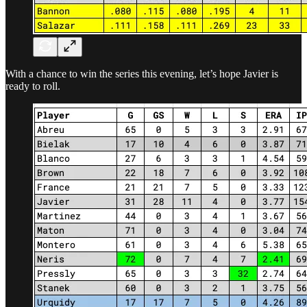
With a chance to win the series this evening, let’s hope Javier is
ready to roll.