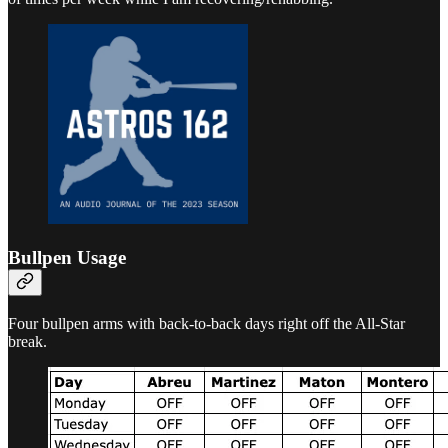
Bullpen Usage
Four bullpen arms with back-to-back days right off the All-Star
break.