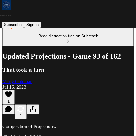
Subscribe
Sign in
Read distraction-free on Substack
Updated Projections - Game 93 of 162
That took a turn
Marty Coleman
Jul 16, 2023
1
1
Composition of Projections: