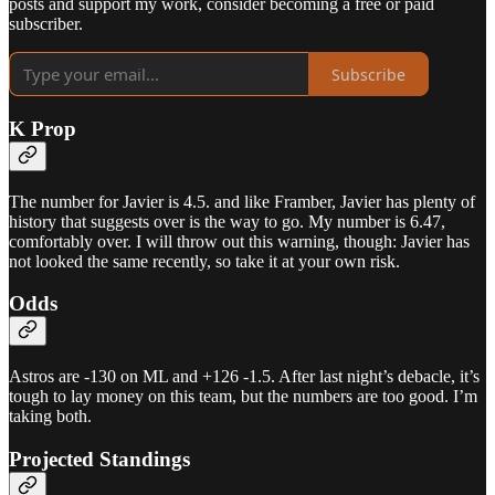
posts and support my work, consider becoming a free or paid
subscriber.
Subscribe
K Prop
The number for Javier is 4.5. and like Framber, Javier has plenty of
history that suggests over is the way to go. My number is 6.47,
comfortably over. I will throw out this warning, though: Javier has
not looked the same recently, so take it at your own risk.
Odds
Astros are -130 on ML and +126 -1.5. After last night’s debacle, it’s
tough to lay money on this team, but the numbers are too good. I’m
taking both.
Projected Standings