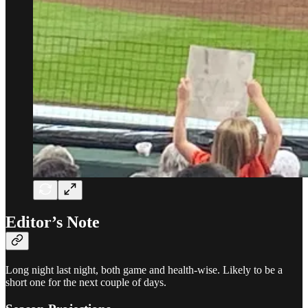
Editor’s Note
Long night last night, both game and health-wise. Likely to be a
short one for the next couple of days.