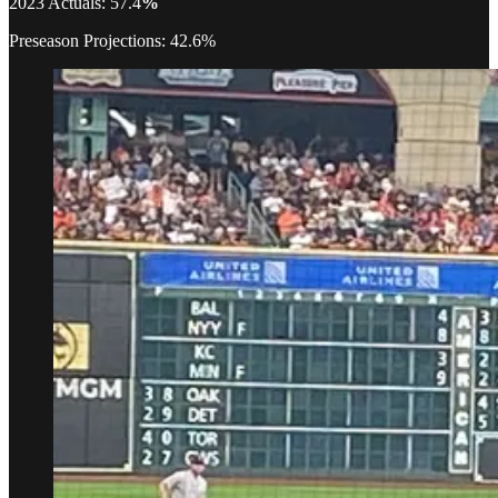
2023 Actuals: 57.4
%
Preseason Projections: 42.6%