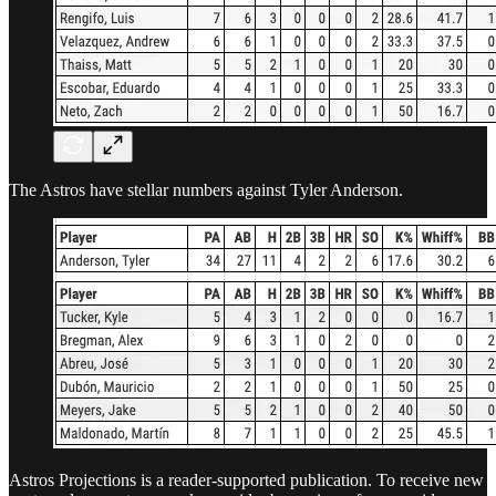
The Astros have stellar numbers against Tyler Anderson.
Astros Projections is a reader-supported publication. To receive new