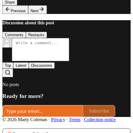
Share
Previous
Next
Discussion about this post
Comments
Restacks
Top
Latest
Discussions
No posts
Ready for more?
Subscribe
© 2026 Marty Coleman
·
Privacy
∙
Terms
∙
Collection notice