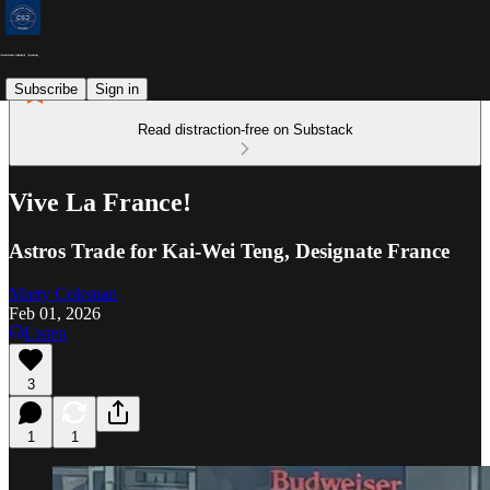
Subscribe
Sign in
Read distraction-free on Substack
Vive La France!
Astros Trade for Kai-Wei Teng, Designate France
Marty Coleman
Feb 01, 2026
Listen
3
1
1