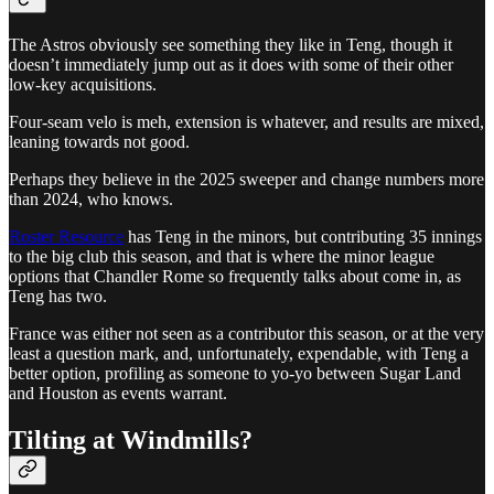
The Astros obviously see something they like in Teng, though it
doesn’t immediately jump out as it does with some of their other
low-key acquisitions.
Four-seam velo is meh, extension is whatever, and results are mixed,
leaning towards not good.
Perhaps they believe in the 2025 sweeper and change numbers more
than 2024, who knows.
Roster Resource
has Teng in the minors, but contributing 35 innings
to the big club this season, and that is where the minor league
options that Chandler Rome so frequently talks about come in, as
Teng has two.
France was either not seen as a contributor this season, or at the very
least a question mark, and, unfortunately, expendable, with Teng a
better option, profiling as someone to yo-yo between Sugar Land
and Houston as events warrant.
Tilting at Windmills?