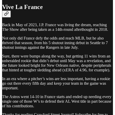
Vive La France
Back in May of 2023, J.P. France was living the dream, reaching
The Show after being taken as a 14th-round afterthought in 2018.
Not only did France defy the odds and reach MLB, but he also
thrived that season, from his 5 shutout inning debut in Seattle to 7
shutout innings against the Rangers in late July.
Sure, there were bumps along the way, but getting 11 wins from an
unheralded rookie that didn’t debut until May was a revelation, and
the future looked bright for New Orleans native, despite peripherals
that hinted at tougher sledding ahead (xERA of 4.96, for example).
In an era where a pitcher’s wins are less important, having a rookie
go out there every fifth day and keep your team in the game was
important.
The Astros went 14-10 in France starts and ended up needing every
single one of those W’s to defend their AL West title in part because
of his contributions.
Thanks for reading Crawford Street Journal! Subscribe for free to