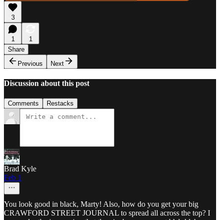
3
1
1
Share
Previous
Next
Discussion about this post
Comments
Restacks
Brad Kyle
Feb 1
You look good in black, Marty! Also, how do you get your big
CRAWFORD STREET JOURNAL to spread all across the top? I