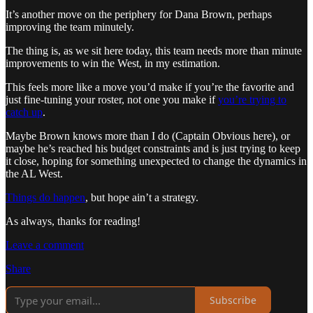
It’s another move on the periphery for Dana Brown, perhaps
improving the team minutely.
The thing is, as we sit here today, this team needs more than minute
improvements to win the West, in my estimation.
This feels more like a move you’d make if you’re the favorite and
just fine-tuning your roster, not one you make if
you’re trying to
catch up
.
Maybe Brown knows more than I do (Captain Obvious here), or
maybe he’s reached his budget constraints and is just trying to keep
it close, hoping for something unexpected to change the dynamics in
the AL West.
Things do happen
, but hope ain’t a strategy.
As always, thanks for reading!
Leave a comment
Share
Subscribe