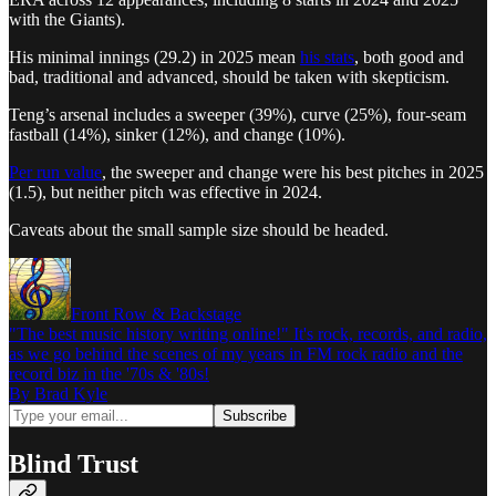
with the Giants).
His minimal innings (29.2) in 2025 mean
his stats
, both good and
bad, traditional and advanced, should be taken with skepticism.
Teng’s arsenal includes a sweeper (39%), curve (25%), four-seam
fastball (14%), sinker (12%), and change (10%).
Per run value
, the sweeper and change were his best pitches in 2025
(1.5), but neither pitch was effective in 2024.
Caveats about the small sample size should be headed.
Front Row & Backstage
"The best music history writing online!" It's rock, records, and radio,
as we go behind the scenes of my years in FM rock radio and the
record biz in the '70s & '80s!
By Brad Kyle
Blind Trust