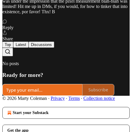
was under the impression that the pixel measurement blah-blah was
limited! Hit me up in DMs, if you would, for how to tinker that into
existence, por favor! Thx! B
Reply
Share
Top
Latest
Discussions
No posts
Ready for more?
Subscribe
© 2026 Marty Coleman
·
Privacy
∙
Terms
∙
Collection notice
Start your Substack
Get the app