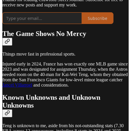
receive new posts and support my work.
Subscribe
The Game Shows No Mercy
Things move fast in professional sports.
Injured early in 2024, France has won exactly one MLB game since
2023 and was designated for assignment Thursday, when the Astros
needed room on the 40-man for Kai-Wei Teng, whom they obtained
from the San Francisco Giants for low-level minor league catcher
Jancel Villarroel
and considerations.
Known Unknowns and Unknown
Unknowns
Teng is unknown to me, aside from his not-outstanding stats (7.30
ERA across 12 appearances, including 8 starts in 2024 and 2025