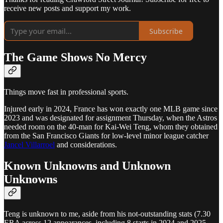
receive new posts and support my work.
Subscribe
The Game Shows No Mercy
Things move fast in professional sports.
Injured early in 2024, France has won exactly one MLB game since
2023 and was designated for assignment Thursday, when the Astros
needed room on the 40-man for Kai-Wei Teng, whom they obtained
from the San Francisco Giants for low-level minor league catcher
Jancel Villarroel
and considerations.
Known Unknowns and Unknown
Unknowns
Teng is unknown to me, aside from his not-outstanding stats (7.30
ERA across 12 appearances, including 8 starts in 2024 and 2025