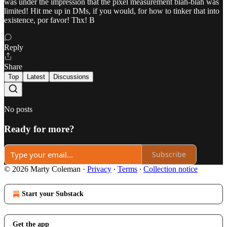
was under the impression that the pixel measurement blah-blah was
limited! Hit me up in DMs, if you would, for how to tinker that into
existence, por favor! Thx! B
Reply
Share
Top
Latest
Discussions
No posts
Ready for more?
Subscribe
© 2026 Marty Coleman
·
Privacy
∙
Terms
∙
Collection notice
Start your Substack
Get the app