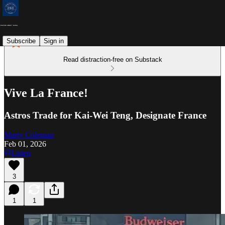
Subscribe
Sign in
Read distraction-free on Substack
Vive La France!
Astros Trade for Kai-Wei Teng, Designate France
Marty Coleman
Feb 01, 2026
Listen
3
1
1