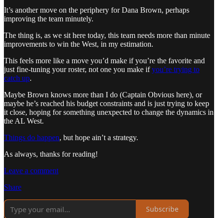
It’s another move on the periphery for Dana Brown, perhaps
improving the team minutely.
The thing is, as we sit here today, this team needs more than minute
improvements to win the West, in my estimation.
This feels more like a move you’d make if you’re the favorite and
just fine-tuning your roster, not one you make if
you’re trying to
catch up
.
Maybe Brown knows more than I do (Captain Obvious here), or
maybe he’s reached his budget constraints and is just trying to keep
it close, hoping for something unexpected to change the dynamics in
the AL West.
Things do happen
, but hope ain’t a strategy.
As always, thanks for reading!
Leave a comment
Share
Subscribe