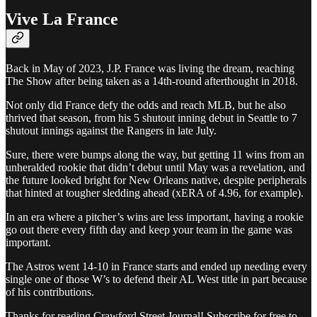
Vive La France
Back in May of 2023, J.P. France was living the dream, reaching
The Show after being taken as a 14th-round afterthought in 2018.
Not only did France defy the odds and reach MLB, but he also
thrived that season, from his 5 shutout inning debut in Seattle to 7
shutout innings against the Rangers in late July.
Sure, there were bumps along the way, but getting 11 wins from an
unheralded rookie that didn’t debut until May was a revelation, and
the future looked bright for New Orleans native, despite peripherals
that hinted at tougher sledding ahead (xERA of 4.96, for example).
In an era where a pitcher’s wins are less important, having a rookie
go out there every fifth day and keep your team in the game was
important.
The Astros went 14-10 in France starts and ended up needing every
single one of those W’s to defend their AL West title in part because
of his contributions.
Thanks for reading Crawford Street Journal! Subscribe for free to