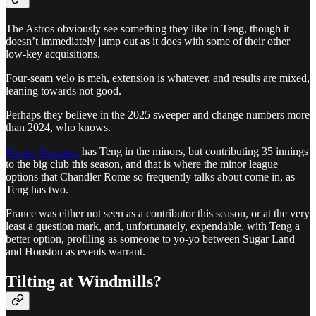
The Astros obviously see something they like in Teng, though it
doesn’t immediately jump out as it does with some of their other
low-key acquisitions.
Four-seam velo is meh, extension is whatever, and results are mixed,
leaning towards not good.
Perhaps they believe in the 2025 sweeper and change numbers more
than 2024, who knows.
Roster Resource
has Teng in the minors, but contributing 35 innings
to the big club this season, and that is where the minor league
options that Chandler Rome so frequently talks about come in, as
Teng has two.
France was either not seen as a contributor this season, or at the very
least a question mark, and, unfortunately, expendable, with Teng a
better option, profiling as someone to yo-yo between Sugar Land
and Houston as events warrant.
Tilting at Windmills?