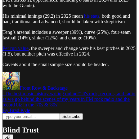
with the Giants).
His minimal innings (29.2) in 2025 mean
his stats
, both good and
bad, traditional and advanced, should be taken with skepticism.
Teng’s arsenal includes a sweeper (39%), curve (25%), four-seam
fastball (14%), sinker (12%), and change (10%).
Per run value
, the sweeper and change were his best pitches in 2025
(1.5), but neither pitch was effective in 2024.
Caveats about the small sample size should be headed.
Front Row & Backstage
"The best music history writing online!" It's rock, records, and radio,
as we go behind the scenes of my years in FM rock radio and the
record biz in the '70s & '80s!
By Brad Kyle
Blind Trust