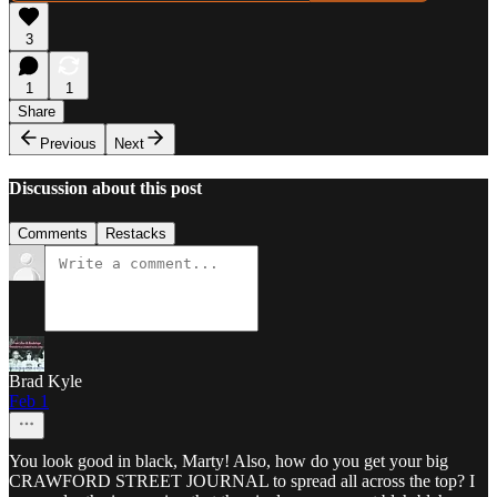
3
1
1
Share
Previous
Next
Discussion about this post
Comments
Restacks
Brad Kyle
Feb 1
You look good in black, Marty! Also, how do you get your big
CRAWFORD STREET JOURNAL to spread all across the top? I