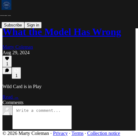
Subscribe
Sign in
What the Model Has Wrong
Marty Coleman
Aug 29, 2024
1
1
Wild Card is in Play
Read →
Comments
© 2026 Marty Coleman
·
Privacy
∙
Terms
∙
Collection notice