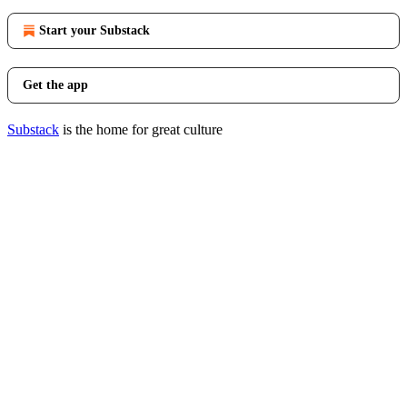
Start your Substack
Get the app
Substack
is the home for great culture