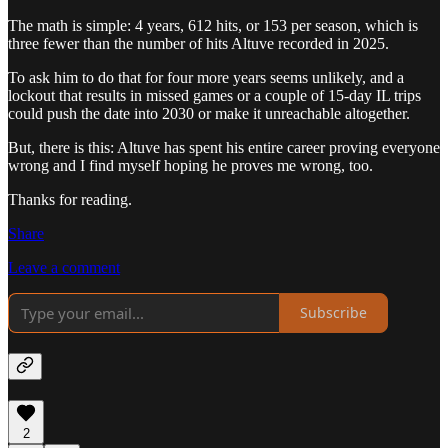
The math is simple: 4 years, 612 hits, or 153 per season, which is
three fewer than the number of hits Altuve recorded in 2025.
To ask him to do that for four more years seems unlikely, and a
lockout that results in missed games or a couple of 15-day IL trips
could push the date into 2030 or make it unreachable altogether.
But, there is this: Altuve has spent his entire career proving everyone
wrong and I find myself hoping he proves me wrong, too.
Thanks for reading.
Share
Leave a comment
Subscribe
2