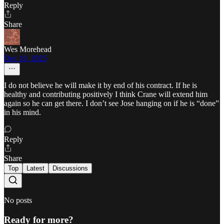
Reply
Share
Wes Morehead
Dec 10, 2025
I do not believe he will make it by end of his contract. If he is
healthy and contributing positively I think Crane will extend him
again so he can get there. I don’t see Jose hanging on if he is “done”
in his mind.
Reply
Share
Top
Latest
Discussions
No posts
Ready for more?