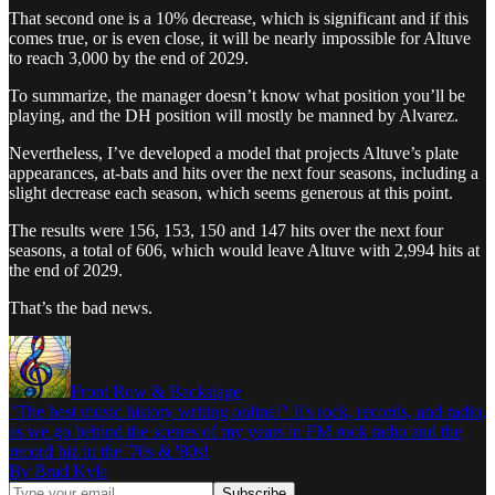
That second one is a 10% decrease, which is significant and if this
comes true, or is even close, it will be nearly impossible for Altuve
to reach 3,000 by the end of 2029.
To summarize, the manager doesn’t know what position you’ll be
playing, and the DH position will mostly be manned by Alvarez.
Nevertheless, I’ve developed a model that projects Altuve’s plate
appearances, at-bats and hits over the next four seasons, including a
slight decrease each season, which seems generous at this point.
The results were 156, 153, 150 and 147 hits over the next four
seasons, a total of 606, which would leave Altuve with 2,994 hits at
the end of 2029.
That’s the bad news.
Front Row & Backstage
"The best music history writing online!" It's rock, records, and radio,
as we go behind the scenes of my years in FM rock radio and the
record biz in the '70s & '80s!
By Brad Kyle