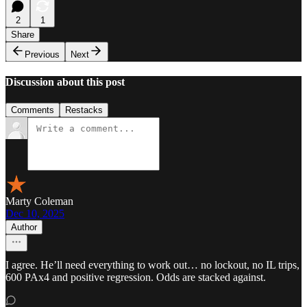
2
1
Share
Previous
Next
Discussion about this post
Comments
Restacks
Marty Coleman
Dec 10, 2025
Author
I agree. He’ll need everything to work out… no lockout, no IL trips,
600 PAx4 and positive regression. Odds are stacked against.