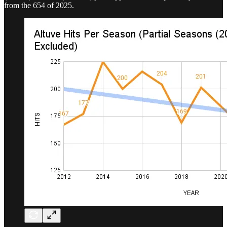
from the 654 of 2025.