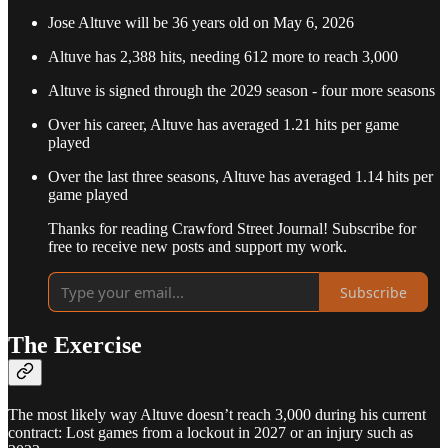
Jose Altuve will be 36 years old on May 6, 2026
Altuve has 2,388 hits, needing 612 more to reach 3,000
Altuve is signed through the 2029 season - four more seasons
Over his career, Altuve has averaged 1.21 hits per game
played
Over the last three seasons, Altuve has averaged 1.14 hits per
game played
Thanks for reading Crawford Street Journal! Subscribe for
free to receive new posts and support my work.
Subscribe
The Exercise
The most likely way Altuve doesn’t reach 3,000 during his current
contract: Lost games from a lockout in 2027 or an injury such as