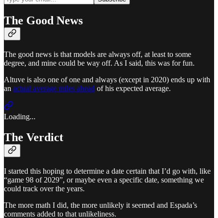
The Good News
The good news is that models are always off, at least to some
degree, and mine could be way off. As I said, this was for fun.
Altuve is also one of one and always (except in 2020) ends up with
an
actual average miles ahead
of his expected average.
Loading...
The Verdict
I started this hoping to determine a date certain that I’d go with, like
“game 98 of 2029”, or maybe even a specific date, something we
could track over the years.
The more math I did, the more unlikely it seemed and Espada’s
comments added to that unlikeliness.