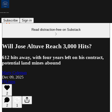
Subscribe
Sign in
Read distraction-free on Substack
Will Jose Altuve Reach 3,000 Hits?
612 hits away, with four years left on his contract,
potential land mines abound
Marty Coleman
Dec 09, 2025
Listen
2
2
1