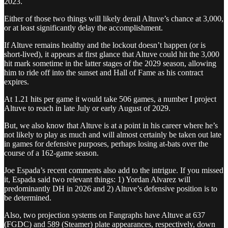
2023.
Either of those two things will likely derail Altuve’s chance at 3,000,
or at least significantly delay the accomplishment.
If Altuve remains healthy and the lockout doesn’t happen (or is
short-lived), it appears at first glance that Altuve could hit the 3,000
hit mark sometime in the latter stages of the 2029 season, allowing
him to ride off into the sunset and Hall of Fame as his contract
expires.
At 1.21 hits per game it would take 506 games, a number I project
Altuve to reach in late July or early August of 2029.
But, we also know that Altuve is at a point in his career where he’s
not likely to play as much and will almost certainly be taken out late
in games for defensive purposes, perhaps losing at-bats over the
course of a 162-game season.
Joe Espada’s recent comments also add to the intrigue. If you missed
it, Espada said two relevant things: 1) Yordan Alvarez will
predominantly DH in 2026 and 2) Altuve’s defensive position is to
be determined.
Also, two projection systems on Fangraphs have Altuve at 637
(FGDC) and 589 (Steamer) plate appearances, respectively, down