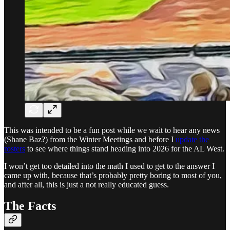
This was intended to be a fun post while we wait to hear any news
(Shane Baz?) from the Winter Meetings and before I
update the
rosters
to see where things stand heading into 2026 for the AL West.
I won’t get too detailed into the math I used to get to the answer I
came up with, because that’s probably pretty boring to most of you,
and after all, this is just a not really educated guess.
The Facts