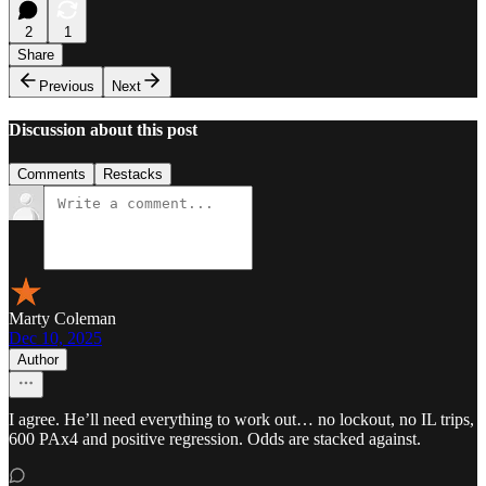
2
1
Share
Previous
Next
Discussion about this post
Comments
Restacks
Marty Coleman
Dec 10, 2025
Author
I agree. He’ll need everything to work out… no lockout, no IL trips,
600 PAx4 and positive regression. Odds are stacked against.