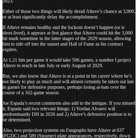
2023.
Either of those two things will likely derail Altuve’s chance at 3,000,
or at least significantly delay the accomplishment.
If Altuve remains healthy and the lockout doesn’t happen (or is
short-lived), it appears at first glance that Altuve could hit the 3,000
hit mark sometime in the latter stages of the 2029 season, allowing
him to ride off into the sunset and Hall of Fame as his contract
expires.
At 1.21 hits per game it would take 506 games, a number I project
Altuve to reach in late July or early August of 2029.
But, we also know that Altuve is at a point in his career where he’s
not likely to play as much and will almost certainly be taken out late
in games for defensive purposes, perhaps losing at-bats over the
course of a 162-game season.
Joe Espada’s recent comments also add to the intrigue. If you missed
it, Espada said two relevant things: 1) Yordan Alvarez will
predominantly DH in 2026 and 2) Altuve’s defensive position is to
be determined.
Also, two projection systems on Fangraphs have Altuve at 637
(FGDC) and 589 (Steamer) plate appearances, respectively, down