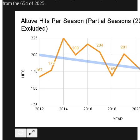
from the 654 of 2025.