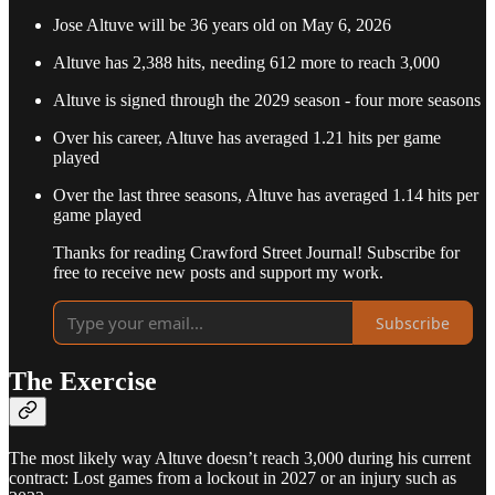
Jose Altuve will be 36 years old on May 6, 2026
Altuve has 2,388 hits, needing 612 more to reach 3,000
Altuve is signed through the 2029 season - four more seasons
Over his career, Altuve has averaged 1.21 hits per game
played
Over the last three seasons, Altuve has averaged 1.14 hits per
game played
Thanks for reading Crawford Street Journal! Subscribe for
free to receive new posts and support my work.
Subscribe
The Exercise
The most likely way Altuve doesn’t reach 3,000 during his current
contract: Lost games from a lockout in 2027 or an injury such as