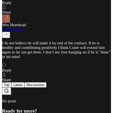
Reply
Share
Wes Morehead
Dec 10, 2025
I do not believe he will make it by end of his contract. If he is
healthy and contributing positively I think Crane will extend him
again so he can get there. I don’t see Jose hanging on if he is “done”
in his mind.
Reply
Share
Top
Latest
Discussions
No posts
Ready for more?