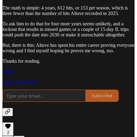
The math is simple: 4 years, 612 hits, or 153 per season, which is
three fewer than the number of hits Altuve recorded in 2025.
To ask him to do that for four more years seems unlikely, and a
lockout that results in missed games or a couple of 15-day IL trips
could push the date into 2030 or make it unreachable altogether.
But, there is this: Altuve has spent his entire career proving everyone
wrong and I find myself hoping he proves me wrong, too.
Thanks for reading.
Share
Leave a comment
Subscribe
2