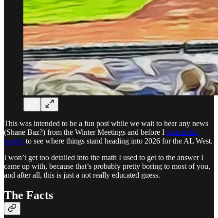
This was intended to be a fun post while we wait to hear any news
(Shane Baz?) from the Winter Meetings and before I
update the
rosters
to see where things stand heading into 2026 for the AL West.
I won’t get too detailed into the math I used to get to the answer I
came up with, because that’s probably pretty boring to most of you,
and after all, this is just a not really educated guess.
The Facts