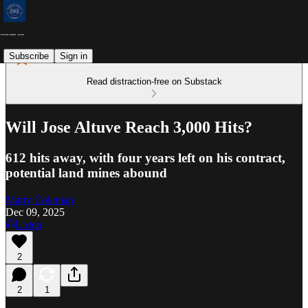
Subscribe
Sign in
Read distraction-free on Substack
Will Jose Altuve Reach 3,000 Hits?
612 hits away, with four years left on his contract,
potential land mines abound
Marty Coleman
Dec 09, 2025
Listen
2
2
1