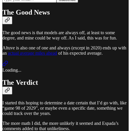
The Good News
The good news is that models are always off, at least to some
degree, and mine could be way off. As I said, this was for fun.
Altuve is also one of one and always (except in 2020) ends up with
an
actual average miles ahead
of his expected average.
Loading...
The Verdict
I started this hoping to determine a date certain that I’d go with, like
“game 98 of 2029”, or maybe even a specific date, something we
could track over the years.
The more math I did, the more unlikely it seemed and Espada’s
comments added to that unlikeliness.