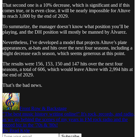
That second one is a 10% decrease, which is significant and if this
comes true, or is even close, it will be nearly impossible for Altuve
to reach 3,000 by the end of 2029.
To summarize, the manager doesn’t know what position you’ll be
playing, and the DH position will mostly be manned by Alvarez.
Nevertheless, I’ve developed a model that projects Altuve’s plate
appearances, at-bats and hits over the next four seasons, including a
slight decrease each season, which seems generous at this point.
The results were 156, 153, 150 and 147 hits over the next four
seasons, a total of 606, which would leave Altuve with 2,994 hits at
the end of 2029.
That’s the bad news.
Front Row & Backstage
"The best music history writing online!" It's rock, records, and radio,
as we go behind the scenes of my years in FM rock radio and the
record biz in the '70s & '80s!
By Brad Kyle