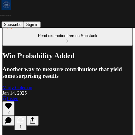
Subscribe
Sign in
Read distraction-free on Substack
Win Probability Added
Another way to measure contributions that yield
some surprising results
Marty Coleman
Jan 14, 2025
Listen
2
1