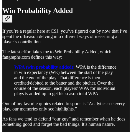
Win Probability Added
If you’re a regular here at CSJ, you’ve figured out by now that I’ve
spent the offseason delving into different ways of measuring a
player’s contribution.
The latest effort takes me to Win Probability Added, which
fangraphs.com defines this way:
WPA (win probability added):
WPA is the difference
in win expectancy (WE) between the start of the play
and the end of the play. That difference is then
credited/debited to the batter and the pitcher. Over the
course of the season, each players' WPA for individual
plays is added up to get his season total WPA.
One of my favorite quotes related to sports is “Analytics see every
play, our memories only see highlights.”
As fans we tend to defend “our guy” and remember when he does
something good and forget the bad things. It’s human nature.