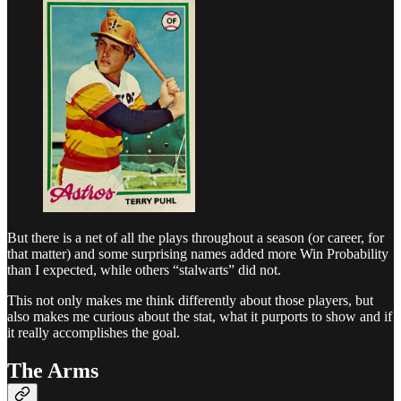
But there is a net of all the plays throughout a season (or career, for
that matter) and some surprising names added more Win Probability
than I expected, while others “stalwarts” did not.
This not only makes me think differently about those players, but
also makes me curious about the stat, what it purports to show and if
it really accomplishes the goal.
The Arms