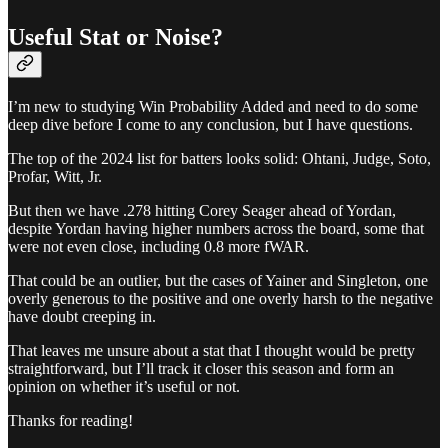
Useful Stat or Noise?
I’m new to studying Win Probability Added and need to do some
deep dive before I come to any conclusion, but I have questions.
The top of the 2024 list for batters looks solid: Ohtani, Judge, Soto,
Profar, Witt, Jr.
But then we have .278 hitting Corey Seager ahead of Yordan,
despite Yordan having higher numbers across the board, some that
were not even close, including 0.8 more fWAR.
That could be an outlier, but the cases of Yainer and Singleton, one
overly generous to the positive and one overly harsh to the negative
have doubt creeping in.
That leaves me unsure about a stat that I thought would be pretty
straightforward, but I’ll track it closer this season and form an
opinion on whether it’s useful or not.
Thanks for reading!