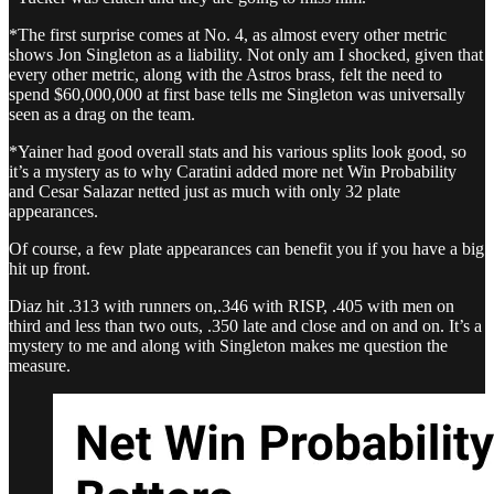
*The first surprise comes at No. 4, as almost every other metric
shows Jon Singleton as a liability. Not only am I shocked, given that
every other metric, along with the Astros brass, felt the need to
spend $60,000,000 at first base tells me Singleton was universally
seen as a drag on the team.
*Yainer had good overall stats and his various splits look good, so
it’s a mystery as to why Caratini added more net Win Probability
and Cesar Salazar netted just as much with only 32 plate
appearances.
Of course, a few plate appearances can benefit you if you have a big
hit up front.
Diaz hit .313 with runners on,.346 with RISP, .405 with men on
third and less than two outs, .350 late and close and on and on. It’s a
mystery to me and along with Singleton makes me question the
measure.