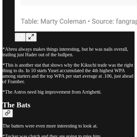
*Abreu always makes things interesting, but he was nails overall,
trailing just Hader out of the bullpen.
*This is another stat that shows why the Kikuchi trade was the right
thing to do. In 10 starts Yusei accumulated the 4th highest WPA
among starters and the top WPA per start average at .106, just ahead
of Framber.
*The Astros need big improvement from Arrighetti.
The Bats
The batters were even more interesting to look at.
*Tucker was clutch and they are going to miss him.