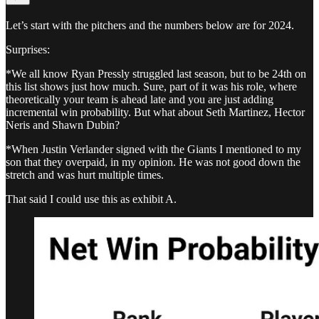
Let’s start with the pitchers and the numbers below are for 2024.
Surprises:
*We all know Ryan Pressly struggled last season, but to be 24th on
this list shows just how much. Sure, part of it was his role, where
theoretically your team is ahead late and you are just adding
incremental win probability. But what about Seth Martinez, Hector
Neris and Shawn Dubin?
*When Justin Verlander signed with the Giants I mentioned to my
son that they overpaid, in my opinion. He was not good down the
stretch and was hurt multiple times.
That said I could use this as exhibit A.