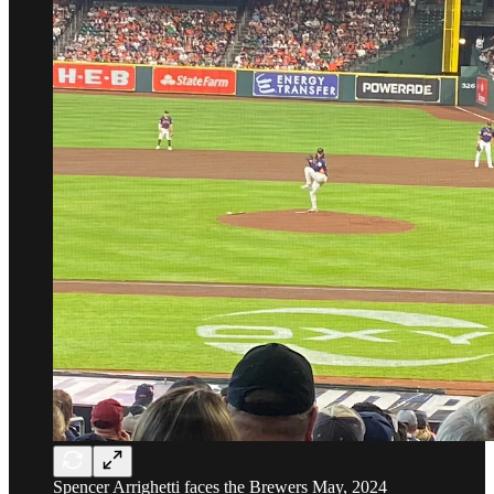
Spencer Arrighetti faces the Brewers May, 2024