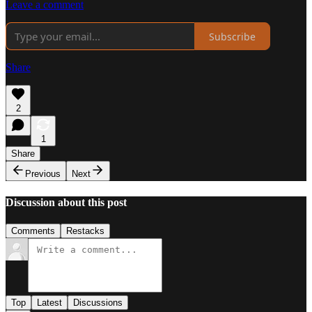
Leave a comment
Subscribe
Share
2
1
Share
Previous
Next
Discussion about this post
Comments
Restacks
Top
Latest
Discussions