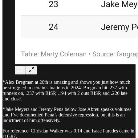
*Alex Bregman at 20th is amazing and shows you just how much
he struggled in certain situations in 2024. Bregman hit .237 with
runners on, .237 with RISP, .194 with 2 outs RISP, and .220 late
and close.
*Jake Meyers and Jeremy Pena below Jose Abreu speaks volumes
and I’ve documented Pena’s defensive regression, but this is an
indictment of him offensively.
For reference, Christian Walker was 0.14 and Isaac Paredes came in
at 0.87.